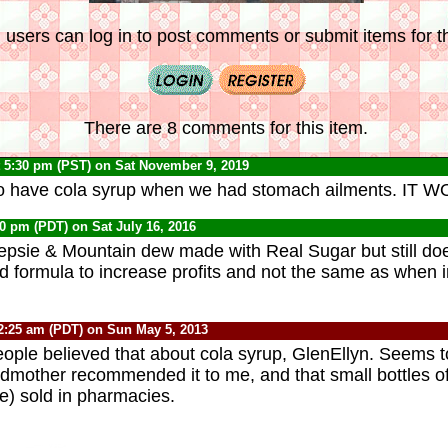
 users can log in to post comments or submit items for th
There are 8 comments for this item.
 5:30 pm (PST) on Sat November 9, 2019
 have cola syrup when we had stomach ailments. IT 
30 pm (PDT) on Sat July 16, 2016
psie & Mountain dew made with Real Sugar but still does
formula to increase profits and not the same as when i
2:25 am (PDT) on Sun May 5, 2013
eople believed that about cola syrup, GlenEllyn. Seems 
dmother recommended it to me, and that small bottles of
re) sold in pharmacies.