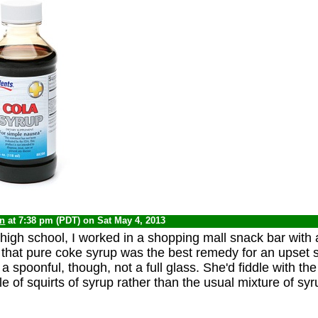
yn
at 7:38 pm (PDT) on Sat May 4, 2013
high school, I worked in a shopping mall snack bar wit
d that pure coke syrup was the best remedy for an upset
t a spoonful, though, not a full glass. She'd fiddle with th
le of squirts of syrup rather than the usual mixture of sy