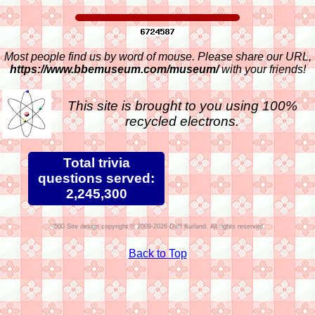
Most people find us by word of mouse. Please share our URL,
https://www.bbemuseum.com/museum/
with your friends!
This site is brought to you using 100%
recycled electrons.
Total trivia
questions served:
2,245,300
Site design copyright © 2009-2026 Duff Kurland. All rights reserved.
Back to Top