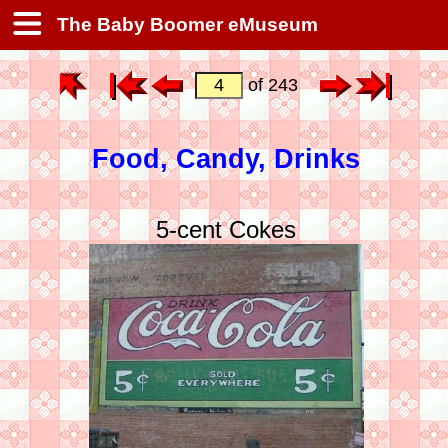
The Baby Boomer eMuseum
of 243
Food, Candy, Drinks
5-cent Cokes