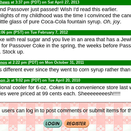
thews
at 3:37 pm (PDT) on Sat April 27, 2013
d Passover just passed! Wish I'd read this earlier.
hlights of my childhood was the time I convinced the can
ittle glass of pure Coca-Cola fountain syrup.
Oh, joy
.
1:06 pm (PST) on Tue February 7, 2012
ke with real sugar and you live in an area that has a Jew
r for Passover Coke in the spring, the weeks before Pass
. Stock up.
enos
at 2:22 pm (PDT) on Mon October 31, 2011
s different ever since they went to corn syrup rather than
son Jr
at 9:02 pm (PDT) on Tue April 20, 2010
onal cooler for 6-oz. Cokes in a convenience store last w
ttles were priced at 99 cents each. Sheeeeeeeesh!!!!!
 users can log in to post comments or submit items for th