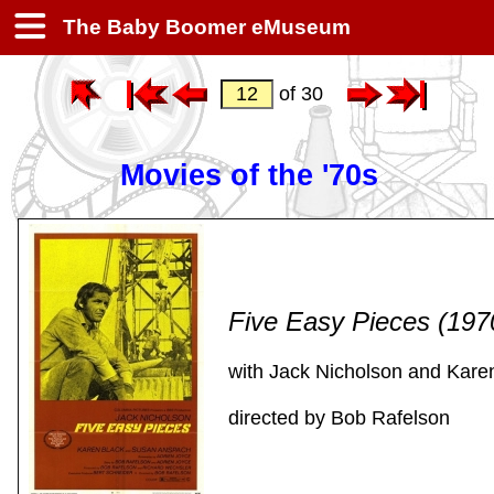
The Baby Boomer eMuseum
of 30
Movies of the '70s
Five Easy Pieces (19
with Jack Nicholson and Kare
directed by Bob Rafelson