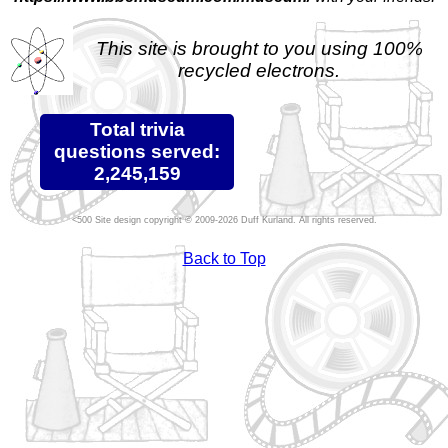
This site is brought to you using 100%
recycled electrons.
Total trivia
questions served:
2,245,159
Site design copyright © 2009-2026 Duff Kurland. All rights reserved.
Back to Top