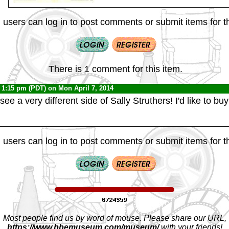
 users can log in to post comments or submit items for th
There is 1 comment for this item.
 1:15 pm (PDT) on Mon April 7, 2014
 see a very different side of Sally Struthers! I'd like to bu
 users can log in to post comments or submit items for th
Most people find us by word of mouse. Please share our URL,
https://www.bbemuseum.com/museum/
with your friends!