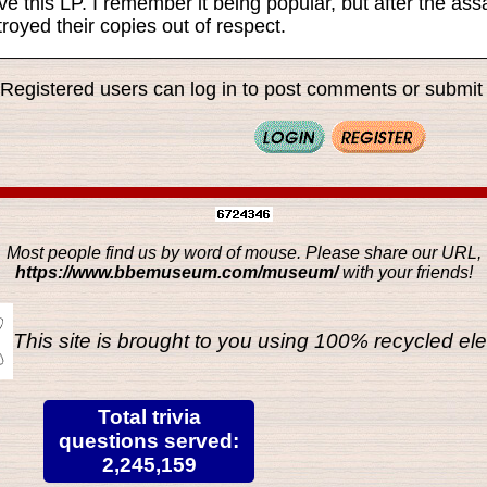
ve this LP. I remember it being popular, but after the a
royed their copies out of respect.
Registered users can log in to post comments or submit i
Most people find us by word of mouse. Please share our URL,
https://www.bbemuseum.com/museum/
with your friends!
This site is brought to you using 100% recycled ele
Total trivia
questions served:
2,245,159