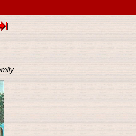
amily