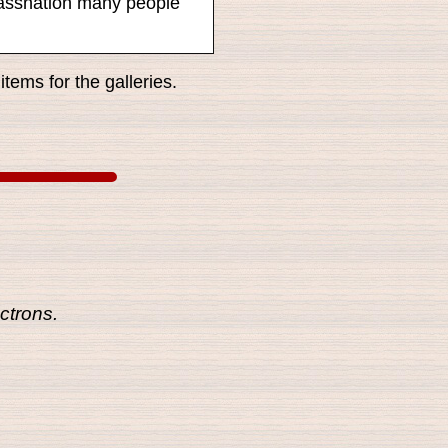
ssassnation many people
tems for the galleries.
ctrons.