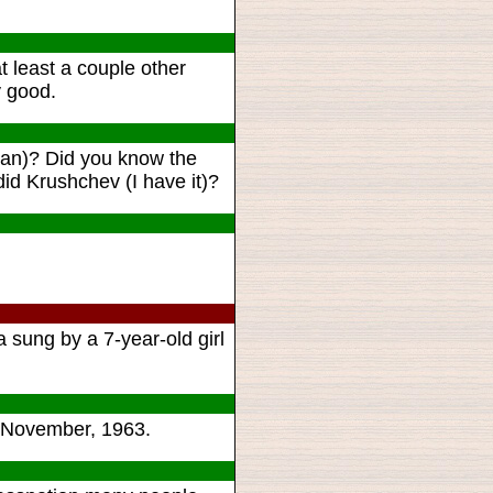
 least a couple other
y good.
can)? Did you know the
id Krushchev (I have it)?
sung by a 7-year-old girl
ce November, 1963.