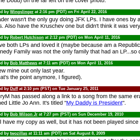
le Doud) on the far left on the cover photo.
ed by
Wingslinger
at 2:16 pm (PDT) on Fri April 22, 2016
der wasn't the only guy doing JFK LPs. I have ones by at
. Also have the Kruschev one but didn't think it was ver
ed by
Robert Hutchison
at 2:12 pm (PDT) on Mon April 11, 2016
ave both LPs and loved it (maybe because am a Republi
edy Family was not the only family that had an LP...so d
ed by
Bob Matthews
at 7:11 am (PDT) on Mon April 11, 2016
w mine out only last year.
t's the point anymore, I figured).
ed by
Duff
at 2:10 pm (PST) on Tue January 25, 2011
ryM has passed along a link to a song from the same era 
d Little Jo Ann. It's titled "
My Daddy is President
".
ed by
Bob Wilson Jr
at 7:27 pm (PST) on Sun December 19, 2010
ill have my copy as well, but it has not been played sin
ed by
twozillas
at 11:11 am (PDT) on Sat August 8, 2009