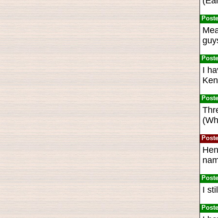
(Ear
Post
Mea
guys
Post
I h
Kenn
Post
Thre
(Wha
Post
Hen
name
Post
I st
Post