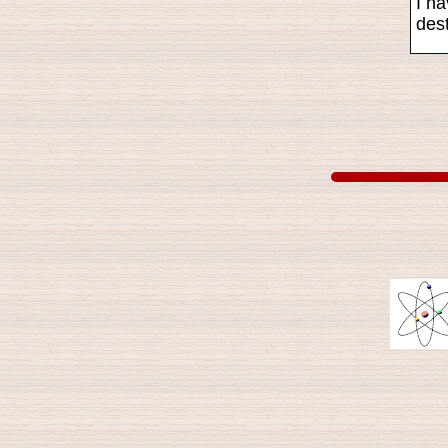
I ha
dest