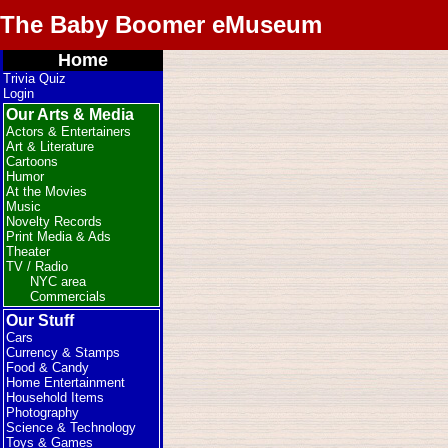
The Baby Boomer eMuseum
Home
Trivia Quiz
Login
Our Arts & Media
Actors & Entertainers
Art & Literature
Cartoons
Humor
At the Movies
Music
Novelty Records
Print Media & Ads
Theater
TV / Radio
NYC area
Commercials
Our Stuff
Cars
Currency & Stamps
Food & Candy
Home Entertainment
Household Items
Photography
Science & Technology
Toys & Games