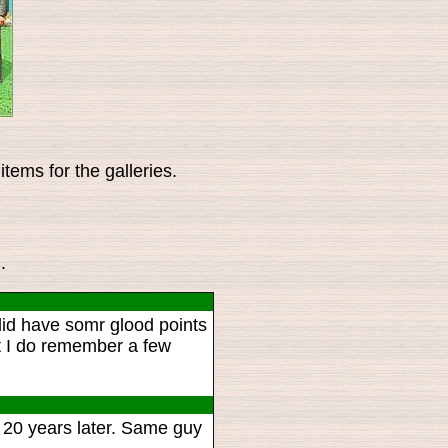
tems for the galleries.
.
id have somr glood points
but I do remember a few
 20 years later. Same guy