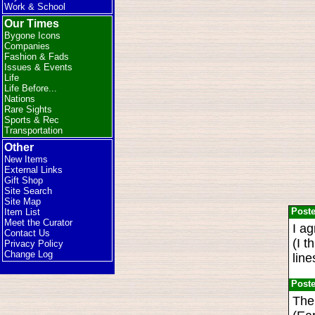
Work & School
Our Times
Bygone Icons
Companies
Fashion & Fads
Issues & Events
Life
Life Before...
Nations
Rare Sights
Sports & Rec
Transportation
Other
New Items
External Links
Gift Shop
Site Search
Site Map
Post
Item List
Meet the Curator
I a
Contact Us
(I t
Privacy Policy
Change Log
line
Post
The