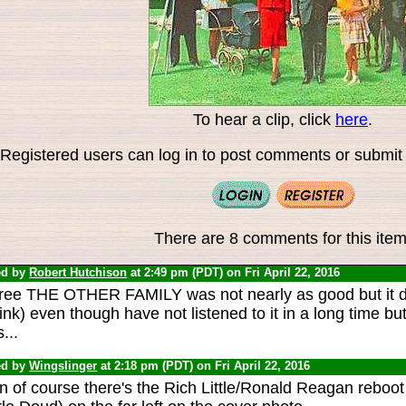
To hear a clip, click
here
.
Registered users can log in to post comments or submit i
There are 8 comments for this item
ed by
Robert Hutchison
at 2:49 pm (PDT) on Fri April 22, 2016
gree THE OTHER FAMILY was not nearly as good but it d
hink) even though have not listened to it in a long time 
s...
ed by
Wingslinger
at 2:18 pm (PDT) on Fri April 22, 2016
n of course there's the Rich Little/Ronald Reagan reboot