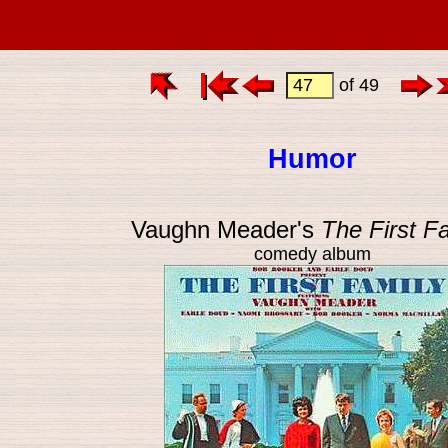
of 49
Humor
Vaughn Meader's
The First F
comedy album