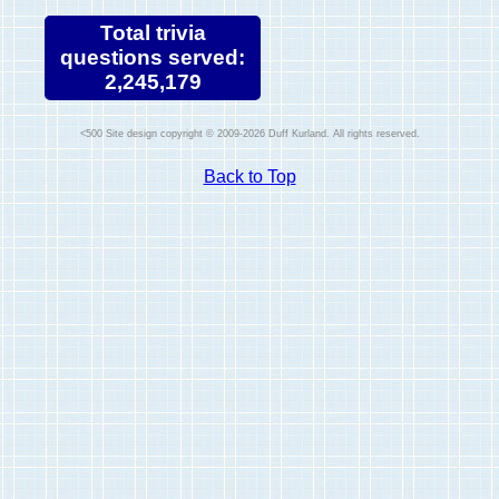
Total trivia
questions served:
2,245,179
Site design copyright © 2009-2026 Duff Kurland. All rights reserved.
Back to Top