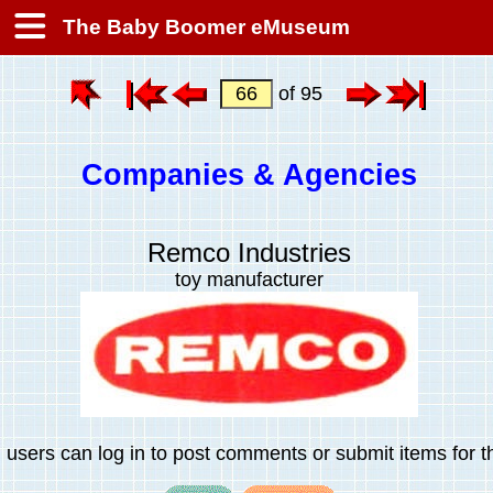
The Baby Boomer eMuseum
of 95
Companies & Agencies
Remco Industries
toy manufacturer
 users can log in to post comments or submit items for th