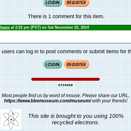
There is 1 comment for this item.
thews
at 2:22 pm (PST) on Sat November 22, 2014
 users can log in to post comments or submit items for th
Most people find us by word of mouse. Please share our URL,
https://www.bbemuseum.com/museum/
with your friends!
This site is brought to you using 100%
recycled electrons.