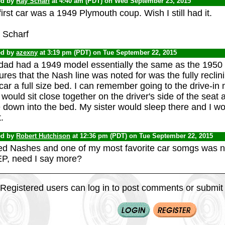
ed by
Ray Scharf
at 4:40 am (PDT) on Wed September 23, 2015
irst car was a 1949 Plymouth coup. Wish I still had it.
 Scharf
ed by
azexny
at 3:19 pm (PDT) on Tue September 22, 2015
dad had a 1949 model essentially the same as the 1950
ures that the Nash line was noted for was the fully recli
car a full size bed. I can remember going to the drive-
would sit close together on the driver's side of the sea
 down into the bed. My sister would sleep there and I w
.
ed by
Robert Hutchison
at 12:36 pm (PDT) on Tue September 22, 2015
iked Nashes and one of my most favorite car somgs was 
P, need I say more?
Registered users can log in to post comments or submit i