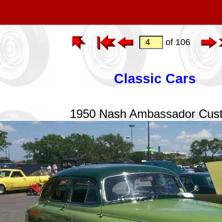
of 106
Classic Cars
1950 Nash Ambassador Cus