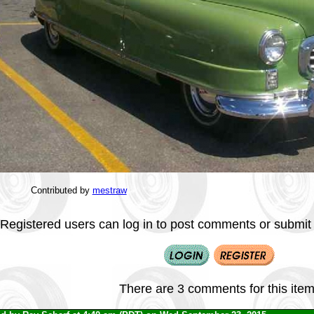
Contributed by
mestraw
Registered users can log in to post comments or submit i
There are 3 comments for this item