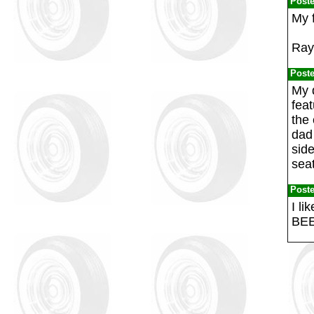
Post
My f
Ray
Post
My 
feat
the 
dad 
side
seat
Post
I l
BEE