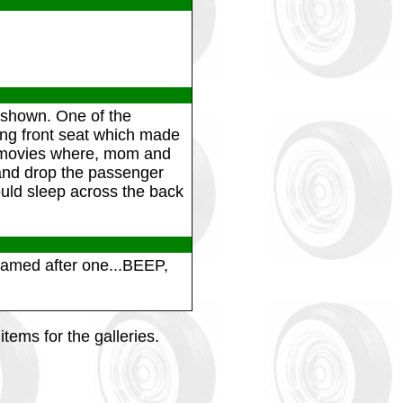
 shown. One of the
ning front seat which made
in movies where, mom and
t and drop the passenger
ould sleep across the back
named after one...BEEP,
tems for the galleries.