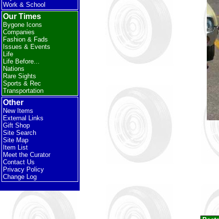
Work & School
Our Times
Bygone Icons
Companies
Fashion & Fads
Issues & Events
Life
Life Before...
Nations
Rare Sights
Sports & Rec
Transportation
Other
New Items
External Links
Gift Shop
Site Search
Site Map
Item List
Meet the Curator
Contact Us
Privacy Policy
Change Log