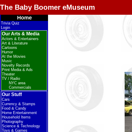
The Baby Boomer eMuseum
Home
Trivia Quiz
Login
Our Arts & Media
Actors & Entertainers
Art & Literature
Cartoons
Humor
At the Movies
Music
Novelty Records
Print Media & Ads
Theater
TV / Radio
NYC area
Commercials
Our Stuff
Cars
Currency & Stamps
Food & Candy
Home Entertainment
Household Items
Photography
Science & Technology
Toys & Games