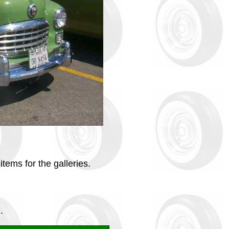
tems for the galleries.
.