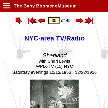
The Baby Boomer eMuseum
of 45
NYC-area TV/Radio
Shariland
with Shari Lewis
WPIX-TV (11) NYC
Saturday evenings 10/13/1956 - 12/22/1956