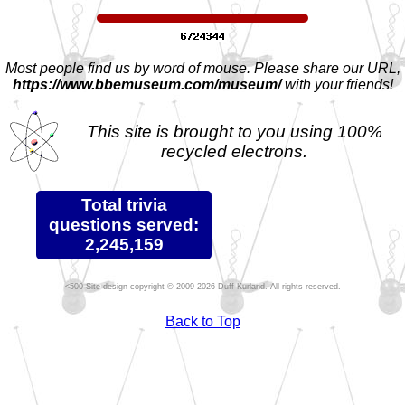
Most people find us by word of mouse. Please share our URL,
https://www.bbemuseum.com/museum/
with your friends!
This site is brought to you using 100%
recycled electrons.
Total trivia
questions served:
2,245,159
Site design copyright © 2009-2026 Duff Kurland. All rights reserved.
Back to Top