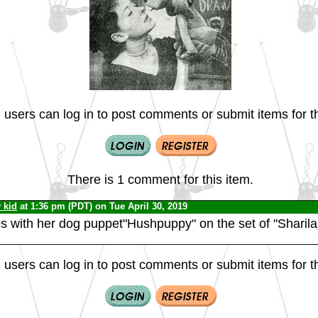
 users can log in to post comments or submit items for th
There is 1 comment for this item.
v kid
at 1:36 pm (PDT) on Tue April 30, 2019
 with her dog puppet"Hushpuppy" on the set of "Sharila
 users can log in to post comments or submit items for th