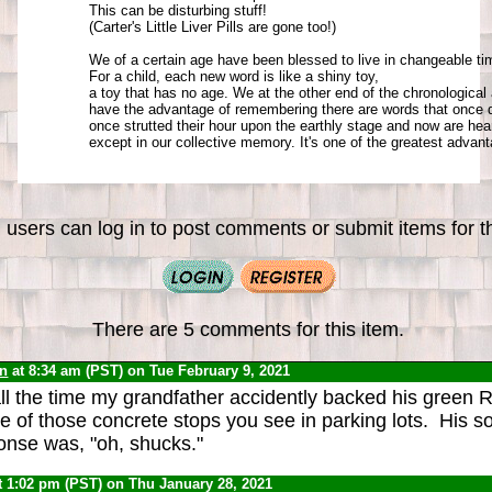
This can be disturbing stuff! 

(Carter's Little Liver Pills are gone too!) 

We of a certain age have been blessed to live in changeable tim
For a child, each new word is like a shiny toy, 

a toy that has no age. We at the other end of the chronological a
have the advantage of remembering there are words that once di
once strutted their hour upon the earthly stage and now are hear
except in our collective memory. It's one of the greatest advant
 users can log in to post comments or submit items for th
There are 5 comments for this item.
yn
at 8:34 am (PST) on Tue February 9, 2021
call the time my grandfather accidently backed his green 
 of those concrete stops you see in parking lots. His 
nse was, "oh, shucks."
t 1:02 pm (PST) on Thu January 28, 2021