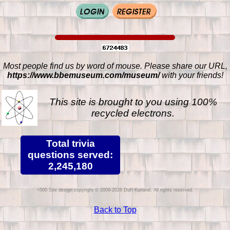
Most people find us by word of mouse. Please share our URL,
https://www.bbemuseum.com/museum/
with your friends!
This site is brought to you using 100%
recycled electrons.
Total trivia
questions served:
2,245,180
Site design copyright © 2009-2026 Duff Kurland. All rights reserved.
Back to Top