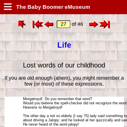
The Baby Boomer eMuseum
of 46
Life
Lost words of our childhood
If you are old enough (ahem), you might remember a
few (or most) of these expressions.
Mergatroyd!. Do you remember that word? 

Would you believe the spell-checker did not recognize the word
Heavens to Mergatroyd!

The other day a not so elderly (I say 75) lady said something to 
about driving a Jalopy; and he looked at her quizzically and sai
He never heard of the word jalopy! 
