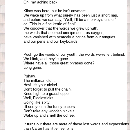
Oh, my aching back!

Kilroy was here, but he isn't anymore. 

We wake up from what surely has been just a short nap, 

and before we can say, “Well, I'll be a monkey's uncle!” 

or, “This is a fine kettle of fish!” 

We discover that the words we grew up with, 

the words that seemed omnipresent, as oxygen, 

have vanished with scarcely a notice from our tongues 

and our pens and our keyboards.

Poof, go the words of our youth, the words we've left behind. 

We blink, and they're gone. 

Where have all those great phrases gone? 

Long gone: 

Pshaw, 

The milkman did it. 

Hey! It's your nickel. 

Don't forget to pull the chain. 

Knee high to a grasshopper.

Well, Fiddlesticks! 

Going like sixty. 

I'll see you in the funny papers. 

Don't take any wooden nickels. 

Wake up and smell the coffee. 

It turns out there are more of these lost words and expressions 
than Carter has little liver pills. 
