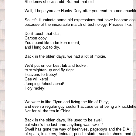
She knew she was old. But not that old.

Well, I hope you are Hunky Dory after you read this and chuckle
So let's illuminate some old expressions that have become obso
because of the inexorable march of technology. Phrases like: 

Don't touch that dial, 

Carbon copy, 

You sound like a broken record, 

and Hung out to dry. 

Back in the olden days, we had a lot of moxie. 

We'd put on our best bib and tucker, 

to straighten up and fly right. 

Heavens to Betsy! 

Gee willikers! 

Jumping Jehoshaphat! 

Holy moley!

We were in like Flynn and living the life of Riley; 

and even a regular guy couldn't accuse us of being a knucklehea
Not for all the tea in China!

Back in the olden days, life used to be swell, 

but when's the last time anything was swell? 

Swell has gone the way of beehives, pageboys and the D.A.; 

of spats, knickers, fedoras, poodle skirts, saddle shoes, and pe