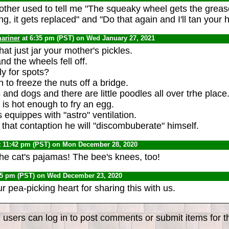
her used to tell me "The squeaky wheel gets the grease, 
, it gets replaced" and "Do that again and I'll tan your h
ariner
at 6:35 pm (PST) on Wed January 27, 2021
at just jar your mother's pickles.
nd the wheels fell off.
ly for spots?
h to freeze the nuts off a bridge.
ts and dogs and there are little poodles all over trhe place
s hot enough to fry an egg.
equippes with "astro" ventilation.
 of that contaption he will "discombuberate" himself.
t 11:42 pm (PST) on Mon December 28, 2020
the cat's pajamas! The bee's knees, too!
55 pm (PST) on Wed December 23, 2020
r pea-picking heart for sharing this with us.
 users can log in to post comments or submit items for th