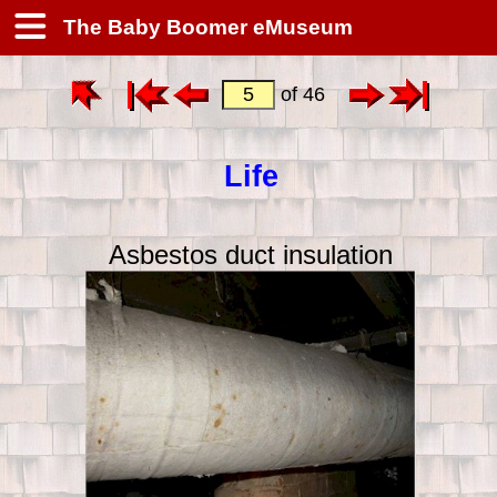
The Baby Boomer eMuseum
of 46
Life
Asbestos duct insulation