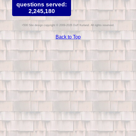
questions served:
2,245,180
Site design copyright © 2009-2026 Duff Kurland. All rights reserved.
Back to Top