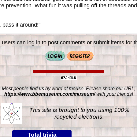
re prevention. What fun it was pulling off the threads an
pass it around!"
 users can log in to post comments or submit items for th
Most people find us by word of mouse. Please share our URL,
https://www.bbemuseum.com/museum/
with your friends!
This site is brought to you using 100%
recycled electrons.
Total trivia