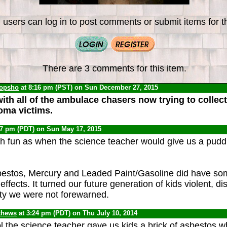
 users can log in to post comments or submit items for th
There are 3 comments for this item.
opsho
at 8:16 pm (PST) on Sun December 27, 2015
ith all of the ambulace chasers now trying to colle
oma victims.
07 pm (PDT) on Sun May 17, 2015
 fun as when the science teacher would give us a puddl
bestos, Mercury and Leaded Paint/Gasoline did have so
effects. It turned our future generation of kids violent, d
ity we were not forewarned.
thews
at 3:24 pm (PDT) on Thu July 10, 2014
ol the science teacher gave us kids a brick of asbestos w