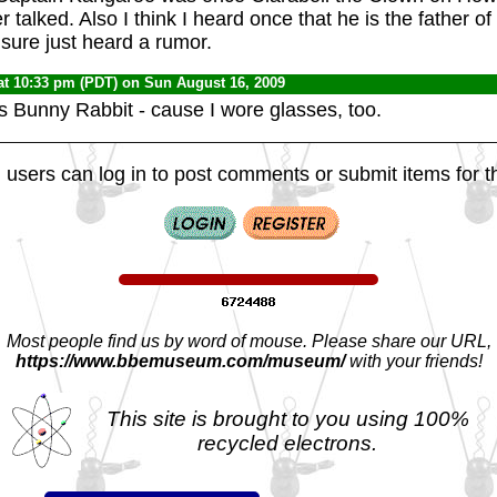
talked. Also I think I heard once that he is the father o
 sure just heard a rumor.
at 10:33 pm (PDT) on Sun August 16, 2009
s Bunny Rabbit - cause I wore glasses, too.
 users can log in to post comments or submit items for th
Most people find us by word of mouse. Please share our URL,
https://www.bbemuseum.com/museum/
with your friends!
This site is brought to you using 100%
recycled electrons.