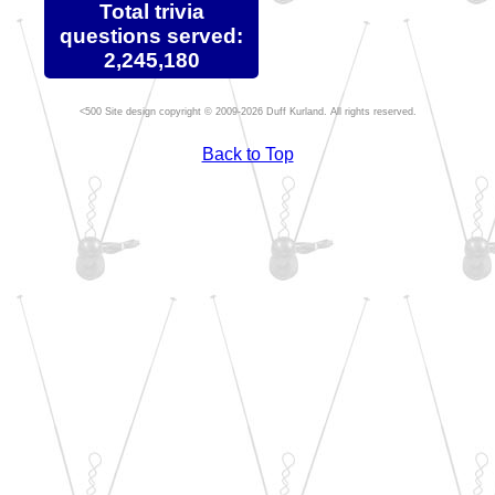
Total trivia
questions served:
2,245,180
Site design copyright © 2009-2026 Duff Kurland. All rights reserved.
Back to Top