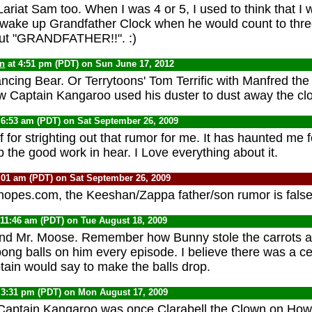
Lariat Sam too. When I was 4 or 5, I used to think that I 
 wake up Grandfather Clock when he would count to thre
hout "GRANDFATHER!!". :)
yn
at 4:51 pm (PDT) on Sun June 17, 2012
ancing Bear. Or Terrytoons' Tom Terrific with Manfred t
Captain Kangaroo used his duster to dust away the clo
 6:53 am (PDT) on Sat September 26, 2009
for strighting out that rumor for me. It has haunted me f
 the good work in hear. I Love everything about it.
:01 am (PDT) on Sat September 26, 2009
nopes.com, the Keeshan/Zappa father/son rumor is false
 11:46 am (PDT) on Tue August 18, 2009
and Mr. Moose. Remember how Bunny stole the carrots 
ong balls on him every episode. I believe there was a ce
tain would say to make the balls drop.
 3:31 pm (PDT) on Mon August 17, 2009
Captain Kangaroo was once Clarabell the Clown on Ho