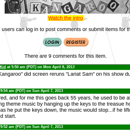
Watch the intro
 users can log in to post comments or submit items for th
There are 9 comments for this item.
 Kid
at 5:50 am (PDT) on Mon April 8, 2013
Kangaroo" did screen reruns "Lariat Sam" on his show du
 9:54 am (PDT) on Sun April 7, 2013
d, and for me this goes back 55 years, he used to be a
ing theme music by hanging up the keys to the treasue ho
as he put the keys down, the music would stop...if he lif
d start.
 9:52 am (PDT) on Sun April 7, 2013