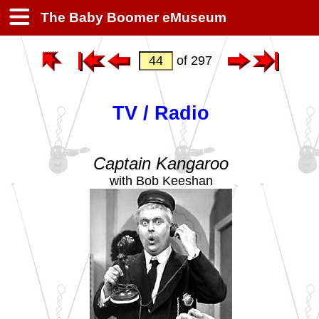
The Baby Boomer eMuseum
of 297
TV / Radio
Captain Kangaroo
with Bob Keeshan