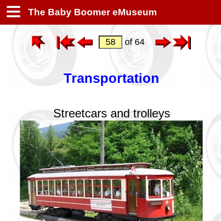
The Baby Boomer eMuseum
of 64
Transportation
Streetcars and trolleys