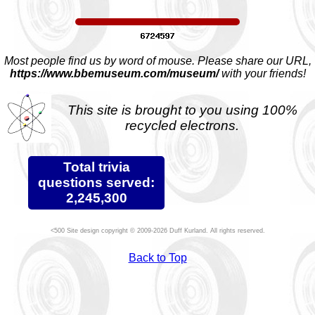
Most people find us by word of mouse. Please share our URL,
https://www.bbemuseum.com/museum/
with your friends!
This site is brought to you using 100%
recycled electrons.
Total trivia
questions served:
2,245,300
Site design copyright © 2009-2026 Duff Kurland. All rights reserved.
Back to Top