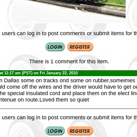
 users can log in to post comments or submit items for th
There is 1 comment for this item.
at 11:17 am (PST) on Fri January 22, 2010
n Dallas some on tracks ond some on rubber,someimes t
ld come off the wires and the driver would have to get o
he special insulated cord and place them on the elect li
ntenue on route.Loved them so quiet
 users can log in to post comments or submit items for th