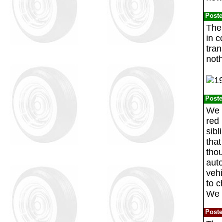
Post
The
in c
tran
not
Post
We 
red 
sibl
tha
tho
aut
veh
to c
We o
Post