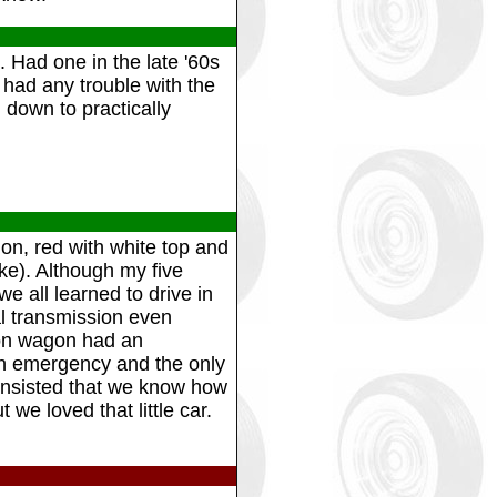
 Had one in the late '60s
 had any trouble with the
 down to practically
n, red with white top and
ake). Although my five
e all learned to drive in
l transmission even
ion wagon had an
an emergency and the only
insisted that we know how
 we loved that little car.