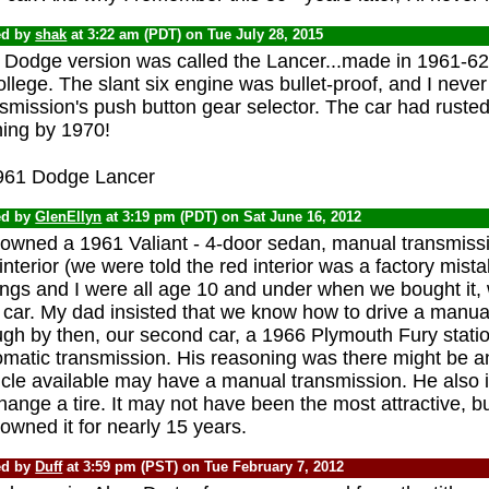
ed by
shak
at 3:22 am (PDT) on Tue July 28, 2015
 Dodge version was called the Lancer...made in 1961-62.
ollege. The slant six engine was bullet-proof, and I never
smission's push button gear selector. The car had rusted
hing by 1970!
ed by
GlenEllyn
at 3:19 pm (PDT) on Sat June 16, 2012
owned a 1961 Valiant - 4-door sedan, manual transmissio
interior (we were told the red interior was a factory mist
ings and I were all age 10 and under when we bought it, w
t car. My dad insisted that we know how to drive a manua
ugh by then, our second car, a 1966 Plymouth Fury stat
omatic transmission. His reasoning was there might be 
icle available may have a manual transmission. He also 
hange a tire. It may not have been the most attractive, but
wned it for nearly 15 years.
ed by
Duff
at 3:59 pm (PST) on Tue February 7, 2012