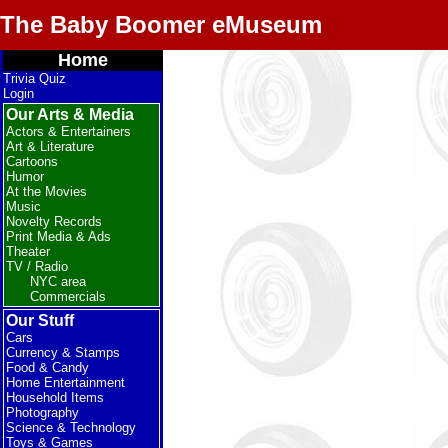
The Baby Boomer eMuseum
Home
Trivia Quiz
Login
Our Arts & Media
Actors & Entertainers
Art & Literature
Cartoons
Humor
At the Movies
Music
Novelty Records
Print Media & Ads
Theater
TV / Radio
NYC area
Commercials
Our Stuff
Cars
Currency & Stamps
Food & Candy
Home Entertainment
Household Items
Photography
Science & Technology
Toys & Games