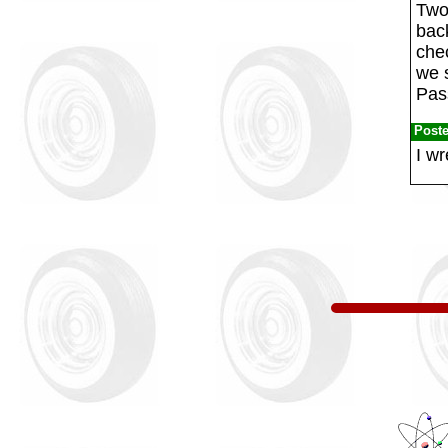
Two
bac
chec
we 
Pas
Post
I wr