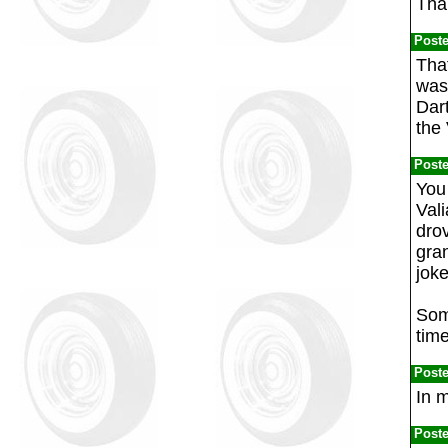
Than
Post
That
was 
Dart
the 
Post
You 
Vali
drov
gran
joke
Some
tim
Post
In m
Post