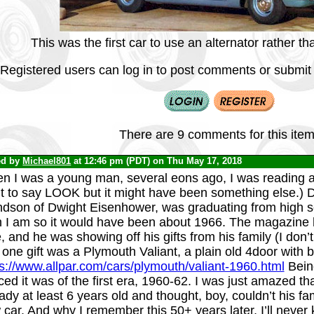
This was the first car to use an alternator rather 
Registered users can log in to post comments or submit i
There are 9 comments for this item
ed by
Michael801
at 12:46 pm (PDT) on Thu May 17, 2018
n I was a young man, several eons ago, I was reading a
t to say LOOK but it might have been something else.) 
ndson of Dwight Eisenhower, was graduating from high sc
n I am so it would have been about 1966. The magazine h
, and he was showing off his gifts from his family (I don
one gift was a Plymouth Valiant, a plain old 4door with bl
ps://www.allpar.com/cars/plymouth/valiant-1960.html
Being
ced it was of the first era, 1960-62. I was just amazed th
ady at least 6 years old and thought, boy, couldn’t his f
car. And why I remember this 50+ years later, I’ll never