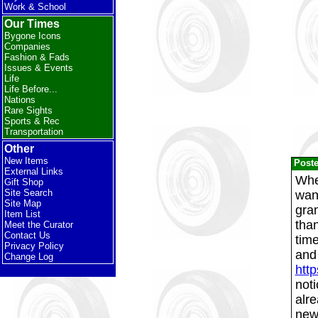
Work & School
Our Times
Bygone Icons
Companies
Fashion & Fads
Issues & Events
Life
Life Before...
Nations
Rare Sights
Sports & Rec
Transportation
Other
New Items
Post
External Links
Whe
Gift Shop
Site Search
wan
Site Map
gra
Item List
tha
Meet the Curator
Contact Us
time
Privacy Policy
and 
Change Log
htt
noti
alre
new 