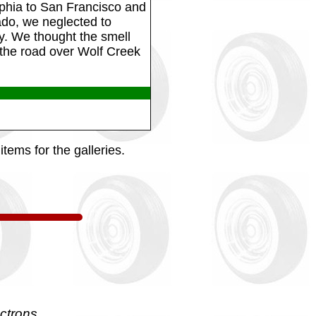
phia to San Francisco and
ado, we neglected to
ay. We thought the smell
he road over Wolf Creek
tems for the galleries.
ctrons.