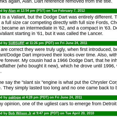
ks again, Alan. Dart reference removed from the title.
ed by
Alan
at 12:54 pm (PST) on Tue February 7, 2012
 is a Valiant, but the Dodge Dart was entirely different. Th
a full size car competing directly with full size Fords, 
 became an intermediate in '62, and a compact in '63. D
Valiant starting in '61, but it was called the Lancer.
ed by
SUBSURF
at 11:26 pm (PDT) on Fri June 24, 2011
are correct they were truly ugly, when first introduced, 
ant/Dodge Dart improved their looks over time. Also, with
e forever. My cousin had a 1966 Dodge Dart, that he inh
dfather (who bought it new), which he drove until 1996, 
.
 say the "slant six "engine is what put the Chrysler Corp 
e. They simply lasted too long and no one came back to 
ed by
paktype
at 4:28 pm (PDT) on Fri June 24, 2011
y opinion, one of the ugliest cars to emerge from Detroit
ed by
Bob Wilson Jr
at 9:47 pm (PDT) on Tue April 20, 2010