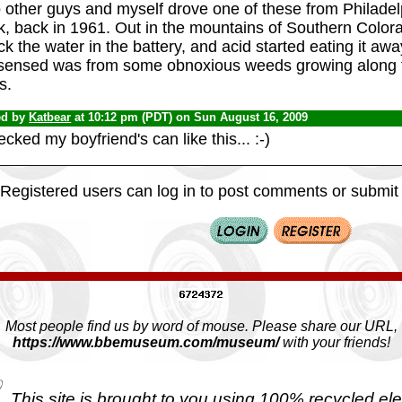
 other guys and myself drove one of these from Philadel
k, back in 1961. Out in the mountains of Southern Color
k the water in the battery, and acid started eating it aw
sensed was from some obnoxious weeds growing along t
s.
ed by
Katbear
at 10:12 pm (PDT) on Sun August 16, 2009
ecked my boyfriend's can like this... :-)
Registered users can log in to post comments or submit i
Most people find us by word of mouse. Please share our URL,
https://www.bbemuseum.com/museum/
with your friends!
This site is brought to you using 100% recycled ele