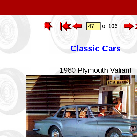
of 106
Classic Cars
1960 Plymouth Valiant