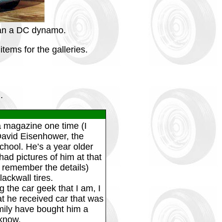
than a DC dynamo.
tems for the galleries.
.
 magazine one time (I
David Eisenhower, the
hool. He’s a year older
ad pictures of him at that
’t remember the details)
ackwall tires.
 the car geek that I am, I
at he received car that was
amily have bought him a
 know.