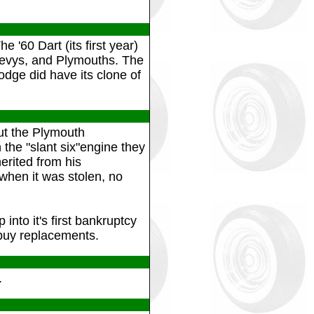
e '60 Dart (its first year)
Chevys, and Plymouths. The
odge did have its clone of
but the Plymouth
 the "slant six"engine they
erited from his
when it was stolen, no
into it's first bankruptcy
buy replacements.
.