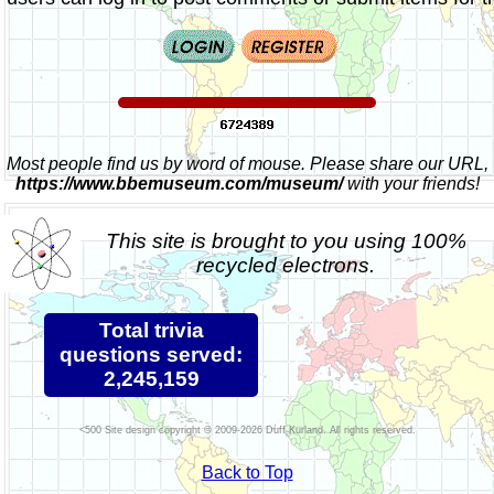
Most people find us by word of mouse. Please share our URL,
https://www.bbemuseum.com/museum/
with your friends!
This site is brought to you using 100%
recycled electrons.
Total trivia
questions served:
2,245,159
Site design copyright © 2009-2026 Duff Kurland. All rights reserved.
Back to Top