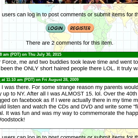
 users can log in to post comments or submit items for th
There are 2 comments for this item.
58 am (PDT) on Thu July 30, 2015
ir Force, me and two buddies took leave time and went 
een the ONLY short haired people there LOL. It truly w
s
at 11:10 am (PDT) on Fri August 28, 2009
I was there. For some strange reason my parents wouldn'
y up to NY. After all I was ALMOST 15. lol. Over the 40th
ged on facebook as If I were actually there in my time
uld listen and watch the CDs and DVD and write some "fi
val. It was fun and was my way to commemorate the hap
Woodstock!
 users can log in to post comments or submit items for th