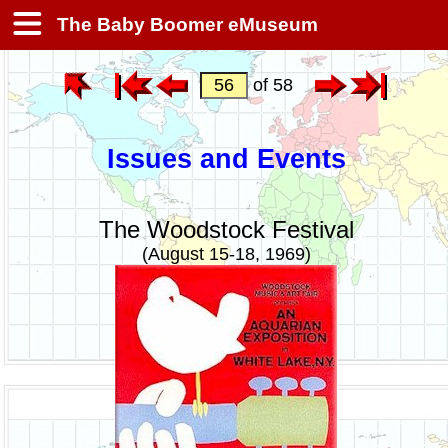
The Baby Boomer eMuseum
of 58
Issues and Events
The Woodstock Festival
(August 15-18, 1969)