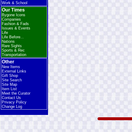
Work & School
Our Times
Bygone Icons
Companies
Fashion & Fads
Issues & Events
Life
Life Before...
Nations
Rare Sights
Sports & Rec
Transportation
Other
New Items
External Links
Gift Shop
Site Search
Site Map
Item List
Meet the Curator
Contact Us
Privacy Policy
Change Log