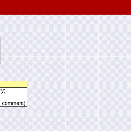
ry)
al comment)