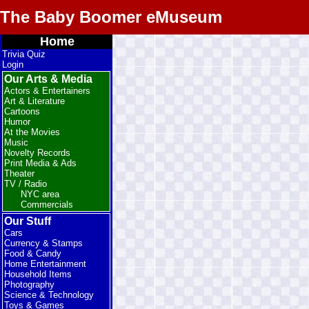
The Baby Boomer eMuseum
Home
Trivia Quiz
Login
Our Arts & Media
Actors & Entertainers
Art & Literature
Cartoons
Humor
At the Movies
Music
Novelty Records
Print Media & Ads
Theater
TV / Radio
NYC area
Commercials
Our Stuff
Cars
Currency & Stamps
Food & Candy
Home Entertainment
Household Items
Photography
Science & Technology
Toys & Games