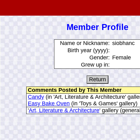
Member Profile
Name or Nickname:
siobhanc
Birth year (yyyy):
Gender:
Female
Grew up in:
Comments Posted by This Member
Candy
(in 'Art, Literature & Architecture' galle
Easy Bake Oven
(in 'Toys & Games' gallery)
'
Art, Literature & Architecture
' gallery (gener