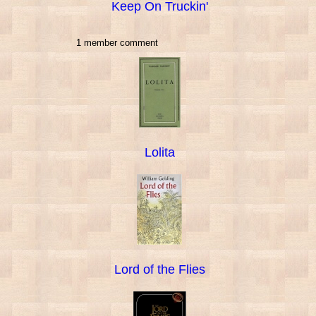
Keep On Truckin'
1 member comment
Lolita
Lord of the Flies