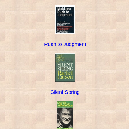
Rush to Judgment
Silent Spring