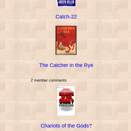
Catch-22
The Catcher in the Rye
2 member comments
Chariots of the Gods?