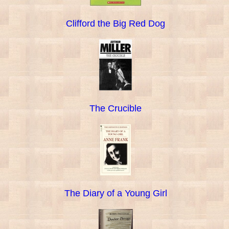
Clifford the Big Red Dog
The Crucible
The Diary of a Young Girl