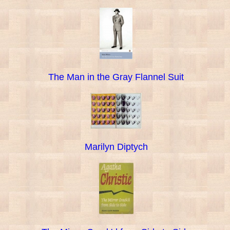
The Man in the Gray Flannel Suit
Marilyn Diptych