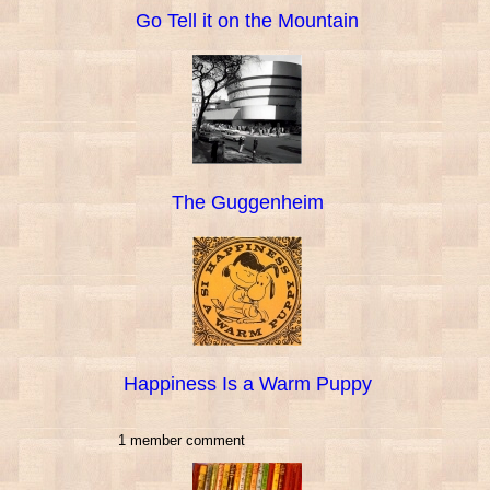
Go Tell it on the Mountain
The Guggenheim
Happiness Is a Warm Puppy
1 member comment