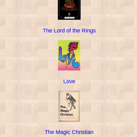
The Lord of the Rings
Love
The Magic Christian