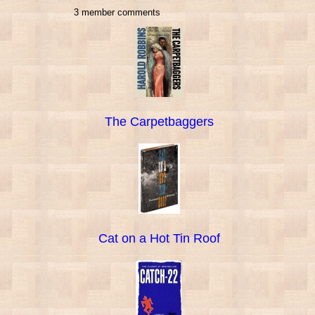
3 member comments
The Carpetbaggers
Cat on a Hot Tin Roof