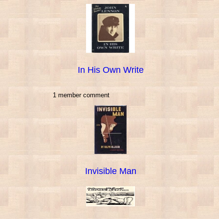
In His Own Write
1 member comment
Invisible Man