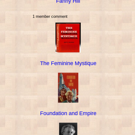
Fanny Hill
1 member comment
The Feminine Mystique
Foundation and Empire