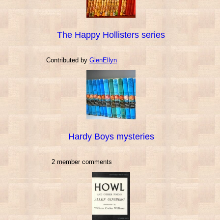
The Happy Hollisters series
Contributed by
GlenEllyn
Hardy Boys mysteries
2 member comments