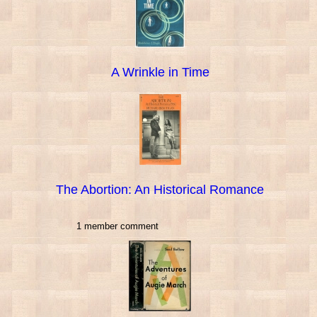
A Wrinkle in Time
The Abortion: An Historical Romance
1 member comment