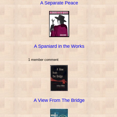
A Separate Peace
A Spaniard in the Works
1 member comment
A View From The Bridge