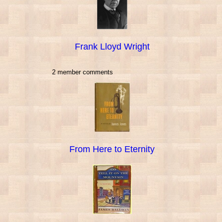
Frank Lloyd Wright
2 member comments
From Here to Eternity