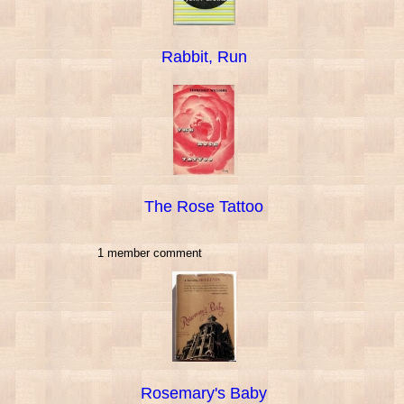
Rabbit, Run
The Rose Tattoo
1 member comment
Rosemary's Baby