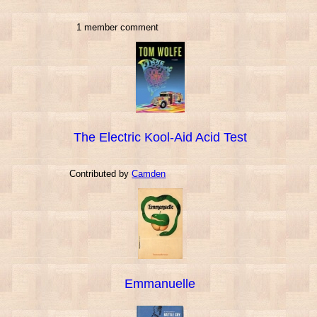
1 member comment
The Electric Kool-Aid Acid Test
Contributed by
Camden
Emmanuelle