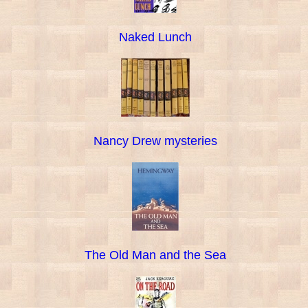
Naked Lunch
Nancy Drew mysteries
The Old Man and the Sea