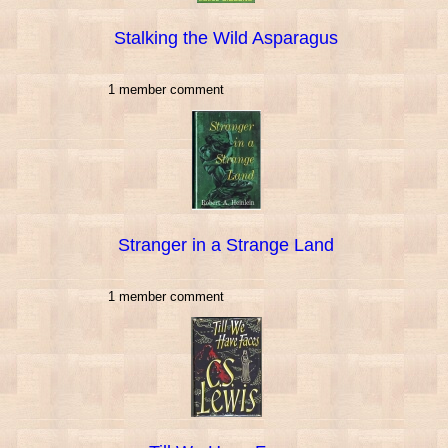
Stalking the Wild Asparagus
1 member comment
Stranger in a Strange Land
1 member comment