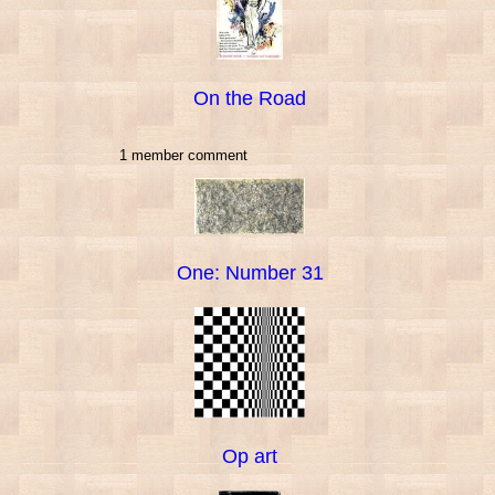
On the Road
1 member comment
One: Number 31
Op art