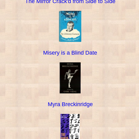
The Mirror Crack'd from Side to Side
Misery is a Blind Date
Myra Breckinridge