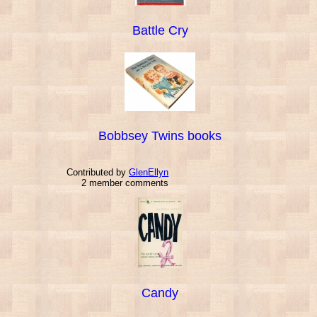
Battle Cry
Bobbsey Twins books
Contributed by
GlenEllyn
2 member comments
Candy