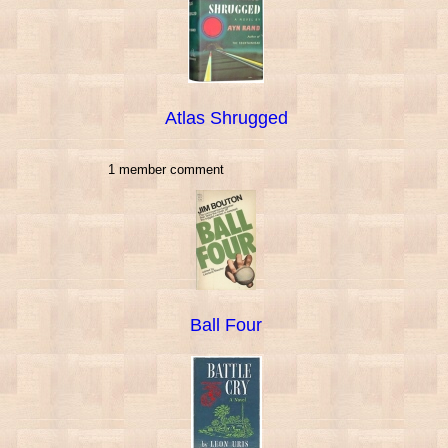
Atlas Shrugged
1 member comment
Ball Four