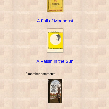
A Fall of Moondust
A Raisin in the Sun
2 member comments