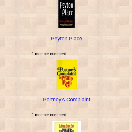
Peyton Place
1 member comment
Portnoy's Complaint
1 member comment