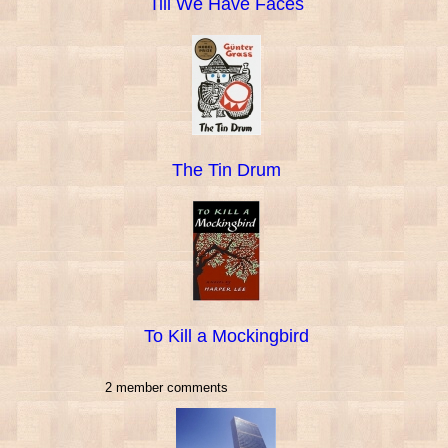
Till We Have Faces
The Tin Drum
To Kill a Mockingbird
2 member comments