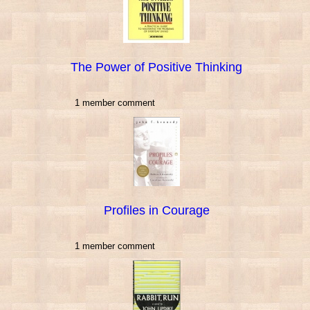
The Power of Positive Thinking
1 member comment
Profiles in Courage
1 member comment