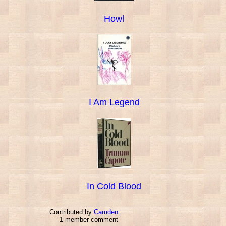
Howl
I Am Legend
In Cold Blood
Contributed by
Camden
1 member comment