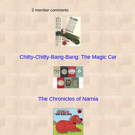
2 member comments
Chitty-Chitty-Bang-Bang: The Magic Car
The Chronicles of Narnia