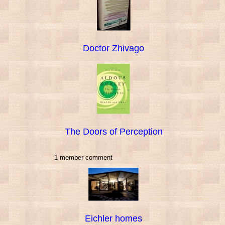
Doctor Zhivago
The Doors of Perception
1 member comment
Eichler homes