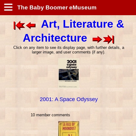
The Baby Boomer eMuseum
Art, Literature &
Architecture
Click on any item to see its display page, with further details, a
larger image, and user comments (if any).
2001: A Space Odyssey
10 member comments