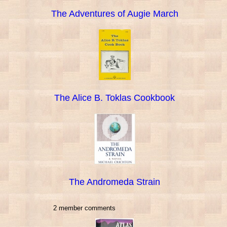
The Adventures of Augie March
The Alice B. Toklas Cookbook
The Andromeda Strain
2 member comments