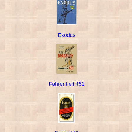
Exodus
Fahrenheit 451