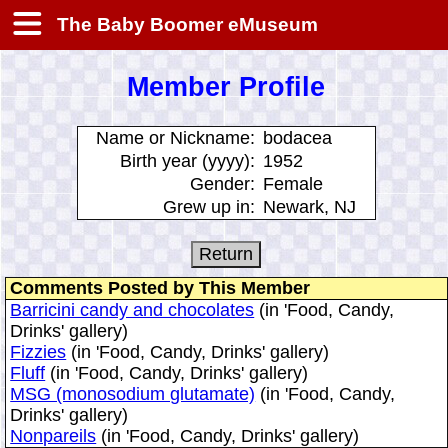
The Baby Boomer eMuseum
Member Profile
Name or Nickname:
bodacea
Birth year (yyyy):
1952
Gender:
Female
Grew up in:
Newark, NJ
Comments Posted by This Member
Barricini candy and chocolates
(in 'Food, Candy,
Drinks' gallery)
Fizzies
(in 'Food, Candy, Drinks' gallery)
Fluff
(in 'Food, Candy, Drinks' gallery)
MSG (monosodium glutamate)
(in 'Food, Candy,
Drinks' gallery)
Nonpareils
(in 'Food, Candy, Drinks' gallery)