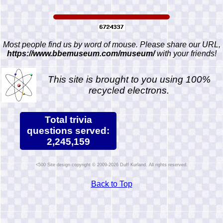
Most people find us by word of mouse. Please share our URL,
https://www.bbemuseum.com/museum/
with your friends!
This site is brought to you using 100%
recycled electrons.
Total trivia
questions served:
2,245,159
Site design copyright © 2009-2026 Duff Kurland. All rights reserved.
Back to Top