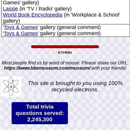
Games' gallery)
Lassie
(in 'TV / Radio' gallery)
World Book Encyclopedia
(in 'Workplace & School'
gallery)
'
Toys & Games
' gallery (general comment)
'
Toys & Games
' gallery (general comment)
Most people find us by word of mouse. Please share our URL,
https://www.bbemuseum.com/museum/
with your friends!
This site is brought to you using 100%
recycled electrons.
Total trivia
questions served:
2,245,300