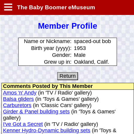
The Baby Boomer eMuseum
Member Profile
Name or Nickname:
spaced-out bob
Birth year (yyyy):
1953
Gender:
Male
Grew up in:
Oakland, Calif.
Comments Posted by This Member
Amos 'n' Andy
(in 'TV / Radio' gallery)
Balsa gliders
(in 'Toys & Games' gallery)
Carburetors
(in 'Classic Cars' gallery)
Girder & Panel building sets
(in 'Toys & Games'
gallery)
I've Got a Secret
(in 'TV / Radio' gallery)
Kenner Hydro-Dynamic building sets
(in 'Toys &