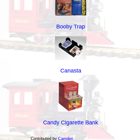
Booby Trap
Canasta
Candy Cigarette Bank
Contributed by
Camden