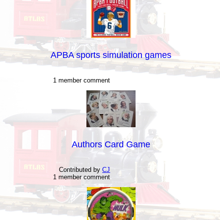
APBA sports simulation games
1 member comment
Authors Card Game
Contributed by
CJ
1 member comment