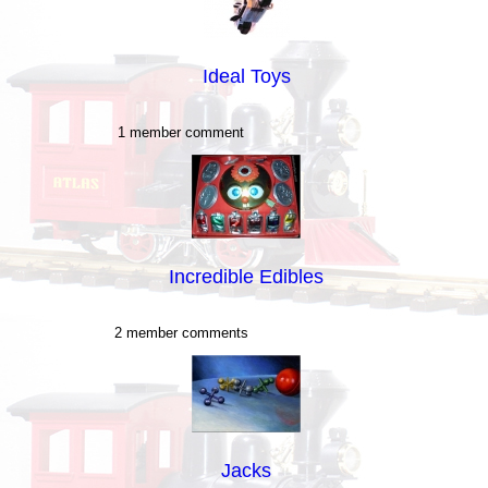
Ideal Toys
1 member comment
Incredible Edibles
2 member comments
Jacks