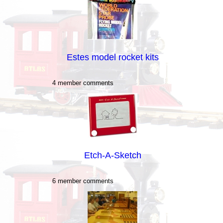
Estes model rocket kits
4 member comments
Etch-A-Sketch
6 member comments