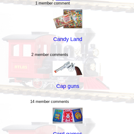
1 member comment
Candy Land
2 member comments
Cap guns
14 member comments
Card games