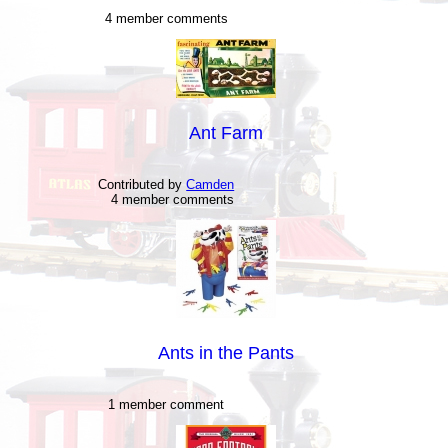
4 member comments
Ant Farm
Contributed by
Camden
4 member comments
Ants in the Pants
1 member comment