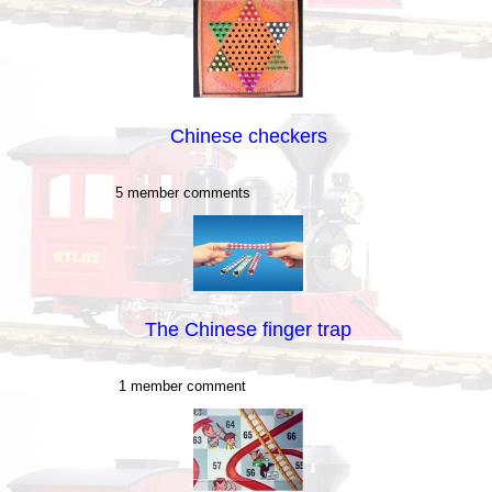
Chinese checkers
5 member comments
The Chinese finger trap
1 member comment