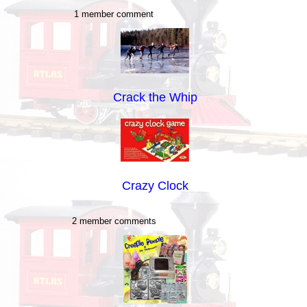
1 member comment
Crack the Whip
Crazy Clock
2 member comments