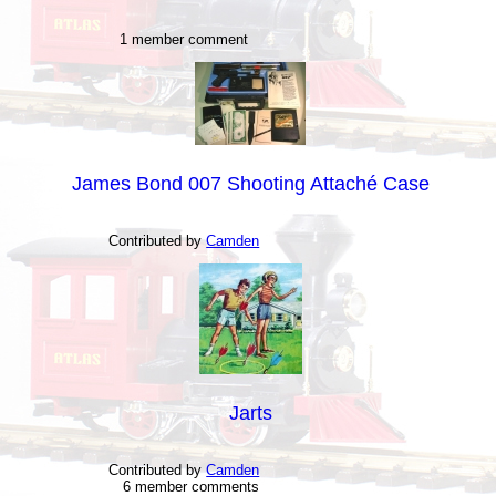
1 member comment
James Bond 007 Shooting Attaché Case
Contributed by
Camden
Jarts
Contributed by
Camden
6 member comments