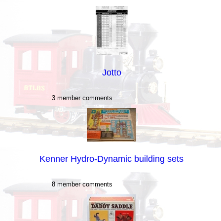
Jotto
3 member comments
Kenner Hydro-Dynamic building sets
8 member comments