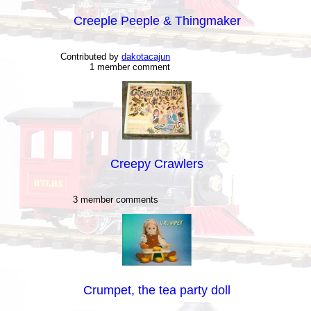
Creeple Peeple & Thingmaker
Contributed by
dakotacajun
1 member comment
Creepy Crawlers
3 member comments
Crumpet, the tea party doll