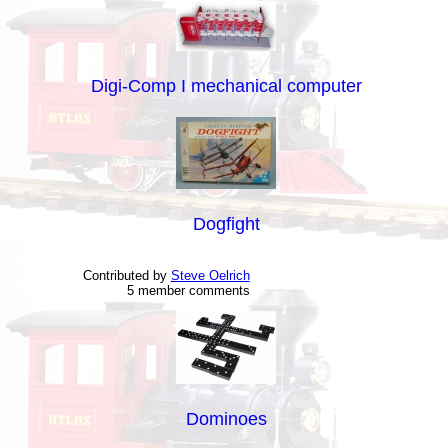
Digi-Comp I mechanical computer
Dogfight
Contributed by
Steve Oelrich
5 member comments
Dominoes