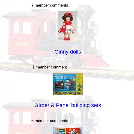
7 member comments
Ginny dolls
1 member comment
Girder & Panel building sets
6 member comments