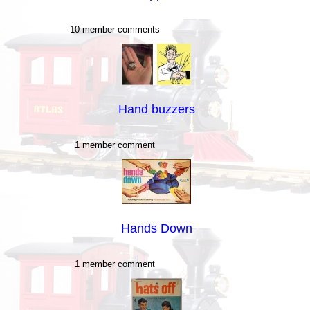
10 member comments
Hand buzzers
1 member comment
Hands Down
1 member comment