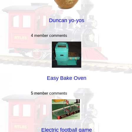
Duncan yo-yos
4 member comments
Easy Bake Oven
5 member comments
Electric football game