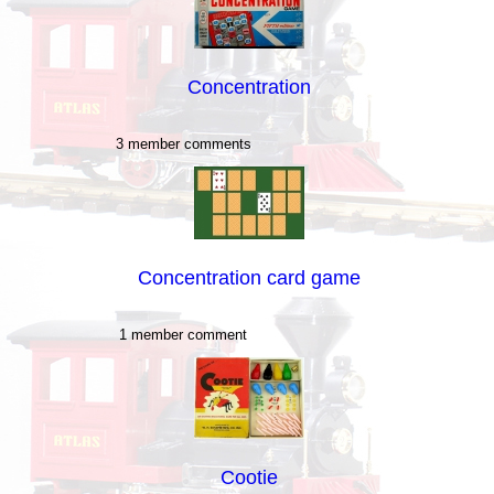
Concentration
3 member comments
Concentration card game
1 member comment
Cootie