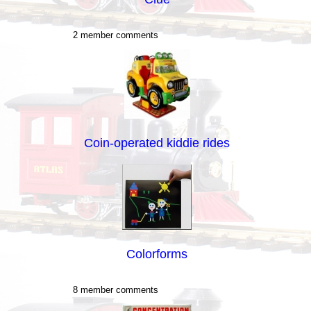
2 member comments
Coin-operated kiddie rides
Colorforms
8 member comments