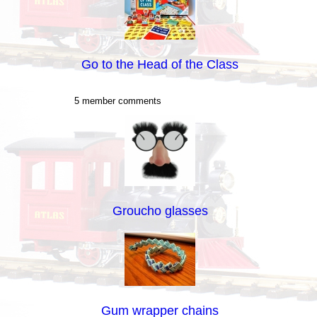
Go to the Head of the Class
5 member comments
Groucho glasses
Gum wrapper chains