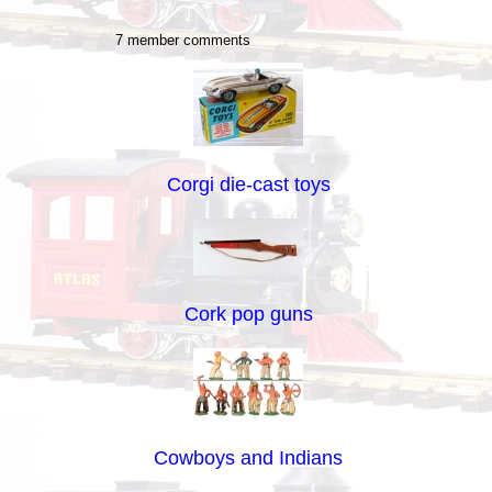
7 member comments
Corgi die-cast toys
Cork pop guns
Cowboys and Indians