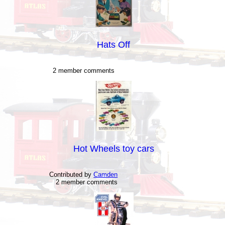
Hats Off
2 member comments
Hot Wheels toy cars
Contributed by
Camden
2 member comments