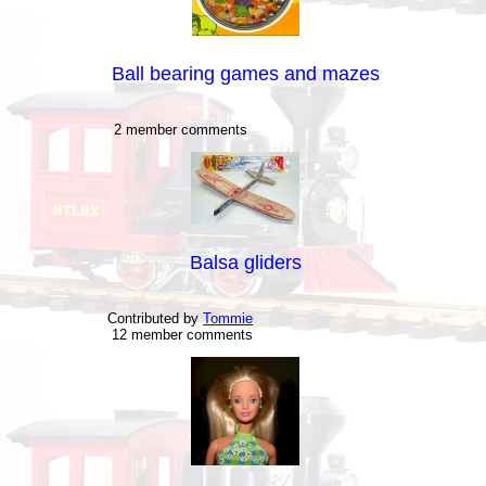
Ball bearing games and mazes
2 member comments
Balsa gliders
Contributed by
Tommie
12 member comments