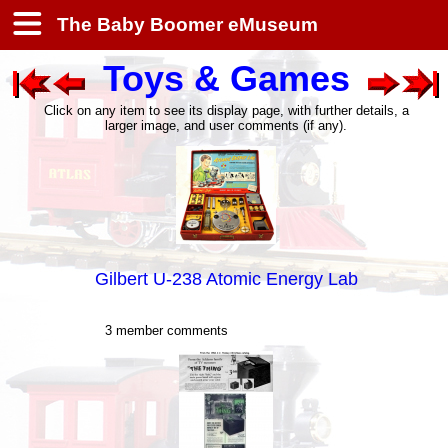
The Baby Boomer eMuseum
Toys & Games
Click on any item to see its display page, with further details, a
larger image, and user comments (if any).
Gilbert U-238 Atomic Energy Lab
3 member comments