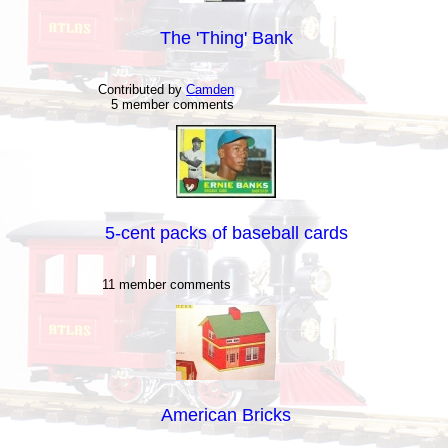
The 'Thing' Bank
Contributed by
Camden
5 member comments
5-cent packs of baseball cards
11 member comments
American Bricks