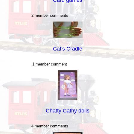
2 member comments
Cat's Cradle
1 member comment
Chatty Cathy dolls
4 member comments