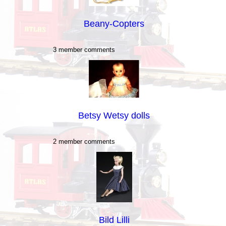
Beany-Copters
3 member comments
Betsy Wetsy dolls
2 member comments
Bild Lilli