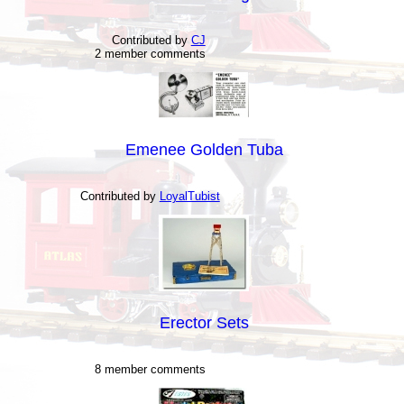
Contributed by
CJ
2 member comments
Emenee Golden Tuba
Contributed by
LoyalTubist
Erector Sets
8 member comments