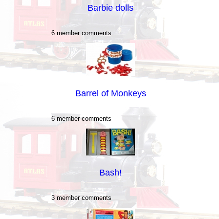
Barbie dolls
6 member comments
Barrel of Monkeys
6 member comments
Bash!
3 member comments