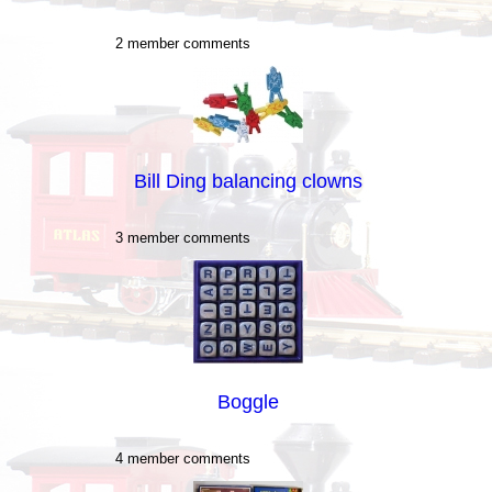
2 member comments
Bill Ding balancing clowns
3 member comments
Boggle
4 member comments