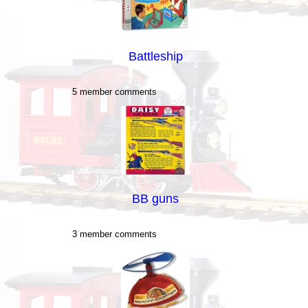
Battleship
5 member comments
BB guns
3 member comments