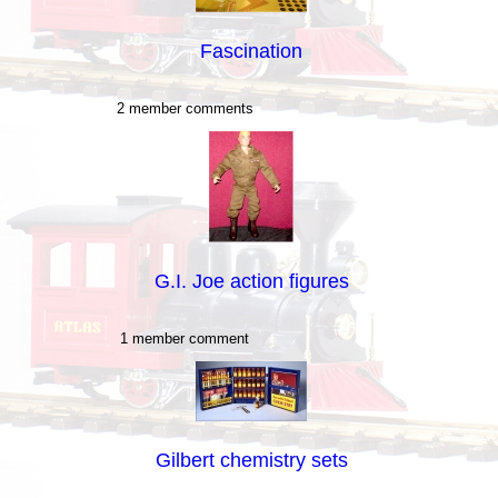
Fascination
2 member comments
G.I. Joe action figures
1 member comment
Gilbert chemistry sets