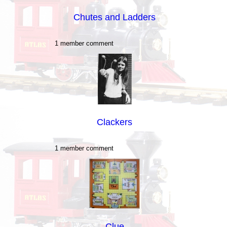
Chutes and Ladders
1 member comment
Clackers
1 member comment
Clue