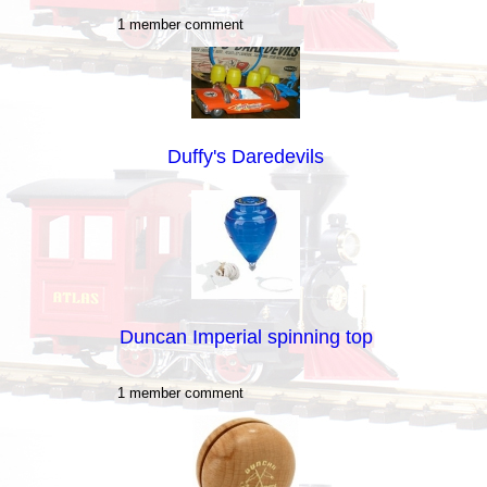
1 member comment
Duffy's Daredevils
Duncan Imperial spinning top
1 member comment