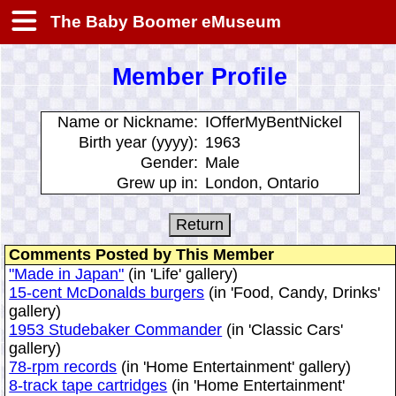
The Baby Boomer eMuseum
Member Profile
Name or Nickname:
IOfferMyBentNickel
Birth year (yyyy):
1963
Gender:
Male
Grew up in:
London, Ontario
Comments Posted by This Member
"Made in Japan"
(in 'Life' gallery)
15-cent McDonalds burgers
(in 'Food, Candy, Drinks'
gallery)
1953 Studebaker Commander
(in 'Classic Cars'
gallery)
78-rpm records
(in 'Home Entertainment' gallery)
8-track tape cartridges
(in 'Home Entertainment'