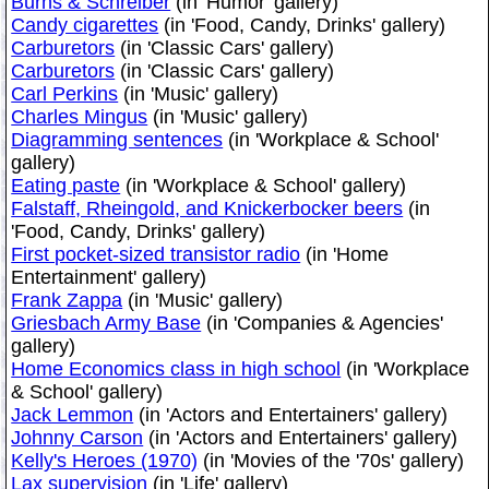
Burns & Schreiber
(in 'Humor' gallery)
Candy cigarettes
(in 'Food, Candy, Drinks' gallery)
Carburetors
(in 'Classic Cars' gallery)
Carburetors
(in 'Classic Cars' gallery)
Carl Perkins
(in 'Music' gallery)
Charles Mingus
(in 'Music' gallery)
Diagramming sentences
(in 'Workplace & School'
gallery)
Eating paste
(in 'Workplace & School' gallery)
Falstaff, Rheingold, and Knickerbocker beers
(in
'Food, Candy, Drinks' gallery)
First pocket-sized transistor radio
(in 'Home
Entertainment' gallery)
Frank Zappa
(in 'Music' gallery)
Griesbach Army Base
(in 'Companies & Agencies'
gallery)
Home Economics class in high school
(in 'Workplace
& School' gallery)
Jack Lemmon
(in 'Actors and Entertainers' gallery)
Johnny Carson
(in 'Actors and Entertainers' gallery)
Kelly's Heroes (1970)
(in 'Movies of the '70s' gallery)
Lax supervision
(in 'Life' gallery)