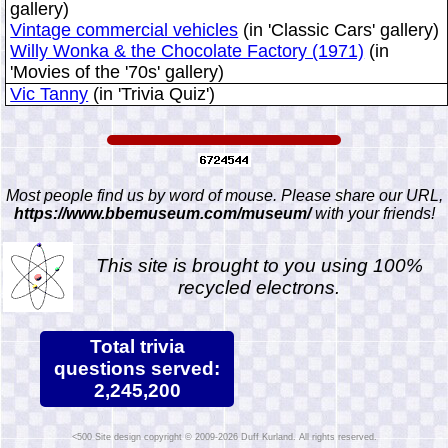
gallery)
Vintage commercial vehicles
(in 'Classic Cars' gallery)
Willy Wonka & the Chocolate Factory (1971)
(in
'Movies of the '70s' gallery)
Vic Tanny
(in 'Trivia Quiz')
Most people find us by word of mouse. Please share our URL,
https://www.bbemuseum.com/museum/
with your friends!
This site is brought to you using 100%
recycled electrons.
Total trivia
questions served:
2,245,200
Site design copyright © 2009-2026 Duff Kurland. All rights reserved.