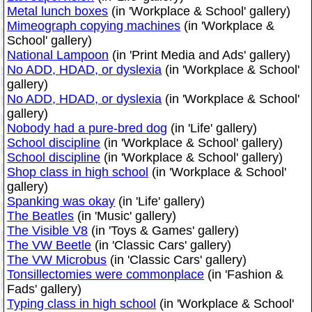
Metal lunch boxes
(in 'Workplace & School' gallery)
Mimeograph copying machines
(in 'Workplace &
School' gallery)
National Lampoon
(in 'Print Media and Ads' gallery)
No ADD, HDAD, or dyslexia
(in 'Workplace & School'
gallery)
No ADD, HDAD, or dyslexia
(in 'Workplace & School'
gallery)
Nobody had a pure-bred dog
(in 'Life' gallery)
School discipline
(in 'Workplace & School' gallery)
School discipline
(in 'Workplace & School' gallery)
Shop class in high school
(in 'Workplace & School'
gallery)
Spanking was okay
(in 'Life' gallery)
The Beatles
(in 'Music' gallery)
The Visible V8
(in 'Toys & Games' gallery)
The VW Beetle
(in 'Classic Cars' gallery)
The VW Microbus
(in 'Classic Cars' gallery)
Tonsillectomies were commonplace
(in 'Fashion &
Fads' gallery)
Typing class in high school
(in 'Workplace & School'