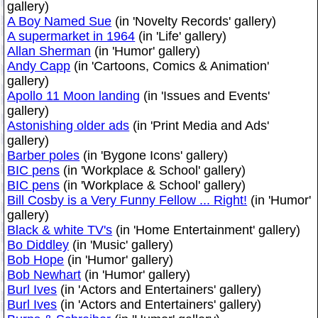
gallery)
A Boy Named Sue
(in 'Novelty Records' gallery)
A supermarket in 1964
(in 'Life' gallery)
Allan Sherman
(in 'Humor' gallery)
Andy Capp
(in 'Cartoons, Comics & Animation'
gallery)
Apollo 11 Moon landing
(in 'Issues and Events'
gallery)
Astonishing older ads
(in 'Print Media and Ads'
gallery)
Barber poles
(in 'Bygone Icons' gallery)
BIC pens
(in 'Workplace & School' gallery)
BIC pens
(in 'Workplace & School' gallery)
Bill Cosby is a Very Funny Fellow ... Right!
(in 'Humor'
gallery)
Black & white TV's
(in 'Home Entertainment' gallery)
Bo Diddley
(in 'Music' gallery)
Bob Hope
(in 'Humor' gallery)
Bob Newhart
(in 'Humor' gallery)
Burl Ives
(in 'Actors and Entertainers' gallery)
Burl Ives
(in 'Actors and Entertainers' gallery)