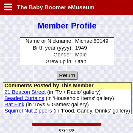
The Baby Boomer eMuseum
Member Profile
Name or Nickname:
Michael80149
Birth year (yyyy):
1949
Gender:
Male
Grew up in:
Utah
Comments Posted by This Member
21 Beacon Street
(in 'TV / Radio' gallery)
Beaded Curtains
(in 'Household Items' gallery)
Rat Fink
(in 'Toys & Games' gallery)
Squirrel Nut Zippers
(in 'Food, Candy, Drinks' gallery)