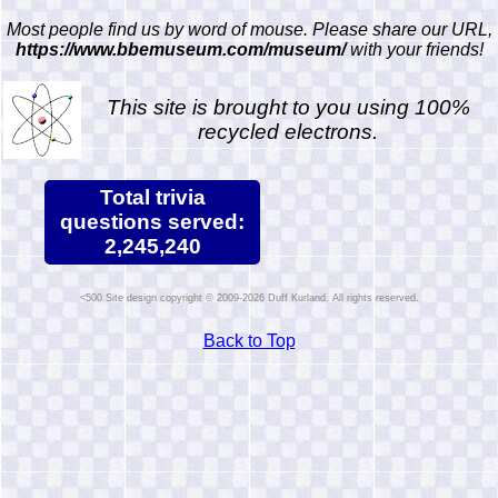
Most people find us by word of mouse. Please share our URL,
https://www.bbemuseum.com/museum/
with your friends!
This site is brought to you using 100%
recycled electrons.
Total trivia
questions served:
2,245,240
Site design copyright © 2009-2026 Duff Kurland. All rights reserved.
Back to Top