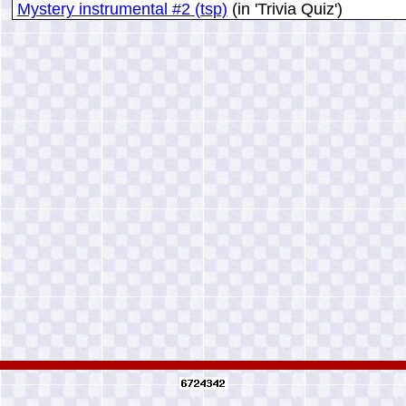
Mystery instrumental #2 (tsp)
(in 'Trivia Quiz')