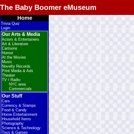
The Baby Boomer eMuseum
Home
Trivia Quiz
Login
Our Arts & Media
Actors & Entertainers
Art & Literature
Cartoons
Humor
At the Movies
Music
Novelty Records
Print Media & Ads
Theater
TV / Radio
NYC area
Commercials
Our Stuff
Cars
Currency & Stamps
Food & Candy
Home Entertainment
Household Items
Photography
Science & Technology
Toys & Games