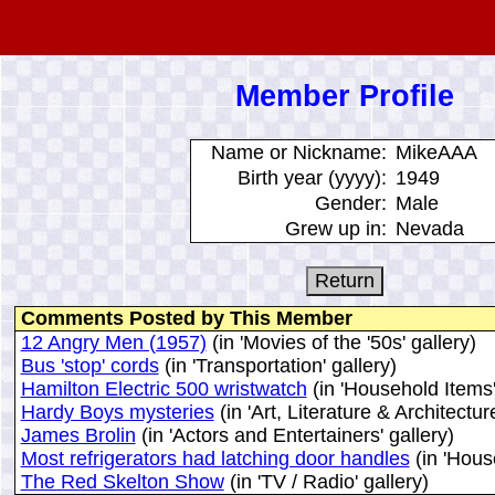
Member Profile
Name or Nickname:
MikeAAA
Birth year (yyyy):
1949
Gender:
Male
Grew up in:
Nevada
Comments Posted by This Member
12 Angry Men (1957)
(in 'Movies of the '50s' gallery)
Bus 'stop' cords
(in 'Transportation' gallery)
Hamilton Electric 500 wristwatch
(in 'Household Items'
Hardy Boys mysteries
(in 'Art, Literature & Architecture
James Brolin
(in 'Actors and Entertainers' gallery)
Most refrigerators had latching door handles
(in 'Hous
The Red Skelton Show
(in 'TV / Radio' gallery)