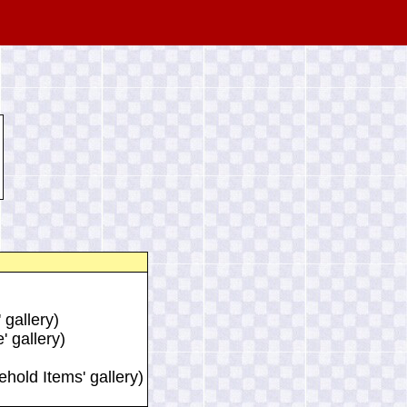
 gallery)
' gallery)
ehold Items' gallery)