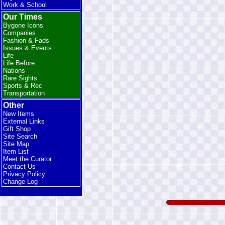
Work & School
Our Times
Bygone Icons
Companies
Fashion & Fads
Issues & Events
Life
Life Before...
Nations
Rare Sights
Sports & Rec
Transportation
Other
New Items
External Links
Gift Shop
Site Search
Site Map
Item List
Meet the Curator
Contact Us
Privacy Policy
Change Log