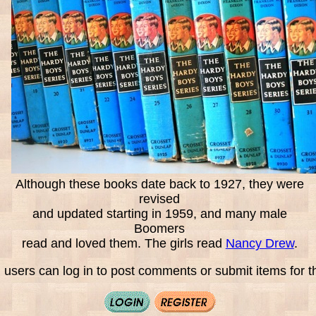
Although these books date back to 1927, they were
revised
and updated starting in 1959, and many male
Boomers
read and loved them. The girls read
Nancy Drew
.
 users can log in to post comments or submit items for th