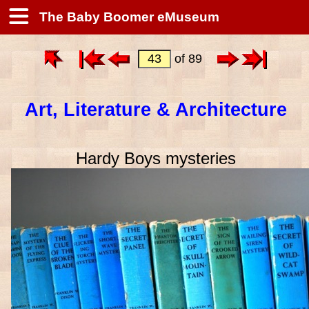
The Baby Boomer eMuseum
of 89
Art, Literature & Architecture
Hardy Boys mysteries