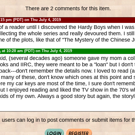
There are 2 comments for this item.
:15 pm (PDT) on Thu July 4, 2019
of a reader until I discovered the Hardy Boys when I was
llecting the whole series and really devoured them. I sti
 of the plots, like that of "The Mystery of the Chinese J
A
at 10:28 am (PDT) on Thu July 4, 2019
kid, (several decades ago) someone gave my mom a coll
ks and IIRC, they were meant to be a "loan" but I don't 
ack---don't remember the details now. I loved to read (an
 many of these, don't know which ones at this point and s
 my car keys are most of the time, I sure don't remembe
ut I enjoyed reading and liked the TV show in the 70's 
kids of my own. Always a good story but again, the story
 users can log in to post comments or submit items for th