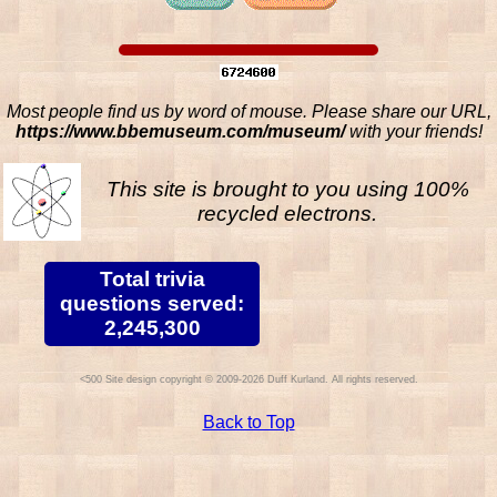
Most people find us by word of mouse. Please share our URL,
https://www.bbemuseum.com/museum/
with your friends!
This site is brought to you using 100%
recycled electrons.
Total trivia
questions served:
2,245,300
Site design copyright © 2009-2026 Duff Kurland. All rights reserved.
Back to Top