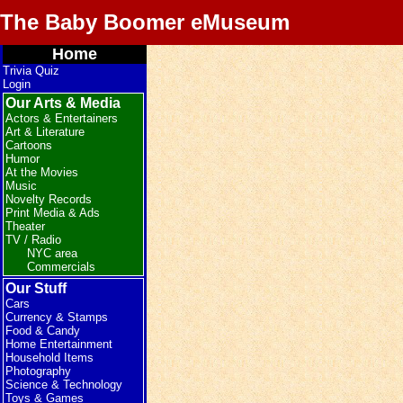
The Baby Boomer eMuseum
Home
Trivia Quiz
Login
Our Arts & Media
Actors & Entertainers
Art & Literature
Cartoons
Humor
At the Movies
Music
Novelty Records
Print Media & Ads
Theater
TV / Radio
NYC area
Commercials
Our Stuff
Cars
Currency & Stamps
Food & Candy
Home Entertainment
Household Items
Photography
Science & Technology
Toys & Games