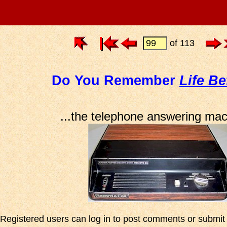
of 113
Do You Remember
Life Be
...the telephone answering ma
Registered users can log in to post comments or submit i