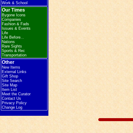
Work & School
Our Times
Bygone Icons
Companies
Fashion & Fads
Issues & Events
Life
Life Before...
Nations
Rare Sights
Sports & Rec
Transportation
Other
New Items
External Links
Gift Shop
Site Search
Site Map
Item List
Meet the Curator
Contact Us
Privacy Policy
Change Log