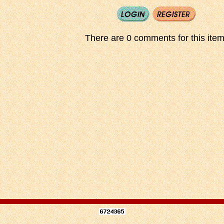
There are 0 comments for this item