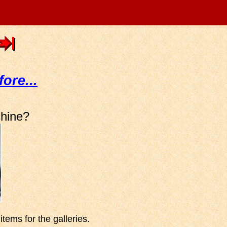
fore...
chine?
tems for the galleries.