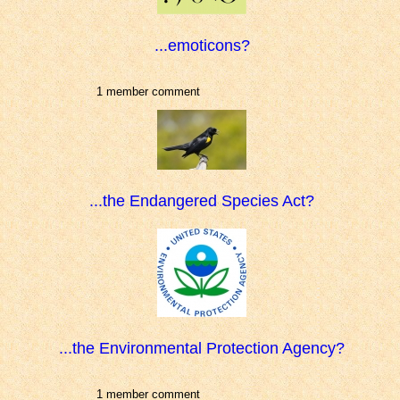
...emoticons?
1 member comment
...the Endangered Species Act?
...the Environmental Protection Agency?
1 member comment