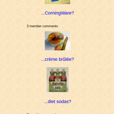
...CorningWare?
3 member comments
...crème brûlée?
...diet sodas?