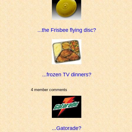
...the Frisbee flying disc?
...frozen TV dinners?
4 member comments
...Gatorade?