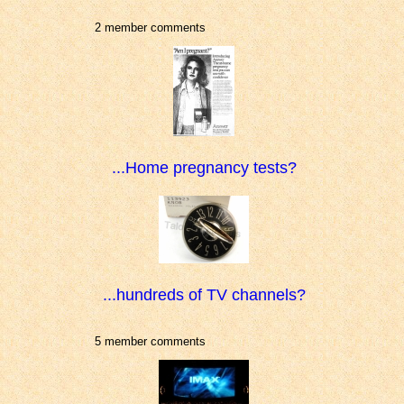
2 member comments
...Home pregnancy tests?
...hundreds of TV channels?
5 member comments