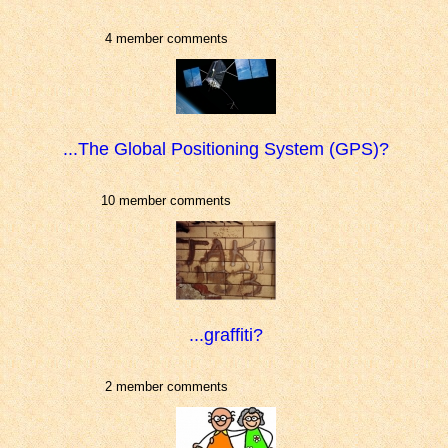
4 member comments
...The Global Positioning System (GPS)?
10 member comments
...graffiti?
2 member comments