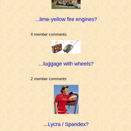
...lime-yellow fire engines?
4 member comments
...luggage with wheels?
2 member comments
...Lycra / Spandex?