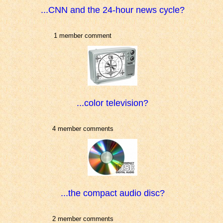
...CNN and the 24-hour news cycle?
1 member comment
...color television?
4 member comments
...the compact audio disc?
2 member comments