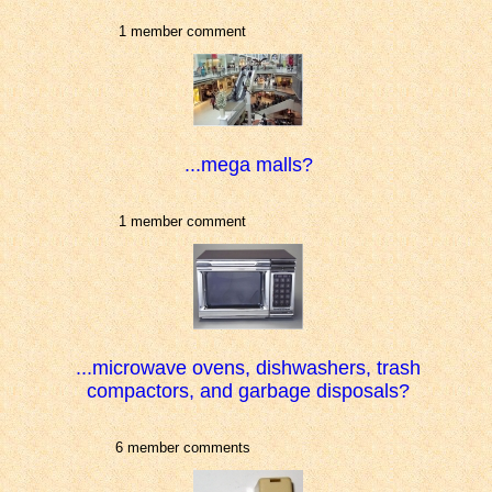
1 member comment
...mega malls?
1 member comment
...microwave ovens, dishwashers, trash
compactors, and garbage disposals?
6 member comments