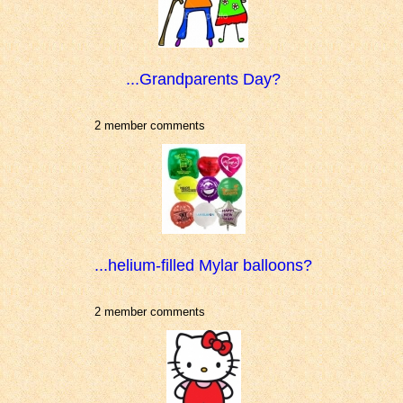
...Grandparents Day?
2 member comments
...helium-filled Mylar balloons?
2 member comments