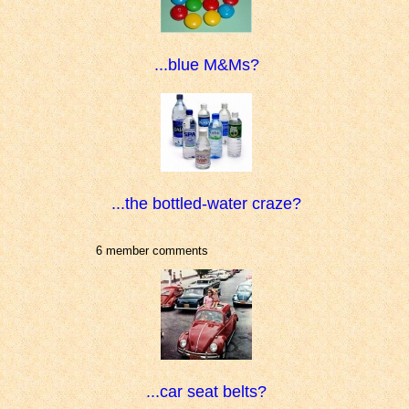
...blue M&Ms?
...the bottled-water craze?
6 member comments
...car seat belts?