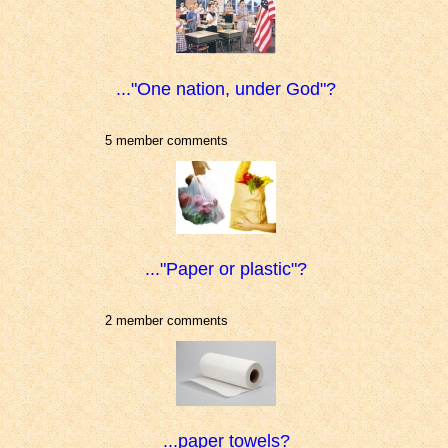
..."One nation, under God"?
5 member comments
..."Paper or plastic"?
2 member comments
...paper towels?