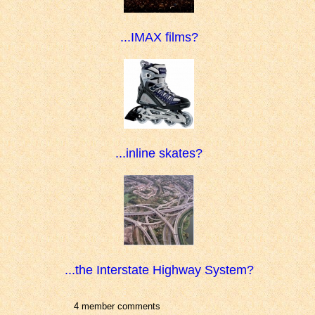
...IMAX films?
...inline skates?
...the Interstate Highway System?
4 member comments