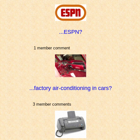
...ESPN?
1 member comment
...factory air-conditioning in cars?
3 member comments