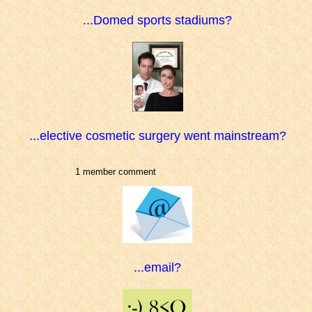
...Domed sports stadiums?
...elective cosmetic surgery went mainstream?
1 member comment
...email?