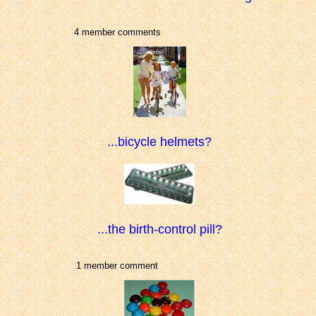
4 member comments
...bicycle helmets?
...the birth-control pill?
1 member comment