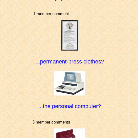
1 member comment
...permanent-press clothes?
...the personal computer?
3 member comments