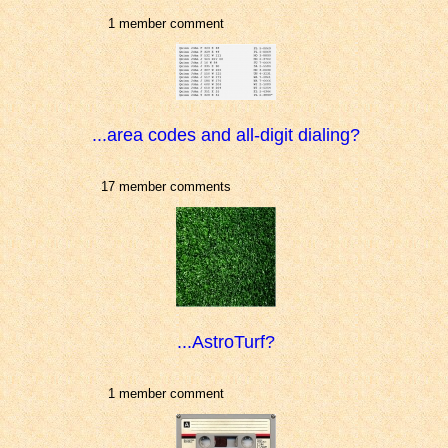
1 member comment
...area codes and all-digit dialing?
17 member comments
...AstroTurf?
1 member comment