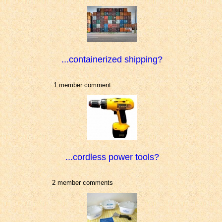
...containerized shipping?
1 member comment
...cordless power tools?
2 member comments