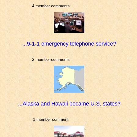
4 member comments
...9-1-1 emergency telephone service?
2 member comments
...Alaska and Hawaii became U.S. states?
1 member comment