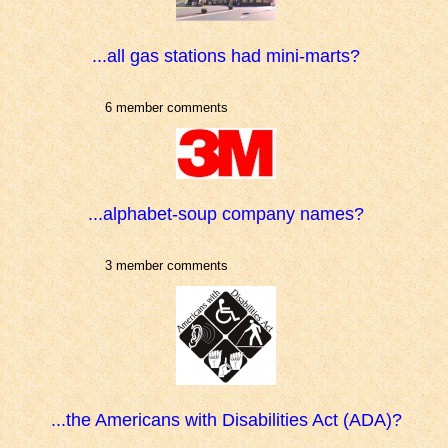
...all gas stations had mini-marts?
6 member comments
...alphabet-soup company names?
3 member comments
...the Americans with Disabilities Act (ADA)?