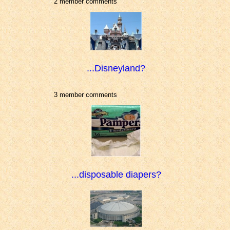
2 member comments
...Disneyland?
3 member comments
...disposable diapers?