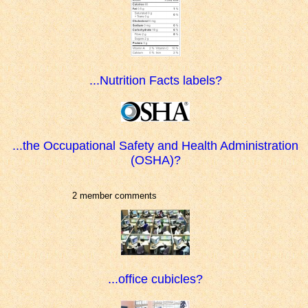
...Nutrition Facts labels?
...the Occupational Safety and Health Administration
(OSHA)?
2 member comments
...office cubicles?