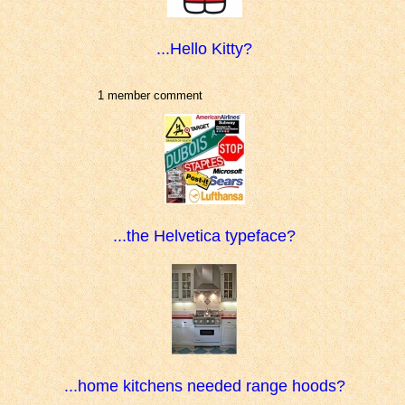
...Hello Kitty?
1 member comment
...the Helvetica typeface?
...home kitchens needed range hoods?