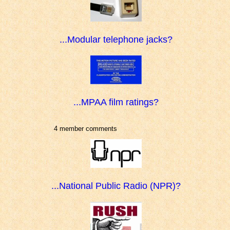
...Modular telephone jacks?
...MPAA film ratings?
4 member comments
...National Public Radio (NPR)?