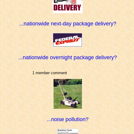
...nationwide next-day package delivery?
...nationwide overnight package delivery?
1 member comment
...noise pollution?