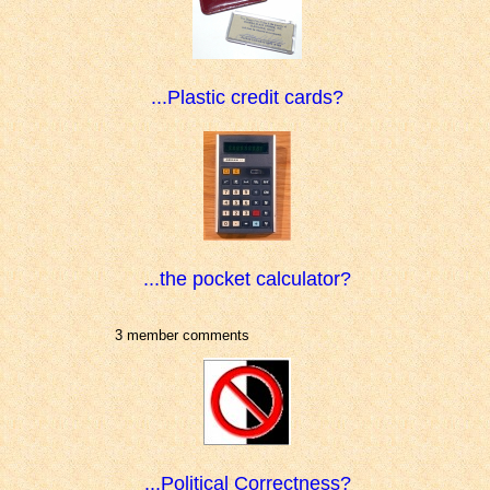
...Plastic credit cards?
...the pocket calculator?
3 member comments
...Political Correctness?