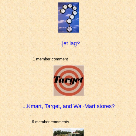
...jet lag?
1 member comment
...Kmart, Target, and Wal-Mart stores?
6 member comments