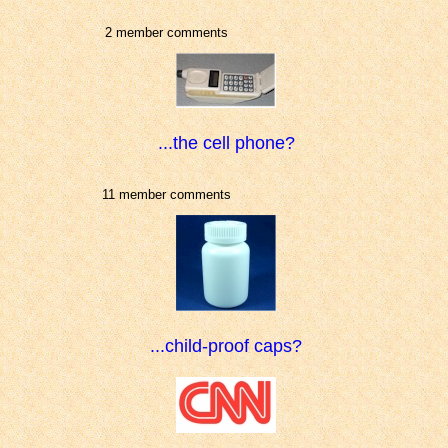
2 member comments
...the cell phone?
11 member comments
...child-proof caps?