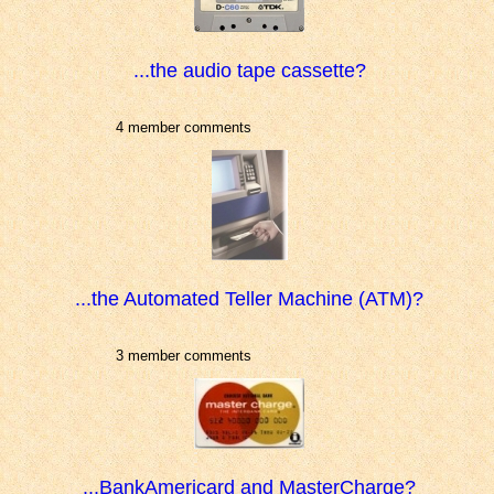
...the audio tape cassette?
4 member comments
...the Automated Teller Machine (ATM)?
3 member comments
...BankAmericard and MasterCharge?