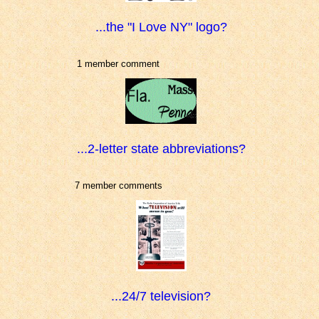
...the "I Love NY" logo?
1 member comment
...2-letter state abbreviations?
7 member comments
...24/7 television?