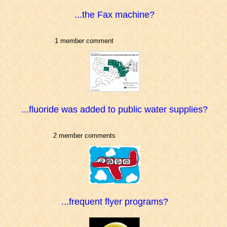
...the Fax machine?
1 member comment
...fluoride was added to public water supplies?
2 member comments
...frequent flyer programs?