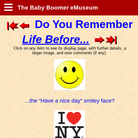
The Baby Boomer eMuseum
Do You Remember
Life Before...
Click on any item to see its display page, with further details, a
larger image, and user comments (if any).
...the "Have a nice day" smiley face?