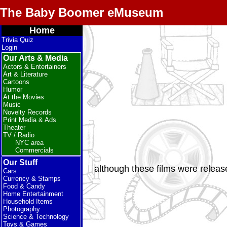
The Baby Boomer eMuseum
Home
Trivia Quiz
Login
Our Arts & Media
Actors & Entertainers
Art & Literature
Cartoons
Humor
At the Movies
Music
Novelty Records
Print Media & Ads
Theater
TV / Radio
NYC area
Commercials
Our Stuff
although these films were releas
Cars
Currency & Stamps
Food & Candy
Home Entertainment
Household Items
Photography
Science & Technology
Toys & Games