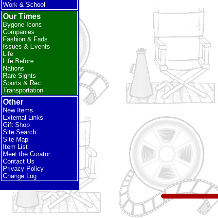
Work & School
Our Times
Bygone Icons
Companies
Fashion & Fads
Issues & Events
Life
Life Before...
Nations
Rare Sights
Sports & Rec
Transportation
Other
New Items
External Links
Gift Shop
Site Search
Site Map
Item List
Meet the Curator
Contact Us
Privacy Policy
Change Log