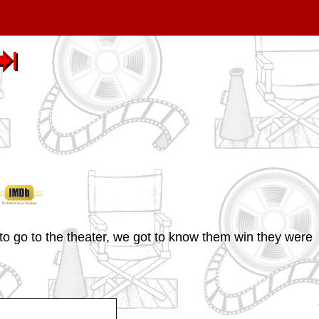
to go to the theater, we got to know them win they were