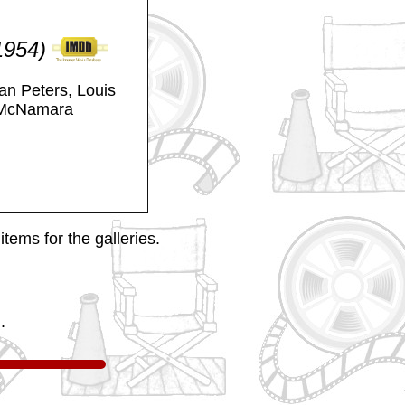
(1954)
an Peters, Louis
 McNamara
tems for the galleries.
.