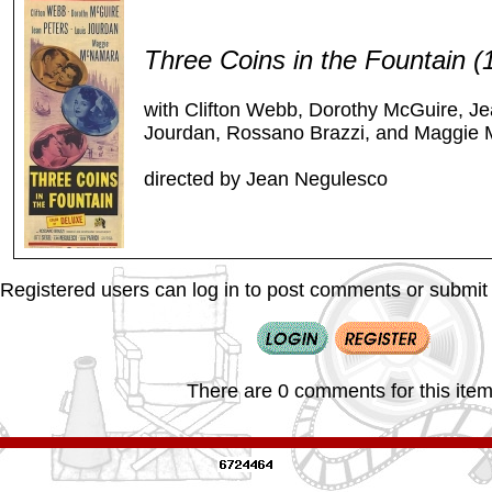
Three Coins in the Fountain 
with Clifton Webb, Dorothy McGuire, Je
Jourdan, Rossano Brazzi, and Maggie
directed by Jean Negulesco
Registered users can log in to post comments or submit i
There are 0 comments for this item