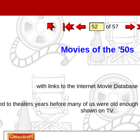
of 57
Movies of the '50s
with links to the Internet Movie Database
ed to theaters years before many of us were old enough 
shown on TV.