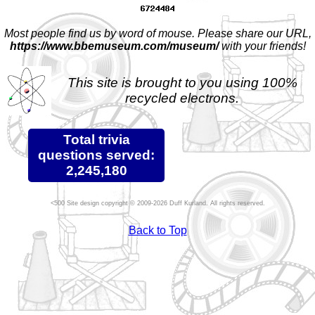
Most people find us by word of mouse. Please share our URL,
https://www.bbemuseum.com/museum/
with your friends!
This site is brought to you using 100%
recycled electrons.
Total trivia
questions served:
2,245,180
Site design copyright © 2009-2026 Duff Kurland. All rights reserved.
Back to Top