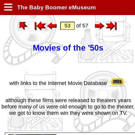
The Baby Boomer eMuseum
of 57
Movies of the '50s
with links to the Internet Movie Database
although these films were released to theaters years
before many of us were old enough to go to the theater,
we got to know them win they were shown on TV.