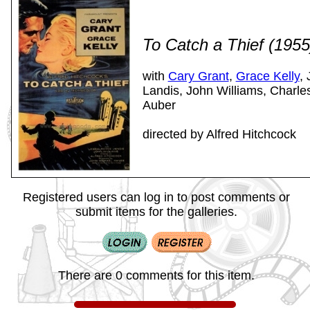
To Catch a Thief (195
with
Cary Grant
,
Grace Kelly
,
Landis, John Williams, Charles
Auber
directed by Alfred Hitchcock
Registered users can log in to post comments or
submit items for the galleries.
There are 0 comments for this item.