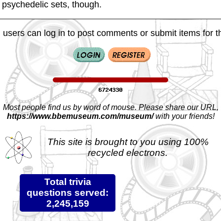
y psychedelic sets, though.
 users can log in to post comments or submit items for th
Most people find us by word of mouse. Please share our URL,
https://www.bbemuseum.com/museum/
with your friends!
This site is brought to you using 100%
recycled electrons.
Total trivia
questions served:
2,245,159