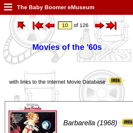
The Baby Boomer eMuseum
of 126
Movies of the '60s
with links to the Internet Movie Database
Barbarella (1968)