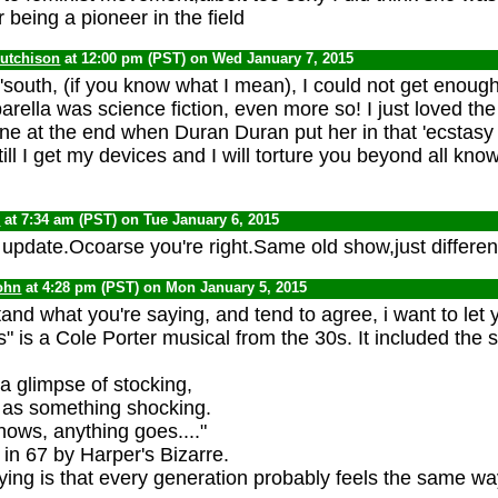
 being a pioneer in the field
Hutchison
at 12:00 pm (PST) on Wed January 7, 2015
 'south, (if you know what I mean), I could not get enou
arella was science fiction, even more so! I just loved th
ene at the end when Duran Duran put her in that 'ecstas
till I get my devices and I will torture you beyond all kno
C
at 7:34 am (PST) on Tue January 6, 2015
 update.Ocoarse you're right.Same old show,just differen
ohn
at 4:28 pm (PST) on Mon January 5, 2015
and what you're saying, and tend to agree, i want to let
 is a Cole Porter musical from the 30s. It included the 
 a glimpse of stocking,
 as something shocking.
ws, anything goes...."
 in 67 by Harper's Bizarre.
ying is that every generation probably feels the same wa