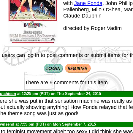
with
Jane Fonda
, John Philli
Pallenberg, Milo O'Shea, Ma
Claude Dauphin
directed by Roger Vadim
 users can log in to post comments or submit items for th
There are 9 comments for this item.
Hutchison
at 12:25 pm (PDT) on Thu September 24, 2015
re she was put in that sensation machine was really as
out actually showing anything! How Fonda relayed that f
the theme song was just as good!
ownsend
at 7:59 pm (PDT) on Mon September 7, 2015
 to feminist movement,albeit too sexy I did think she was