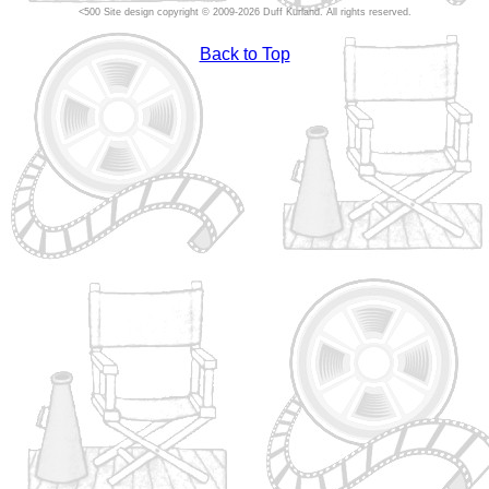
Site design copyright © 2009-2026 Duff Kurland. All rights reserved.
Back to Top