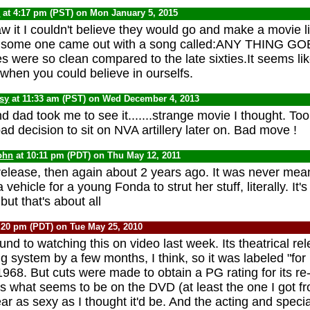
C
at 4:17 pm (PST) on Mon January 5, 2015
aw it I couldn't believe they would go and make a movie li
ies some one came out with a song called:ANY THING GO
es were so clean compared to the late sixties.It seems li
 when you could believe in ourselfs.
psy
at 11:33 am (PST) on Wed December 4, 2013
d dad took me to see it.......strange movie I thought. To
d decision to sit on NVA artillery later on. Bad move !
ohn
at 10:11 pm (PDT) on Thu May 12, 2011
t release, then again about 2 years ago. It was never mea
a vehicle for a young Fonda to strut her stuff, literally. It
but that's about all
:20 pm (PDT) on Tue May 25, 2010
round to watching this on video last week. Its theatrical r
g system by a few months, I think, so it was labeled "for
968. But cuts were made to obtain a PG rating for its re
's what seems to be on the DVD (at least the one I got fr
ar as sexy as I thought it'd be. And the acting and specia