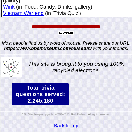
gallery)
Wink
(in 'Food, Candy, Drinks' gallery)
Vietnam War end
(in 'Trivia Quiz')
Most people find us by word of mouse. Please share our URL,
https://www.bbemuseum.com/museum/
with your friends!
This site is brought to you using 100%
recycled electrons.
Total trivia
questions served:
2,245,180
Site design copyright © 2009-2026 Duff Kurland. All rights reserved.
Back to Top