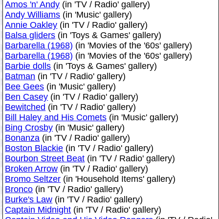
Amos 'n' Andy
(in 'TV / Radio' gallery)
Andy Williams
(in 'Music' gallery)
Annie Oakley
(in 'TV / Radio' gallery)
Balsa gliders
(in 'Toys & Games' gallery)
Barbarella (1968)
(in 'Movies of the '60s' gallery)
Barbarella (1968)
(in 'Movies of the '60s' gallery)
Barbie dolls
(in 'Toys & Games' gallery)
Batman
(in 'TV / Radio' gallery)
Bee Gees
(in 'Music' gallery)
Ben Casey
(in 'TV / Radio' gallery)
Bewitched
(in 'TV / Radio' gallery)
Bill Haley and His Comets
(in 'Music' gallery)
Bing Crosby
(in 'Music' gallery)
Bonanza
(in 'TV / Radio' gallery)
Boston Blackie
(in 'TV / Radio' gallery)
Bourbon Street Beat
(in 'TV / Radio' gallery)
Broken Arrow
(in 'TV / Radio' gallery)
Bromo Seltzer
(in 'Household Items' gallery)
Bronco
(in 'TV / Radio' gallery)
Burke's Law
(in 'TV / Radio' gallery)
Captain Midnight
(in 'TV / Radio' gallery)