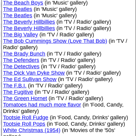
The Beach Boys
(in 'Music' gallery)
The Beatles
(in 'Music' gallery)
The Beatles
(in 'Music' gallery)
The Beverly Hillbillies
(in 'TV / Radio' gallery)
The Beverly Hillbillies
(in 'TV / Radio' gallery)
The Big Valley
(in 'TV / Radio' gallery)
The Bob Cummings Show (Love That Bob)
(in 'TV /
Radio' gallery)
The Brady Bunch
(in 'TV / Radio' gallery)
The Defenders
(in 'TV / Radio' gallery)
The Detectives
(in 'TV / Radio' gallery)
The Dick Van Dyke Show
(in 'TV / Radio' gallery)
The Ed Sullivan Show
(in 'TV / Radio' gallery)
The F.B.I.
(in 'TV / Radio' gallery)
The Fugitive
(in 'TV / Radio' gallery)
The Green Hornet
(in 'TV / Radio' gallery)
Tomatoes had much more flavor
(in 'Food, Candy,
Drinks' gallery)
Tootsie Roll Fudge
(in 'Food, Candy, Drinks' gallery)
Tootsie Roll Pops
(in 'Food, Candy, Drinks' gallery)
White Christmas (1954)
(in 'Movies of the '50s'