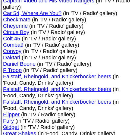
Captain Video and His Video Rangers
(in 'TV / Radio'
gallery)
Car 54, Where Are You?
(in 'TV / Radio' gallery)
Checkmate
(in 'TV / Radio' gallery)
Cheyenne
(in 'TV / Radio' gallery)
Circus Boy
(in 'TV / Radio' gallery)
Colt 45
(in 'TV / Radio' gallery)
Combat!
(in 'TV / Radio' gallery)
Convoy
(in 'TV / Radio' gallery)
Daktari
(in 'TV / Radio' gallery)
Daniel Boone
(in 'TV / Radio' gallery)
F Troop
(in 'TV / Radio' gallery)
Falstaff, Rheingold, and Knickerbocker beers
(in
'Food, Candy, Drinks' gallery)
Falstaff, Rheingold, and Knickerbocker beers
(in
'Food, Candy, Drinks' gallery)
Falstaff, Rheingold, and Knickerbocker beers
(in
'Food, Candy, Drinks' gallery)
Flipper
(in 'TV / Radio' gallery)
Fury
(in 'TV / Radio' gallery)
Gidget
(in 'TV / Radio' gallery)
Great Shakes
(in 'Food, Candy, Drinks' gallery)