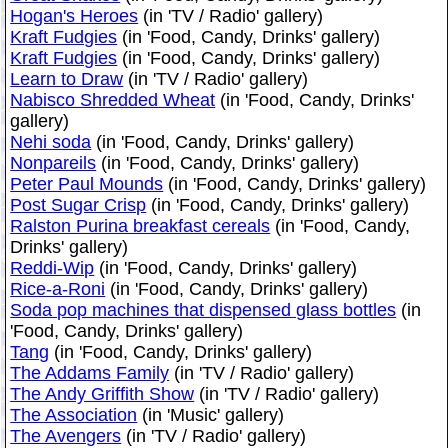
Hogan's Heroes
(in 'TV / Radio' gallery)
Kraft Fudgies
(in 'Food, Candy, Drinks' gallery)
Kraft Fudgies
(in 'Food, Candy, Drinks' gallery)
Learn to Draw
(in 'TV / Radio' gallery)
Nabisco Shredded Wheat
(in 'Food, Candy, Drinks'
gallery)
Nehi soda
(in 'Food, Candy, Drinks' gallery)
Nonpareils
(in 'Food, Candy, Drinks' gallery)
Peter Paul Mounds
(in 'Food, Candy, Drinks' gallery)
Post Sugar Crisp
(in 'Food, Candy, Drinks' gallery)
Ralston Purina breakfast cereals
(in 'Food, Candy,
Drinks' gallery)
Reddi-Wip
(in 'Food, Candy, Drinks' gallery)
Rice-a-Roni
(in 'Food, Candy, Drinks' gallery)
Soda pop machines that dispensed glass bottles
(in
'Food, Candy, Drinks' gallery)
Tang
(in 'Food, Candy, Drinks' gallery)
The Addams Family
(in 'TV / Radio' gallery)
The Andy Griffith Show
(in 'TV / Radio' gallery)
The Association
(in 'Music' gallery)
The Avengers
(in 'TV / Radio' gallery)