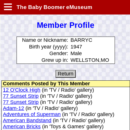
The Baby Boomer eMuseum
Member Profile
Name or Nickname:
BARRYC
Birth year (yyyy):
1947
Gender:
Male
Grew up in:
WELLSTON,MO
Comments Posted by This Member
12 O'Clock High
(in 'TV / Radio' gallery)
77 Sunset Strip
(in 'TV / Radio' gallery)
77 Sunset Strip
(in 'TV / Radio' gallery)
Adam-12
(in 'TV / Radio' gallery)
Adventures of Superman
(in 'TV / Radio' gallery)
American Bandstand
(in 'TV / Radio' gallery)
American Bricks
(in 'Toys & Games' gallery)