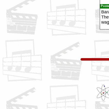
Post
Bar
The 
wag