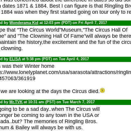
 dates 1871 & 1884. Best I can figure is that Ringling 
1884 was when they first started going on tour only to ret
ed by
Wonderama Kid
at 12:03 pm (PDT) on Fri April 7, 2017
ope that "The Circus World"Museum,"The Circus Hall Of
e" and "The Clowning Hall Of Fame"will always be ther
aintain the history,the excitement and the fun of the circ
 clowning.
ed by
ELISA
at 5:38 pm (PDT) on Tue April 4, 2017
s was their Winter home
ps://www.lonelyplanet.com/usa/sarasota/attractions/ring
/457063/361919
we are looking at the days the Circus died.
ed by
Mr.TVK
at 10:31 am (PST) on Tue March 7, 2017
 going to be a sad day..when The Circus will
longer be coming to any town in the USA or
ada..but? The memories of Ringling Bros.
um & Bailey will always be with us.