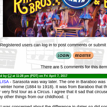
Registered users can log in to post comments or submit i
There are 5 comments for this item
ed by
CJ
at 11:28 pm (PDT) on Fri April 7, 2017
LISA
- Sarasota was way later. The one in Baraboo was t
winter home (1884 to 1918). It was from Baraboo that the
r very first tour as a Circus. I agree that it sad that circ
 other things from our childhood. :(
:I was concerned about the difference in dates so did so