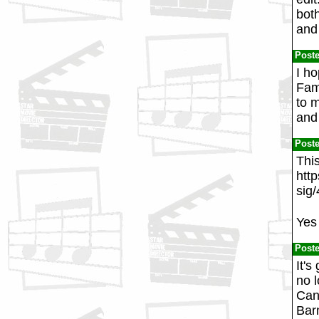
both
and 
Post
I h
Fam
to m
and
Post
Thi
htt
sig
Yes 
Post
It's
no 
Can
Barn