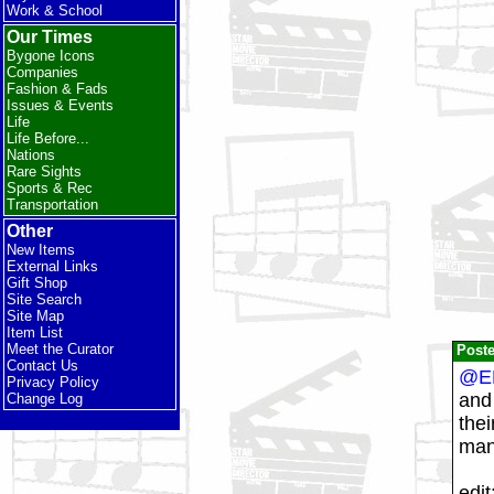
Work & School
Our Times
Bygone Icons
Companies
Fashion & Fads
Issues & Events
Life
Life Before...
Nations
Rare Sights
Sports & Rec
Transportation
Other
New Items
External Links
Gift Shop
Site Search
Site Map
Item List
Meet the Curator
Post
Contact Us
@E
Privacy Policy
and 
Change Log
thei
many
edit