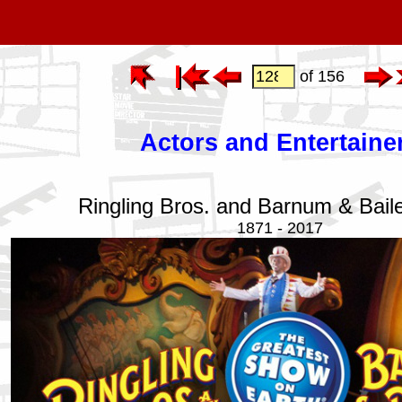
of 156
Actors and Entertaine
Ringling Bros. and Barnum & Bail
1871 - 2017