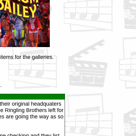
tems for the galleries.
.
heir original headquaters
 Ringling Brothers left for
uses are going the way as so
me checking and they list