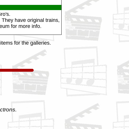
ro's.
 They have original trains,
eum for more info.
tems for the galleries.
ctrons.