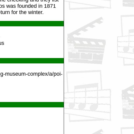
Bros was founded in 1871
urn for the winter.
e
us
ling-museum-complex/a/poi-