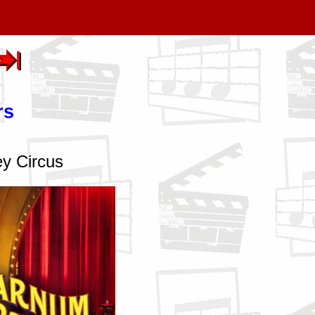
rs
ey Circus