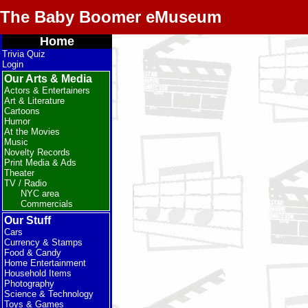
The Baby Boomer eMuseum
Home
Trivia Quiz
Login
Our Arts & Media
Actors & Entertainers
Art & Literature
Cartoons
Humor
At the Movies
Music
Novelty Records
Print Media & Ads
Theater
TV / Radio
NYC area
Commercials
Our Stuff
Cars
Currency & Stamps
Food & Candy
Home Entertainment
Household Items
Photography
Science & Technology
Toys & Games