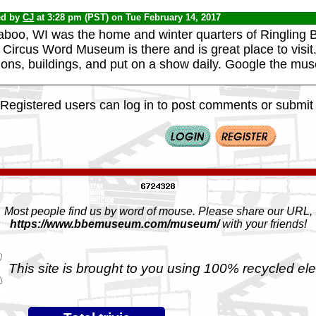
ed by
CJ
at 3:28 pm (PST) on Tue February 14, 2017
aboo, WI was the home and winter quarters of Ringling B
Circus Word Museum is there and is great place to visit.
ons, buildings, and put on a show daily. Google the mus
Registered users can log in to post comments or submit i
Most people find us by word of mouse. Please share our URL,
https://www.bbemuseum.com/museum/
with your friends!
This site is brought to you using 100% recycled ele