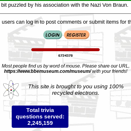
 bit puzzled by his association with the Nazi Von Braun.
 users can log in to post comments or submit items for th
Most people find us by word of mouse. Please share our URL,
https://www.bbemuseum.com/museum/
with your friends!
This site is brought to you using 100%
recycled electrons.
Total trivia
questions served:
2,245,159