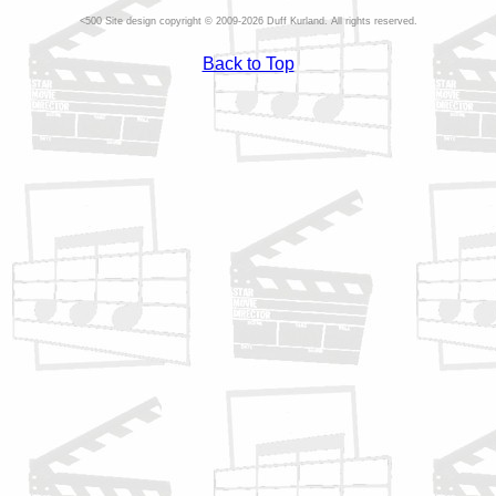
Site design copyright © 2009-2026 Duff Kurland. All rights reserved.
Back to Top