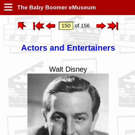
The Baby Boomer eMuseum
of 156
Actors and Entertainers
Walt Disney