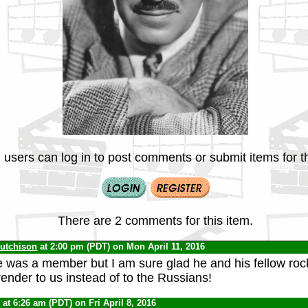
 users can log in to post comments or submit items for th
There are 2 comments for this item.
Hutchison
at 2:00 pm (PDT) on Mon April 11, 2016
 was a member but I am sure glad he and his fellow roc
render to us instead of to the Russians!
0
at 6:26 am (PDT) on Fri April 8, 2016