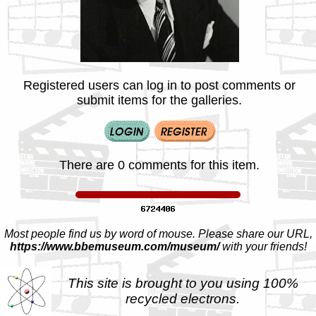
Registered users can log in to post comments or
submit items for the galleries.
There are 0 comments for this item.
Most people find us by word of mouse. Please share our URL,
https://www.bbemuseum.com/museum/
with your friends!
This site is brought to you using 100%
recycled electrons.