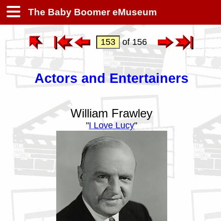
The Baby Boomer eMuseum
of 156
Actors and Entertainers
William Frawley
"
I Love Lucy
"