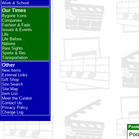
Work & School
Our Times
Bygone Icons
Companies
Fashion & Fads
Issues & Events
Life
Life Before...
Nations
Rare Sights
Sports & Rec
Transportation
Other
New Items
External Links
Gift Shop
Site Search
Site Map
Item List
Meet the Curator
Contact Us
Privacy Policy
Change Log
Post
Poor