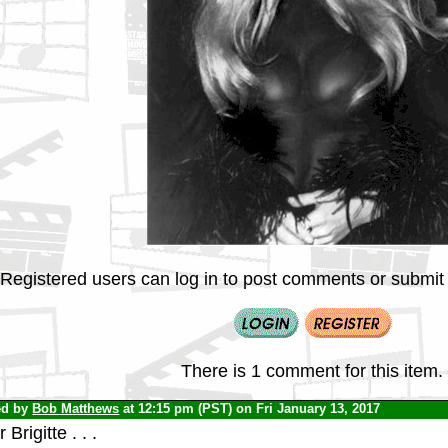
Registered users can log in to post comments or submit i
There is 1 comment for this item.
ed by
Bob Matthews
at 12:15 pm (PST) on Fri January 13, 2017
 Brigitte . . .