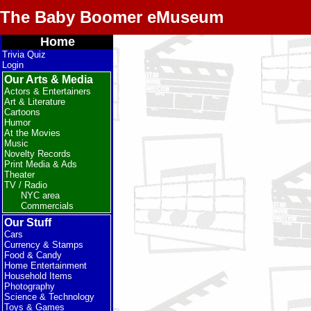
The Baby Boomer eMuseum
Home
Trivia Quiz
Login
Our Arts & Media
Actors & Entertainers
Art & Literature
Cartoons
Humor
At the Movies
Music
Novelty Records
Print Media & Ads
Theater
TV / Radio
NYC area
Commercials
Our Stuff
Cars
Currency & Stamps
Food & Candy
Home Entertainment
Household Items
Photography
Science & Technology
Toys & Games