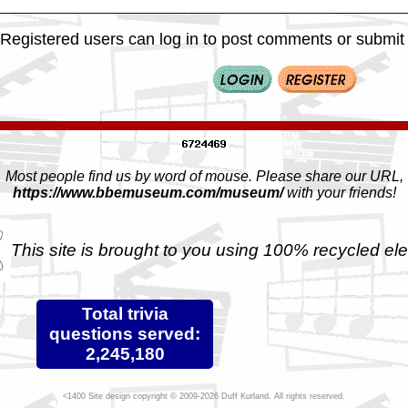
Registered users can log in to post comments or submit i
Most people find us by word of mouse. Please share our URL,
https://www.bbemuseum.com/museum/
with your friends!
This site is brought to you using 100% recycled ele
Total trivia
questions served:
2,245,180
Site design copyright © 2009-2026 Duff Kurland. All rights reserved.