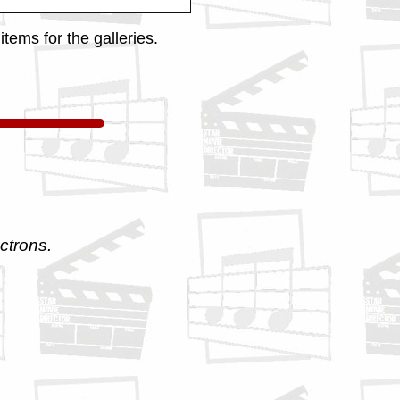
tems for the galleries.
ctrons.