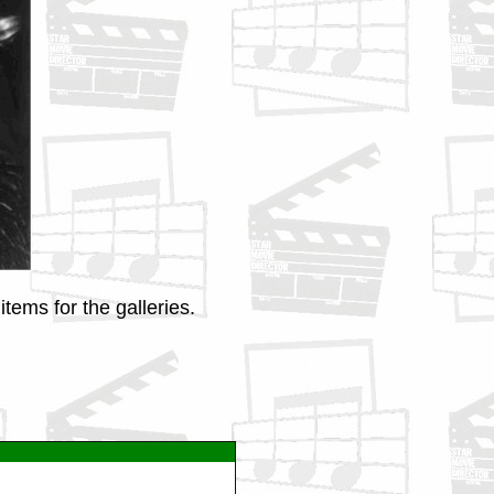
tems for the galleries.