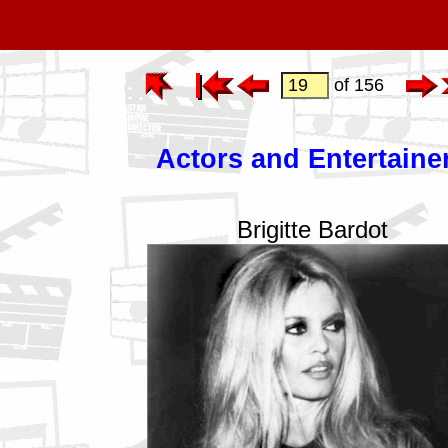
of 156
Actors and Entertaine
Brigitte Bardot