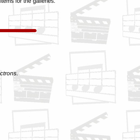
tems for the galleries.
ctrons.