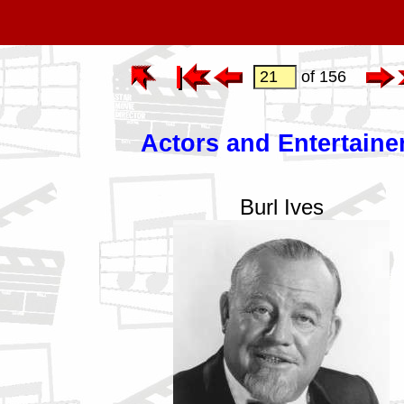
of 156
Actors and Entertaine
Burl Ives