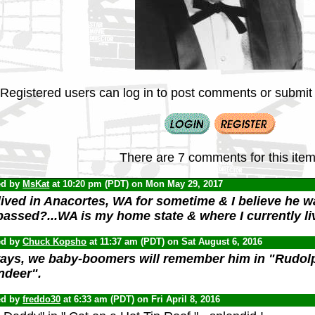
Registered users can log in to post comments or submit i
There are 7 comments for this item
ed by
MsKat
at 10:20 pm (PDT) on Mon May 29, 2017
lived in Anacortes, WA for sometime & I believe he wa
passed?...WA is my home state & where I currently li
ed by
Chuck Kopsho
at 11:37 am (PDT) on Sat August 6, 2016
ays, we baby-boomers will remember him in "Rudol
ndeer".
ed by
freddo30
at 6:33 am (PDT) on Fri April 8, 2016