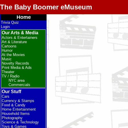
The Baby Boomer eMuseum
Home
Trivia Quiz
Login
Our Arts & Media
Actors & Entertainers
Art & Literature
Cartoons
Humor
At the Movies
Music
Novelty Records
Print Media & Ads
Theater
TV / Radio
NYC area
Commercials
Our Stuff
Cars
Currency & Stamps
Food & Candy
Home Entertainment
Household Items
Photography
Science & Technology
Toys & Games