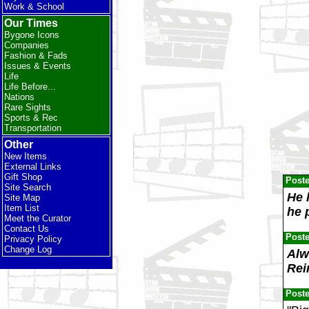
Work & School
Our Times
Bygone Icons
Companies
Fashion & Fads
Issues & Events
Life
Life Before...
Nations
Rare Sights
Sports & Rec
Transportation
Other
New Items
External Links
Gift Shop
Post
Site Search
He 
Site Map
Item List
he 
Meet the Curator
Contact Us
Post
Privacy Policy
Change Log
Alw
Rei
Post