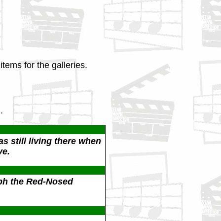
tems for the galleries.
.
s still living there when
ve.
ph the Red-Nosed