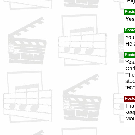
"Big
Post
Yes
Post
You
He 
Post
Yes
Chri
The
sto
tec
Post
I ha
keep
Moun