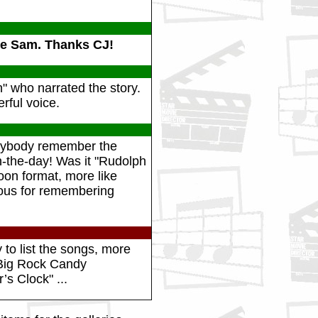
re Sam. Thanks CJ!
 who narrated the story.
rful voice.
anybody remember the
n-the-day! Was it "Rudolph
on format, more like
mous for remembering
 to list the songs, more
 "Big Rock Candy
’s Clock" ...