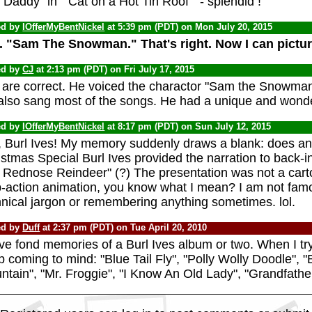
 Daddy" in " Cat on a Hot Tin Roof " - splendid !
ed by
IOfferMyBentNickel
at 5:39 pm (PDT) on Mon July 20, 2015
. "Sam The Snowman." That's right. Now I can pictu
ed by
CJ
at 2:13 pm (PDT) on Fri July 17, 2015
 are correct. He voiced the charactor "Sam the Snowman"
also sang most of the songs. He had a unique and wonde
ed by
IOfferMyBentNickel
at 8:17 pm (PDT) on Sun July 12, 2015
, Burl Ives! My memory suddenly draws a blank: does 
stmas Special Burl Ives provided the narration to back-i
 Rednose Reindeer" (?) The presentation was not a carto
p-action animation, you know what I mean? I am not fa
hnical jargon or remembering anything sometimes. lol.
ed by
Duff
at 2:37 pm (PDT) on Tue April 20, 2010
ve fond memories of a Burl Ives album or two. When I try
 coming to mind: "Blue Tail Fly", "Polly Wolly Doodle",
tain", "Mr. Froggie", "I Know An Old Lady", "Grandfather