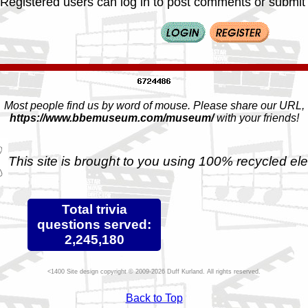
Registered users can log in to post comments or submit i
Most people find us by word of mouse. Please share our URL,
https://www.bbemuseum.com/museum/
with your friends!
This site is brought to you using 100% recycled ele
Total trivia
questions served:
2,245,180
Site design copyright © 2009-2026 Duff Kurland. All rights reserved.
Back to Top