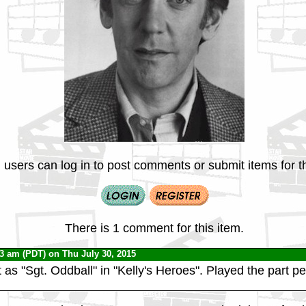
 users can log in to post comments or submit items for th
There is 1 comment for this item.
53 am (PDT) on Thu July 30, 2015
t as "Sgt. Oddball" in "Kelly's Heroes". Played the part per