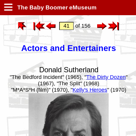
The Baby Boomer eMuseum
of 156
Actors and Entertainers
Donald Sutherland
"The Bedford Incident" (1965), "
The Dirty Dozen
"
(1967), "The Split" (1968)
"M*A*S*H (film)" (1970), "
Kelly's Heroes
" (1970)