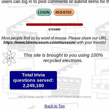
 users can log in to post comments or submit items for th
Most people find us by word of mouse. Please share our URL,
https://www.bbemuseum.com/museum/
with your friends!
This site is brought to you using 100%
recycled electrons.
Total trivia
questions served:
2,245,180
Site design copyright © 2009-2026 Duff Kurland. All rights reserved.
Back to Top