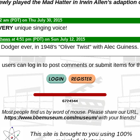
ewly played the Mad Hatter in Irwin Allen's adaption o
42 am (PDT) on Thu July 30, 2015
VERY
unique singing voice!
thews
at 4:51 pm (PDT) on Sun July 12, 2015
 Dodger ever, in 1948's "Oliver Twist" with Alec Guiness.
 users can log in to post comments or submit items for th
Most people find us by word of mouse. Please share our URL,
https://www.bbemuseum.com/museum/
with your friends!
This site is brought to you using 100%