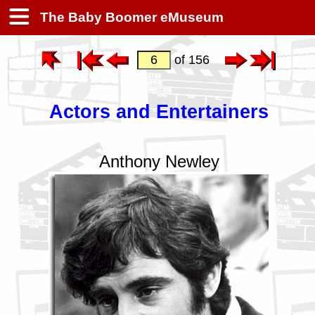
The Baby Boomer eMuseum
of 156
Actors and Entertainers
Anthony Newley