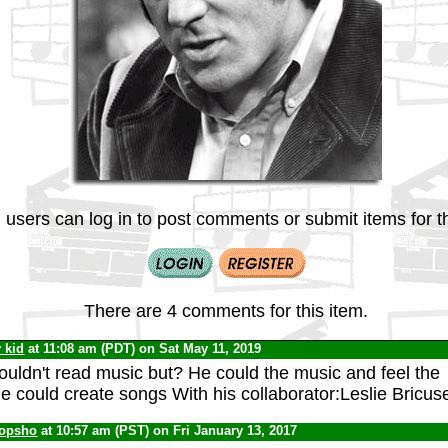
 users can log in to post comments or submit items for th
There are 4 comments for this item.
v kid
at 11:08 am (PDT) on Sat May 11, 2019
uldn't read music but? He could the music and feel the
 could create songs With his collaborator:Leslie Bricus
opsho
at 10:57 am (PST) on Fri January 13, 2017