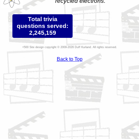
recycled electrons.
Total trivia
questions served:
2,245,159
Site design copyright © 2009-2026 Duff Kurland. All rights reserved.
Back to Top