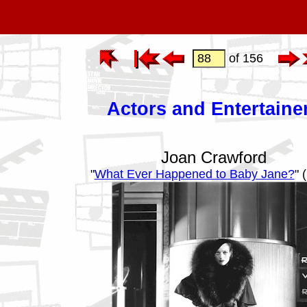
of 156
Actors and Entertaine
Joan Crawford
"
What Ever Happened to Baby Jane?
" 