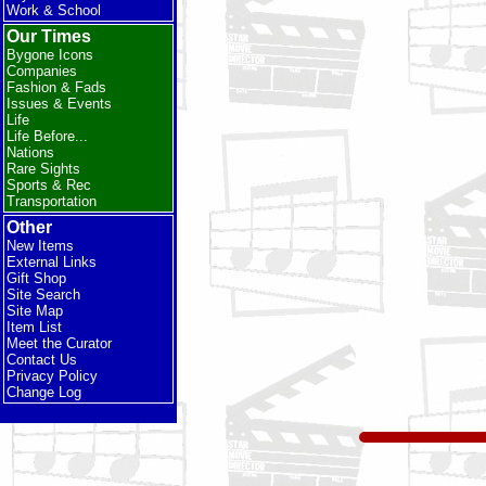
Work & School
Our Times
Bygone Icons
Companies
Fashion & Fads
Issues & Events
Life
Life Before...
Nations
Rare Sights
Sports & Rec
Transportation
Other
New Items
External Links
Gift Shop
Site Search
Site Map
Item List
Meet the Curator
Contact Us
Privacy Policy
Change Log