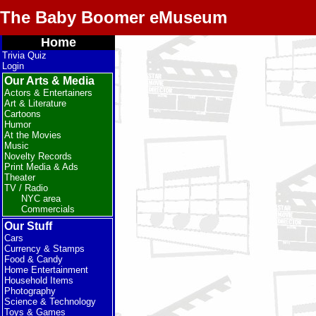
The Baby Boomer eMuseum
Home
Trivia Quiz
Login
Our Arts & Media
Actors & Entertainers
Art & Literature
Cartoons
Humor
At the Movies
Music
Novelty Records
Print Media & Ads
Theater
TV / Radio
NYC area
Commercials
Our Stuff
Cars
Currency & Stamps
Food & Candy
Home Entertainment
Household Items
Photography
Science & Technology
Toys & Games