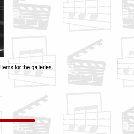
tems for the galleries.
.