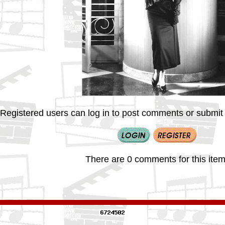
Registered users can log in to post comments or submit i
There are 0 comments for this item