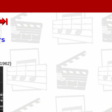
rs
(1962)