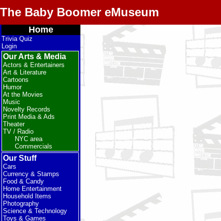
The Baby Boomer eMuseum
Home
Trivia Quiz
Login
Our Arts & Media
Actors & Entertainers
Art & Literature
Cartoons
Humor
At the Movies
Music
Novelty Records
Print Media & Ads
Theater
TV / Radio
NYC area
Commercials
Our Stuff
Cars
Currency & Stamps
Food & Candy
Home Entertainment
Household Items
Photography
Science & Technology
Toys & Games