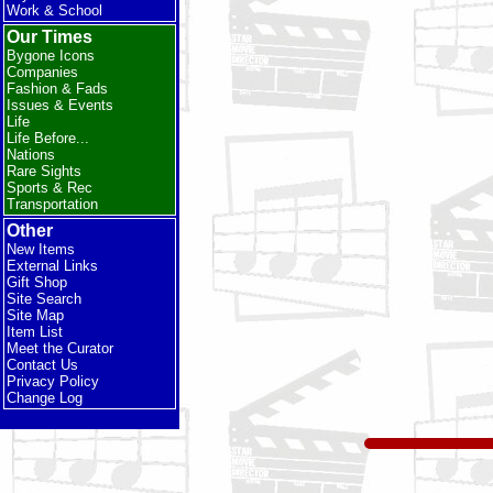
Work & School
Our Times
Bygone Icons
Companies
Fashion & Fads
Issues & Events
Life
Life Before...
Nations
Rare Sights
Sports & Rec
Transportation
Other
New Items
External Links
Gift Shop
Site Search
Site Map
Item List
Meet the Curator
Contact Us
Privacy Policy
Change Log