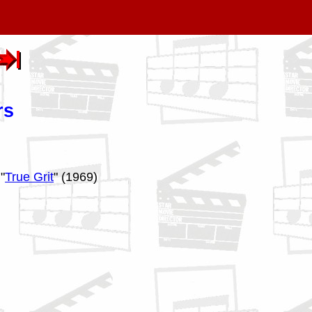
rs
"
True Grit
" (1969)