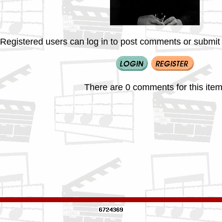
Registered users can log in to post comments or submit i
There are 0 comments for this item