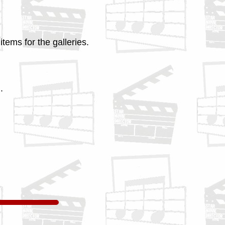
tems for the galleries.
.