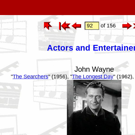
of 156
Actors and Entertaine
John Wayne
"
The Searchers
" (1956), "
The Longest Day
" (1962), 