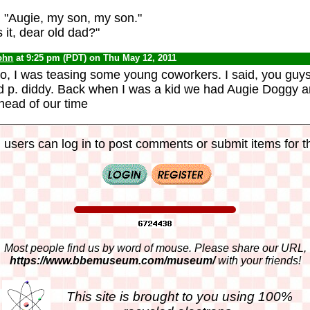
 "Augie, my son, my son."
 it, dear old dad?"
ohn
at 9:25 pm (PDT) on Thu May 12, 2011
o, I was teasing some young coworkers. I said, you guy
d p. diddy. Back when I was a kid we had Augie Doggy 
ead of our time
 users can log in to post comments or submit items for th
Most people find us by word of mouse. Please share our URL,
https://www.bbemuseum.com/museum/
with your friends!
This site is brought to you using 100%