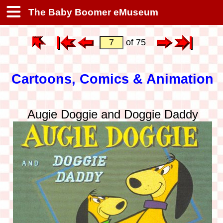
The Baby Boomer eMuseum
of 75
Cartoons, Comics & Animation
Augie Doggie and Doggie Daddy