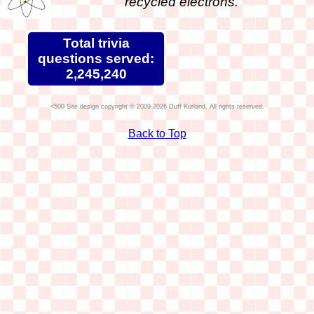
recycled electrons.
Total trivia
questions served:
2,245,240
Site design copyright © 2009-2026 Duff Kurland. All rights reserved.
Back to Top