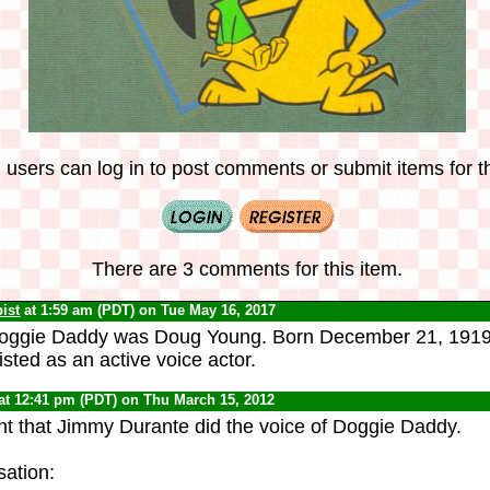
 users can log in to post comments or submit items for th
There are 3 comments for this item.
ist
at 1:59 am (PDT) on Tue May 16, 2017
oggie Daddy was Doug Young. Born December 21, 1919, h
 listed as an active voice actor.
at 12:41 pm (PDT) on Thu March 15, 2012
ht that Jimmy Durante did the voice of Doggie Daddy.
sation: