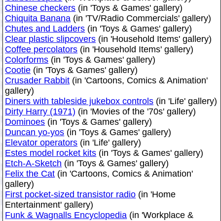
Chinese checkers
(in 'Toys & Games' gallery)
Chiquita Banana
(in 'TV/Radio Commercials' gallery)
Chutes and Ladders
(in 'Toys & Games' gallery)
Clear plastic slipcovers
(in 'Household Items' gallery)
Coffee percolators
(in 'Household Items' gallery)
Colorforms
(in 'Toys & Games' gallery)
Cootie
(in 'Toys & Games' gallery)
Crusader Rabbit
(in 'Cartoons, Comics & Animation'
gallery)
Diners with tableside jukebox controls
(in 'Life' gallery)
Dirty Harry (1971)
(in 'Movies of the '70s' gallery)
Dominoes
(in 'Toys & Games' gallery)
Duncan yo-yos
(in 'Toys & Games' gallery)
Elevator operators
(in 'Life' gallery)
Estes model rocket kits
(in 'Toys & Games' gallery)
Etch-A-Sketch
(in 'Toys & Games' gallery)
Felix the Cat
(in 'Cartoons, Comics & Animation'
gallery)
First pocket-sized transistor radio
(in 'Home
Entertainment' gallery)
Funk & Wagnalls Encyclopedia
(in 'Workplace &