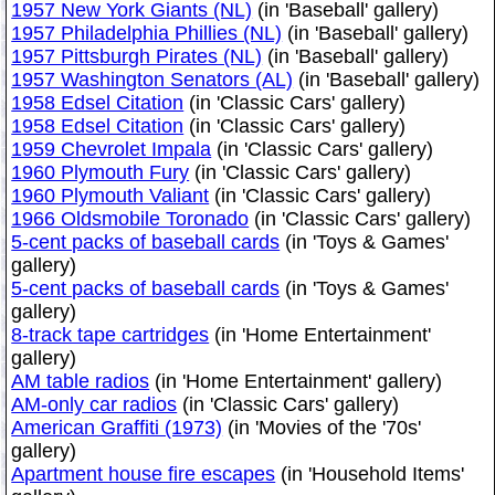
1957 New York Giants (NL)
(in 'Baseball' gallery)
1957 Philadelphia Phillies (NL)
(in 'Baseball' gallery)
1957 Pittsburgh Pirates (NL)
(in 'Baseball' gallery)
1957 Washington Senators (AL)
(in 'Baseball' gallery)
1958 Edsel Citation
(in 'Classic Cars' gallery)
1958 Edsel Citation
(in 'Classic Cars' gallery)
1959 Chevrolet Impala
(in 'Classic Cars' gallery)
1960 Plymouth Fury
(in 'Classic Cars' gallery)
1960 Plymouth Valiant
(in 'Classic Cars' gallery)
1966 Oldsmobile Toronado
(in 'Classic Cars' gallery)
5-cent packs of baseball cards
(in 'Toys & Games'
gallery)
5-cent packs of baseball cards
(in 'Toys & Games'
gallery)
8-track tape cartridges
(in 'Home Entertainment'
gallery)
AM table radios
(in 'Home Entertainment' gallery)
AM-only car radios
(in 'Classic Cars' gallery)
American Graffiti (1973)
(in 'Movies of the '70s'
gallery)
Apartment house fire escapes
(in 'Household Items'