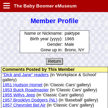
The Baby Boomer eMuseum
Member Profile
Name or Nickname:
paktype
Birth year (yyyy):
1965
Gender:
Male
Grew up in:
Bronx, NY
Comments Posted by This Member
"Dick and Jane" readers
(in 'Workplace & School'
gallery)
1951 Hudson Hornet
(in 'Classic Cars' gallery)
1953 Buick Roadmaster
(in 'Classic Cars' gallery)
1955 Willys Jeep
(in 'Classic Cars' gallery)
1957 Brooklyn Dodgers (NL)
(in 'Baseball' gallery)
1957 Chevrolet Bel Air
(in 'Classic Cars' gallery)