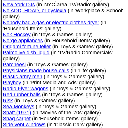
New York DJs
(in 'NYC-area TV/Radio' gallery)
No ADD, HDAD, or dyslexia
(in 'Workplace & School'
gallery)
Nobody had a gas or electric clothes dryer
(in
'Household Items' gallery)
Nok Hockey
(in 'Toys & Games' gallery)
Norge appliances
(in 'Household Items' gallery)
Origami fortune teller
(in 'Toys & Games' gallery)
Palmolive dish liquid
(in 'TV/Radio Commercials'
gallery)
Parcheesi
(in 'Toys & Games' gallery)
Physicians made house-calls
(in 'Life' gallery)
Plastic army men
(in 'Toys & Games' gallery)
Playboy
(in 'Print Media and Ads' gallery)
Radio Flyer wagons
(in 'Toys & Games' gallery)
Red rubber balls
(in 'Toys & Games' gallery)
Risk
(in 'Toys & Games' gallery)
Sea-Monkeys
(in 'Toys & Games' gallery)
Shaft (1971)
(in 'Movies of the '70s' gallery)
Shag carpet
(in 'Household Items' gallery)
Side vent windows
(in 'Classic Cars' gallery)