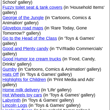
School' gallery)
Fuzzy toilet seat & tank covers
(in 'Household Items'
gallery)
George of the Jungle
(in 'Cartoons, Comics &
Animation' gallery)
Glovebox road maps
(in 'Rare Today, Gone
Tomorrow?' gallery)
Go to the Head of the Class
(in 'Toys & Games'
gallery)
Good and Plenty candy
(in 'TV/Radio Commercials'
gallery)
Good Humor ice cream trucks
(in 'Food, Candy,
Drinks' gallery)
Gumby
(in 'Cartoons, Comics & Animation' gallery)
Hats Off
(in 'Toys & Games' gallery)
Highlights for Children
(in 'Print Media and Ads'
gallery)
Home milk delivery
(in 'Life' gallery)
Hot Wheels toy cars
(in 'Toys & Games' gallery)
Labyrinth
(in 'Toys & Games' gallery)
Lincoln Logs
(in 'Toys & Games' gallery)