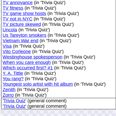
TV annoyance
(in 'Trivia Quiz')
TV fitness
(in 'Trivia Quiz')
TV game show hosts
(in 'Trivia Quiz')
TV not in NYC
(in 'Trivia Quiz')
TV picture skewed
(in 'Trivia Quiz')
Uncola
(in 'Trivia Quiz')
Us Tareyton smokers
(in 'Trivia Quiz')
Vietnam War end
(in 'Trivia Quiz')
Visa
(in 'Trivia Quiz')
Vito Corleone
(in 'Trivia Quiz')
Westinghouse spokesperson
(in 'Trivia Quiz')
When you care enough
(in 'Trivia Quiz')
Which occurred first? #1
(in 'Trivia Quiz')
Y. A. Tittle
(in 'Trivia Quiz')
You rang?
(in 'Trivia Quiz')
Youngest solo artist with hit album
(in 'Trivia Quiz')
Zenith
(in 'Trivia Quiz')
Zorro
(in 'Trivia Quiz')
'
Trivia Quiz
' (general comment)
'
Trivia Quiz
' (general comment)