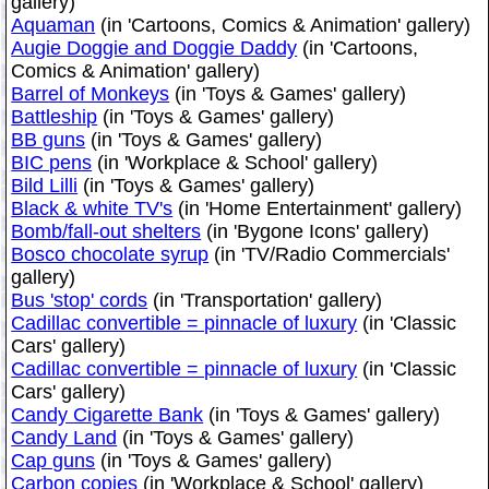
gallery)
Aquaman
(in 'Cartoons, Comics & Animation' gallery)
Augie Doggie and Doggie Daddy
(in 'Cartoons,
Comics & Animation' gallery)
Barrel of Monkeys
(in 'Toys & Games' gallery)
Battleship
(in 'Toys & Games' gallery)
BB guns
(in 'Toys & Games' gallery)
BIC pens
(in 'Workplace & School' gallery)
Bild Lilli
(in 'Toys & Games' gallery)
Black & white TV's
(in 'Home Entertainment' gallery)
Bomb/fall-out shelters
(in 'Bygone Icons' gallery)
Bosco chocolate syrup
(in 'TV/Radio Commercials'
gallery)
Bus 'stop' cords
(in 'Transportation' gallery)
Cadillac convertible = pinnacle of luxury
(in 'Classic
Cars' gallery)
Cadillac convertible = pinnacle of luxury
(in 'Classic
Cars' gallery)
Candy Cigarette Bank
(in 'Toys & Games' gallery)
Candy Land
(in 'Toys & Games' gallery)
Cap guns
(in 'Toys & Games' gallery)
Carbon copies
(in 'Workplace & School' gallery)