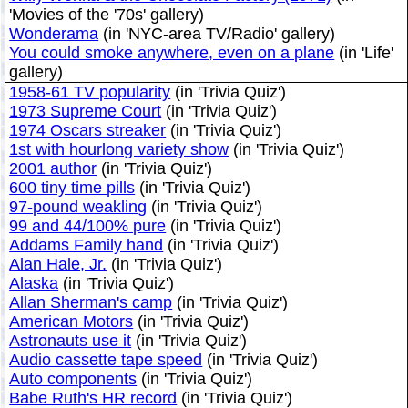
'Movies of the '70s' gallery)
Wonderama
(in 'NYC-area TV/Radio' gallery)
You could smoke anywhere, even on a plane
(in 'Life'
gallery)
1958-61 TV popularity
(in 'Trivia Quiz')
1973 Supreme Court
(in 'Trivia Quiz')
1974 Oscars streaker
(in 'Trivia Quiz')
1st with hourlong variety show
(in 'Trivia Quiz')
2001 author
(in 'Trivia Quiz')
600 tiny time pills
(in 'Trivia Quiz')
97-pound weakling
(in 'Trivia Quiz')
99 and 44/100% pure
(in 'Trivia Quiz')
Addams Family hand
(in 'Trivia Quiz')
Alan Hale, Jr.
(in 'Trivia Quiz')
Alaska
(in 'Trivia Quiz')
Allan Sherman's camp
(in 'Trivia Quiz')
American Motors
(in 'Trivia Quiz')
Astronauts use it
(in 'Trivia Quiz')
Audio cassette tape speed
(in 'Trivia Quiz')
Auto components
(in 'Trivia Quiz')
Babe Ruth's HR record
(in 'Trivia Quiz')