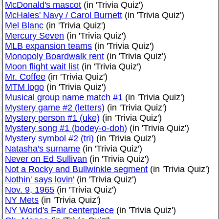
McDonald's mascot
(in 'Trivia Quiz')
McHales' Navy / Carol Burnett
(in 'Trivia Quiz')
Mel Blanc
(in 'Trivia Quiz')
Mercury Seven
(in 'Trivia Quiz')
MLB expansion teams
(in 'Trivia Quiz')
Monopoly Boardwalk rent
(in 'Trivia Quiz')
Moon flight wait list
(in 'Trivia Quiz')
Mr. Coffee
(in 'Trivia Quiz')
MTM logo
(in 'Trivia Quiz')
Musical group name match #1
(in 'Trivia Quiz')
Mystery game #2 (letters)
(in 'Trivia Quiz')
Mystery person #1 (uke)
(in 'Trivia Quiz')
Mystery song #1 (bodey-o-doh)
(in 'Trivia Quiz')
Mystery symbol #2 (tri)
(in 'Trivia Quiz')
Natasha's surname
(in 'Trivia Quiz')
Never on Ed Sullivan
(in 'Trivia Quiz')
Not a Rocky and Bullwinkle segment
(in 'Trivia Quiz')
Nothin' says lovin'
(in 'Trivia Quiz')
Nov. 9, 1965
(in 'Trivia Quiz')
NY Mets
(in 'Trivia Quiz')
NY World's Fair centerpiece
(in 'Trivia Quiz')