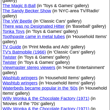
gallery)
The Magic 8-Ball
(in 'Toys & Games' gallery)
The Sandy Becker Show
(in 'NYC-area TV/Radio'
gallery)
The VW Beetle
(in 'Classic Cars' gallery)
There was no Designated Hitter
(in 'Baseball' gallery)
Tonka Toys
(in 'Toys & Games' gallery)
Toothpaste came in metal tubes
(in 'Household Items'
gallery)
TV Guide
(in 'Print Media and Ads' gallery)
TV's Batmobile (1966)
(in 'Classic Cars' gallery)
Twister
(in 'Toys & Games' gallery)
Twister
(in 'Toys & Games' gallery)
Viewmaster stereo viewers
(in 'Home Entertainment'
gallery)
Washtub wringers
(in 'Household Items' gallery)
Washtub wringers
(in 'Household Items' gallery)
Waterbeds became popular in the '60s
(in 'Household
Items' gallery)
Willy Wonka & the Chocolate Factory (1971)
(in
'Movies of the '70s' gallery)
Willy Wonka & the Chocolate Factory (1971)
(in