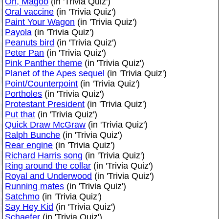
Oh, Magoo
(in 'Trivia Quiz')
Oral vaccine
(in 'Trivia Quiz')
Paint Your Wagon
(in 'Trivia Quiz')
Payola
(in 'Trivia Quiz')
Peanuts bird
(in 'Trivia Quiz')
Peter Pan
(in 'Trivia Quiz')
Pink Panther theme
(in 'Trivia Quiz')
Planet of the Apes sequel
(in 'Trivia Quiz')
Point/Counterpoint
(in 'Trivia Quiz')
Portholes
(in 'Trivia Quiz')
Protestant President
(in 'Trivia Quiz')
Put that
(in 'Trivia Quiz')
Quick Draw McGraw
(in 'Trivia Quiz')
Ralph Bunche
(in 'Trivia Quiz')
Rear engine
(in 'Trivia Quiz')
Richard Harris song
(in 'Trivia Quiz')
Ring around the collar
(in 'Trivia Quiz')
Royal and Underwood
(in 'Trivia Quiz')
Running mates
(in 'Trivia Quiz')
Satchmo
(in 'Trivia Quiz')
Say Hey Kid
(in 'Trivia Quiz')
Schaefer
(in 'Trivia Quiz')