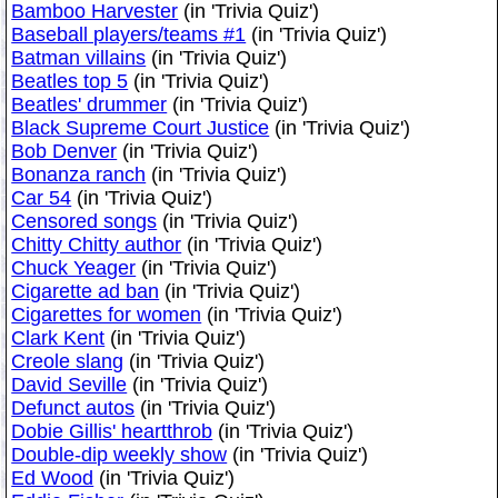
Bamboo Harvester
(in 'Trivia Quiz')
Baseball players/teams #1
(in 'Trivia Quiz')
Batman villains
(in 'Trivia Quiz')
Beatles top 5
(in 'Trivia Quiz')
Beatles' drummer
(in 'Trivia Quiz')
Black Supreme Court Justice
(in 'Trivia Quiz')
Bob Denver
(in 'Trivia Quiz')
Bonanza ranch
(in 'Trivia Quiz')
Car 54
(in 'Trivia Quiz')
Censored songs
(in 'Trivia Quiz')
Chitty Chitty author
(in 'Trivia Quiz')
Chuck Yeager
(in 'Trivia Quiz')
Cigarette ad ban
(in 'Trivia Quiz')
Cigarettes for women
(in 'Trivia Quiz')
Clark Kent
(in 'Trivia Quiz')
Creole slang
(in 'Trivia Quiz')
David Seville
(in 'Trivia Quiz')
Defunct autos
(in 'Trivia Quiz')
Dobie Gillis' heartthrob
(in 'Trivia Quiz')
Double-dip weekly show
(in 'Trivia Quiz')
Ed Wood
(in 'Trivia Quiz')