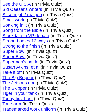
See the U.S.A
(in 'Trivia Quiz')
Sid Caesar's writers
(in 'Trivia Quiz')
Sitcom job / real job
(in 'Trivia Quiz')
Small world
(in 'Trivia Quiz')
Soaking in it
(in 'Trivia Quiz')
Song from the Bible
(in 'Trivia Quiz')
Stockdale in VP debate
(in 'Trivia Quiz')
Strong bodies 12 ways
(in 'Trivia Quiz')
Strong to the finish
(in 'Trivia Quiz')
Super Bowl
(in 'Trivia Quiz')
Super Bowl
(in 'Trivia Quiz')
Superman's battle
(in 'Trivia Quiz')
Susan Atkins, et al
(in 'Trivia Quiz')
Take it off
(in 'Trivia Quiz')
The Big Bopper
(in 'Trivia Quiz')
The Jetsons dog
(in 'Trivia Quiz')
The Skipper
(in 'Trivia Quiz')
Tiger in your tank
(in 'Trivia Quiz')
Today first host
(in 'Trivia Quiz')
Tone arm
(in 'Trivia Quiz')
Trademarked work uniform
(in 'Trivia Quiz')