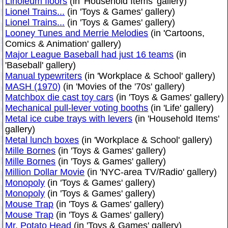
Linoleum floors
(in 'Household Items' gallery)
Lionel Trains...
(in 'Toys & Games' gallery)
Lionel Trains...
(in 'Toys & Games' gallery)
Looney Tunes and Merrie Melodies
(in 'Cartoons,
Comics & Animation' gallery)
Major League Baseball had just 16 teams
(in
'Baseball' gallery)
Manual typewriters
(in 'Workplace & School' gallery)
MASH (1970)
(in 'Movies of the '70s' gallery)
Matchbox die cast toy cars
(in 'Toys & Games' gallery)
Mechanical pull-lever voting booths
(in 'Life' gallery)
Metal ice cube trays with levers
(in 'Household Items'
gallery)
Metal lunch boxes
(in 'Workplace & School' gallery)
Mille Bornes
(in 'Toys & Games' gallery)
Mille Bornes
(in 'Toys & Games' gallery)
Million Dollar Movie
(in 'NYC-area TV/Radio' gallery)
Monopoly
(in 'Toys & Games' gallery)
Monopoly
(in 'Toys & Games' gallery)
Mouse Trap
(in 'Toys & Games' gallery)
Mouse Trap
(in 'Toys & Games' gallery)
Mr. Potato Head
(in 'Toys & Games' gallery)