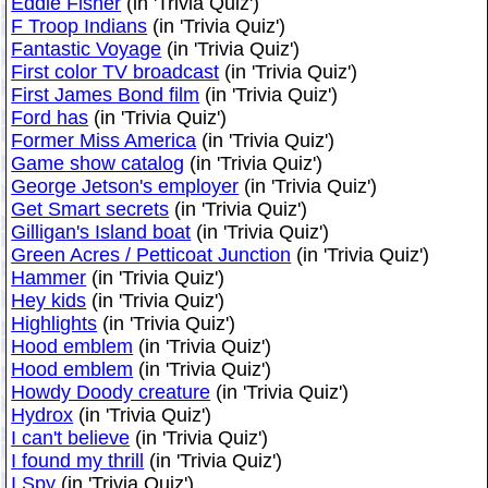
Eddie Fisher
(in 'Trivia Quiz')
F Troop Indians
(in 'Trivia Quiz')
Fantastic Voyage
(in 'Trivia Quiz')
First color TV broadcast
(in 'Trivia Quiz')
First James Bond film
(in 'Trivia Quiz')
Ford has
(in 'Trivia Quiz')
Former Miss America
(in 'Trivia Quiz')
Game show catalog
(in 'Trivia Quiz')
George Jetson's employer
(in 'Trivia Quiz')
Get Smart secrets
(in 'Trivia Quiz')
Gilligan's Island boat
(in 'Trivia Quiz')
Green Acres / Petticoat Junction
(in 'Trivia Quiz')
Hammer
(in 'Trivia Quiz')
Hey kids
(in 'Trivia Quiz')
Highlights
(in 'Trivia Quiz')
Hood emblem
(in 'Trivia Quiz')
Hood emblem
(in 'Trivia Quiz')
Howdy Doody creature
(in 'Trivia Quiz')
Hydrox
(in 'Trivia Quiz')
I can't believe
(in 'Trivia Quiz')
I found my thrill
(in 'Trivia Quiz')
I Spy
(in 'Trivia Quiz')