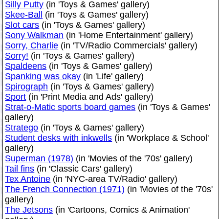
Silly Putty
(in 'Toys & Games' gallery)
Skee-Ball
(in 'Toys & Games' gallery)
Slot cars
(in 'Toys & Games' gallery)
Sony Walkman
(in 'Home Entertainment' gallery)
Sorry, Charlie
(in 'TV/Radio Commercials' gallery)
Sorry!
(in 'Toys & Games' gallery)
Spaldeens
(in 'Toys & Games' gallery)
Spanking was okay
(in 'Life' gallery)
Spirograph
(in 'Toys & Games' gallery)
Sport
(in 'Print Media and Ads' gallery)
Strat-o-Matic sports board games
(in 'Toys & Games'
gallery)
Stratego
(in 'Toys & Games' gallery)
Student desks with inkwells
(in 'Workplace & School'
gallery)
Superman (1978)
(in 'Movies of the '70s' gallery)
Tail fins
(in 'Classic Cars' gallery)
Tex Antoine
(in 'NYC-area TV/Radio' gallery)
The French Connection (1971)
(in 'Movies of the '70s'
gallery)
The Jetsons
(in 'Cartoons, Comics & Animation'