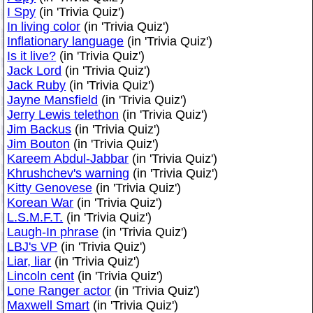
I Spy
(in 'Trivia Quiz')
In living color
(in 'Trivia Quiz')
Inflationary language
(in 'Trivia Quiz')
Is it live?
(in 'Trivia Quiz')
Jack Lord
(in 'Trivia Quiz')
Jack Ruby
(in 'Trivia Quiz')
Jayne Mansfield
(in 'Trivia Quiz')
Jerry Lewis telethon
(in 'Trivia Quiz')
Jim Backus
(in 'Trivia Quiz')
Jim Bouton
(in 'Trivia Quiz')
Kareem Abdul-Jabbar
(in 'Trivia Quiz')
Khrushchev's warning
(in 'Trivia Quiz')
Kitty Genovese
(in 'Trivia Quiz')
Korean War
(in 'Trivia Quiz')
L.S.M.F.T.
(in 'Trivia Quiz')
Laugh-In phrase
(in 'Trivia Quiz')
LBJ's VP
(in 'Trivia Quiz')
Liar, liar
(in 'Trivia Quiz')
Lincoln cent
(in 'Trivia Quiz')
Lone Ranger actor
(in 'Trivia Quiz')
Maxwell Smart
(in 'Trivia Quiz')