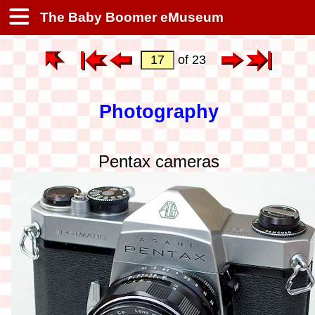
The Baby Boomer eMuseum
of 23
Photography
Pentax cameras