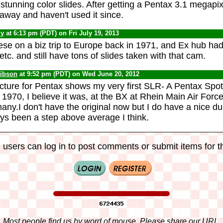
stunning color slides. After getting a Pentax 3.1 megapi
away and haven't used it since.
dy
at 6:13 pm (PDT) on Fri July 19, 2013
ese on a biz trip to Europe back in 1971, and Ex hub had 
 etc. and still have tons of slides taken with that cam.
ibson
at 9:52 pm (PDT) on Wed June 20, 2012
picture for Pentax shows my very first SLR- A Pentax Spot
 1970, I believe it was, at the BX at Rhein Main Air Forc
any.I don't have the original now but I do have a nice du
ys been a step above average I think.
 users can log in to post comments or submit items for th
Most people find us by word of mouse. Please share our URL,