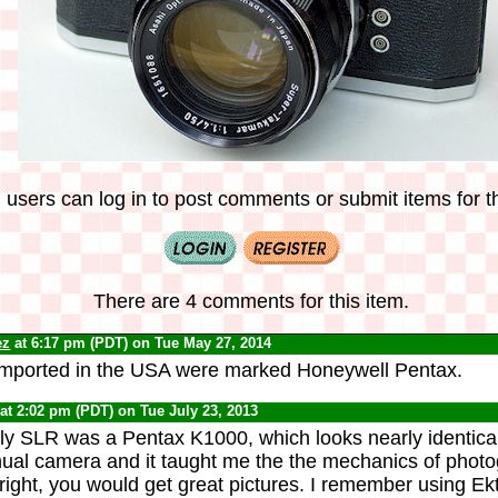
 users can log in to post comments or submit items for th
There are 4 comments for this item.
ez
at 6:17 pm (PDT) on Tue May 27, 2014
imported in the USA were marked Honeywell Pentax.
at 2:02 pm (PDT) on Tue July 23, 2013
ly SLR was a Pentax K1000, which looks nearly identical 
anual camera and it taught me the the mechanics of photo
 right, you would get great pictures. I remember using 