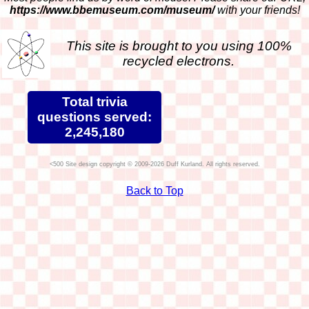
https://www.bbemuseum.com/museum/
with your friends!
This site is brought to you using 100%
recycled electrons.
Total trivia
questions served:
2,245,180
Site design copyright © 2009-2026 Duff Kurland. All rights reserved.
Back to Top