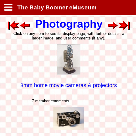
The Baby Boomer eMuseum
Photography
Click on any item to see its display page, with further details, a
larger image, and user comments (if any).
8mm home movie cameras & projectors
7 member comments