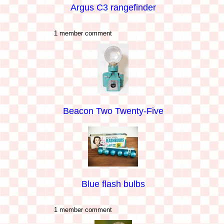
Argus C3 rangefinder
1 member comment
Beacon Two Twenty-Five
Blue flash bulbs
1 member comment