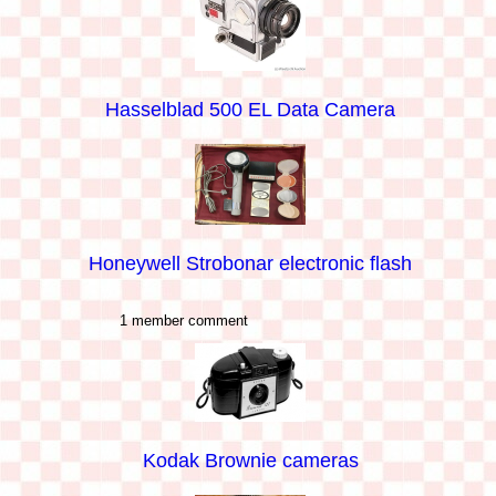
Hasselblad 500 EL Data Camera
Honeywell Strobonar electronic flash
1 member comment
Kodak Brownie cameras