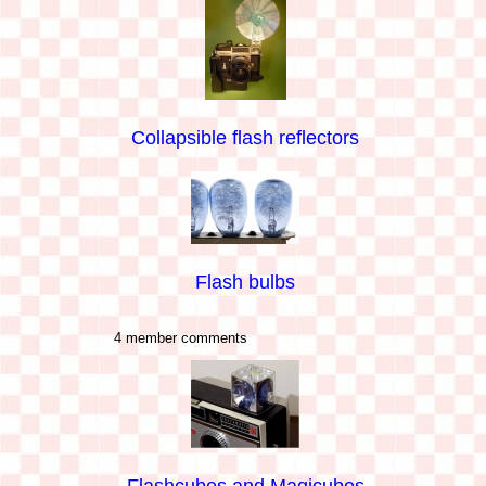
Collapsible flash reflectors
Flash bulbs
4 member comments
Flashcubes and Magicubes