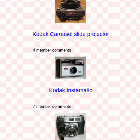
Kodak Carousel slide projector
4 member comments
Kodak Instamatic
7 member comments