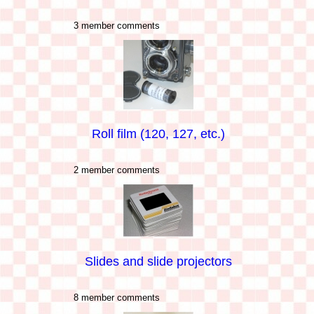
3 member comments
Roll film (120, 127, etc.)
2 member comments
Slides and slide projectors
8 member comments