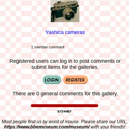
Yashica cameras
1 member comment
Registered users can log in to post comments or
submit items for the galleries.
There are 0 general comments for this gallery.
Most people find us by word of mouse. Please share our URL,
https://www.bbemuseum.com/museum/
with your friends!