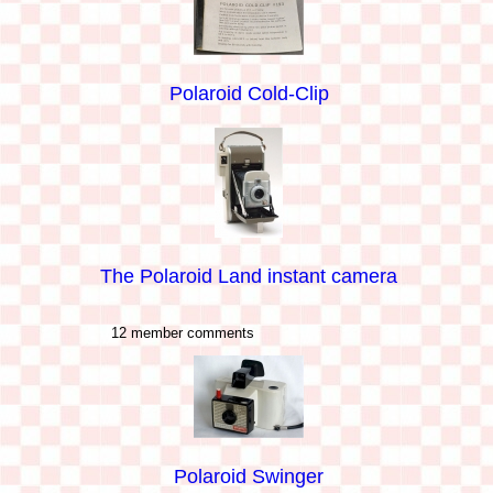
Polaroid Cold-Clip
The Polaroid Land instant camera
12 member comments
Polaroid Swinger