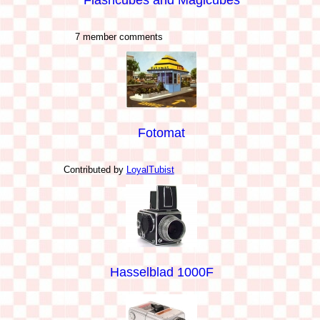
7 member comments
Fotomat
Contributed by
LoyalTubist
Hasselblad 1000F