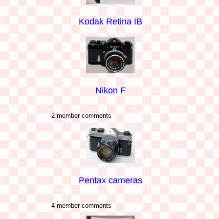
Kodak Retina IB
Nikon F
2 member comments
Pentax cameras
4 member comments