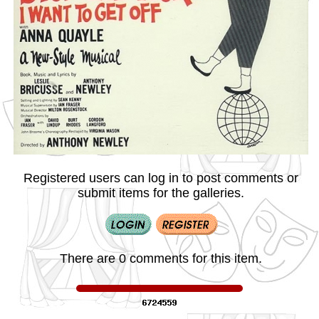
Registered users can log in to post comments or
submit items for the galleries.
There are 0 comments for this item.