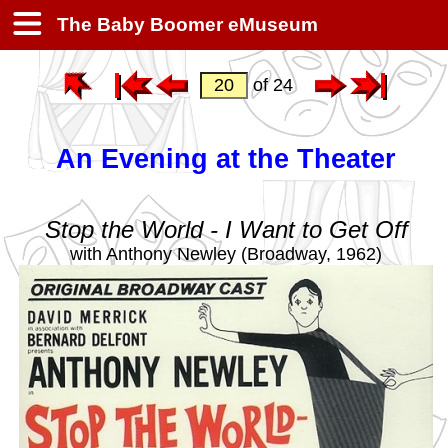
The Baby Boomer eMuseum
of 24
An Evening at the Theater
Stop the World - I Want to Get Off
with Anthony Newley (Broadway, 1962)