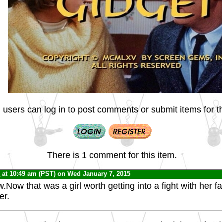
 users can log in to post comments or submit items for th
There is 1 comment for this item.
C
at 10:49 am (PST) on Wed January 7, 2015
Now that was a girl worth getting into a fight with her fa
er.