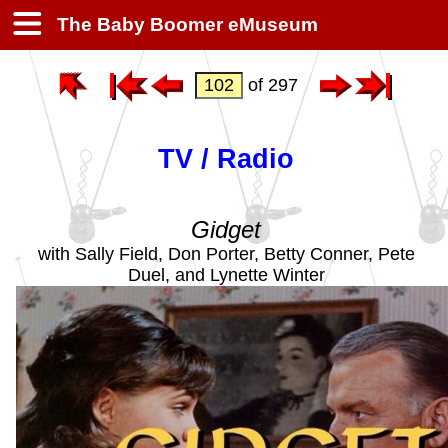
The Baby Boomer eMuseum
of 297
TV / Radio
Gidget
with Sally Field, Don Porter, Betty Conner, Pete
Duel, and Lynette Winter