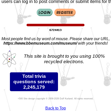
 users can log in to post comments or submit items for th
Most people find us by word of mouse. Please share our URL,
https://www.bbemuseum.com/museum/
with your friends!
This site is brought to you using 100%
recycled electrons.
Total trivia
questions served:
2,245,179
Site design copyright © 2009-2026 Duff Kurland. All rights reserved.
Back to Top