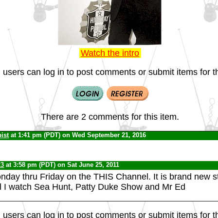
Watch the intro
 users can log in to post comments or submit items for th
There are 2 comments for this item.
ist
at 1:41 pm (PDT) on Wed September 21, 2016
23
at 3:58 pm (PDT) on Sat June 25, 2011
onday thru Friday on the THIS Channel. It is brand new st
l I watch Sea Hunt, Patty Duke Show and Mr Ed
 users can log in to post comments or submit items for th