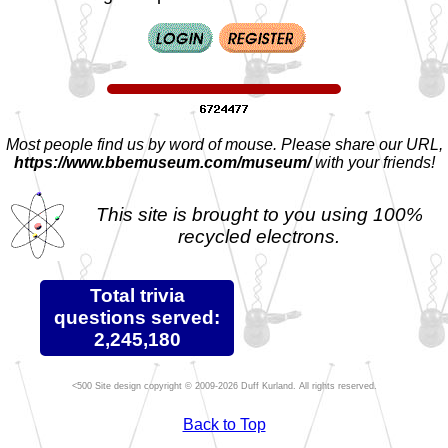
Most people find us by word of mouse. Please share our URL,
https://www.bbemuseum.com/museum/
with your friends!
This site is brought to you using 100%
recycled electrons.
Total trivia
questions served:
2,245,180
Site design copyright © 2009-2026 Duff Kurland. All rights reserved.
Back to Top