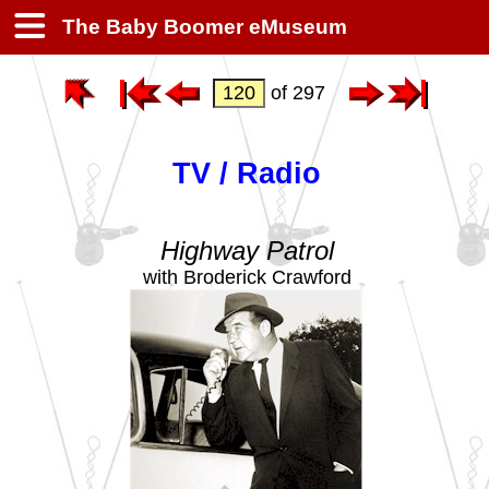
The Baby Boomer eMuseum
of 297
TV / Radio
Highway Patrol
with Broderick Crawford