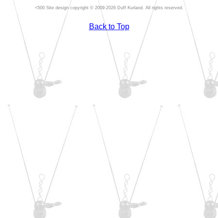
Site design copyright © 2009-2026 Duff Kurland. All rights reserved.
Back to Top