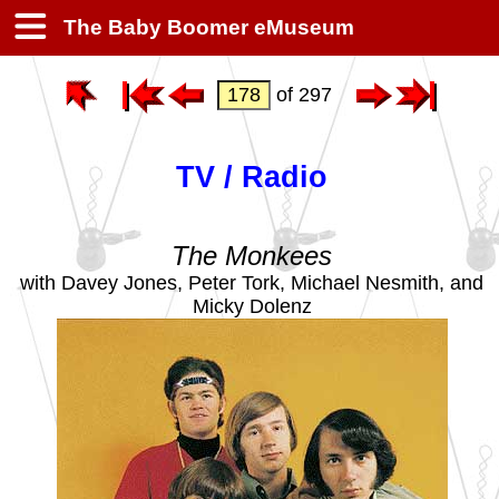
The Baby Boomer eMuseum
of 297
TV / Radio
The Monkees
with Davey Jones, Peter Tork, Michael Nesmith, and
Micky Dolenz