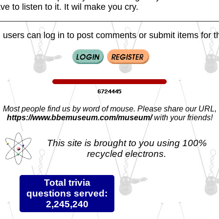
e to listen to it. It wil make you cry.
 users can log in to post comments or submit items for th
Most people find us by word of mouse. Please share our URL,
https://www.bbemuseum.com/museum/
with your friends!
This site is brought to you using 100%
recycled electrons.
Total trivia
questions served:
2,245,240