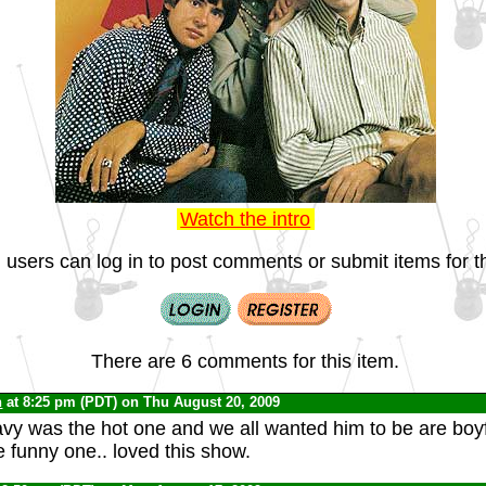
Watch the intro
 users can log in to post comments or submit items for th
There are 6 comments for this item.
n
at 8:25 pm (PDT) on Thu August 20, 2009
avy was the hot one and we all wanted him to be are boyf
 funny one.. loved this show.