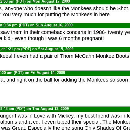
 2:50 pm (PDT) on Mon August 17, 2009
, anyone who doesn't like the Monkees should be Shot.
 You very much for putting the Monkees in here.
at 9:34 pm (PDT) on Sun August 16, 2009
I saw them in their comeback concerts in 1986- twenty ye
a kid - even though I was 6 months pregnant!
s
at 1:21 pm (PDT) on Sat August 15, 2009
ees! I even had a pair of Thom McCann Monkee Boots i
7:20 am (PDT) on Fri August 14, 2009
eat and right on the ball for adding the Monkees so soon 
 9:43 am (PDT) on Thu August 13, 2009
nger I was in Love with Mickey, my best friend was in lo
r albums and a cd. I even taped their special. The Monk
c was Great. Especially the one song Only Shades Of Gre