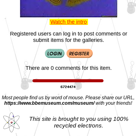
Watch the intro
Registered users can log in to post comments or
submit items for the galleries.
There are 0 comments for this item.
Most people find us by word of mouse. Please share our URL,
https://www.bbemuseum.com/museum/
with your friends!
This site is brought to you using 100%
recycled electrons.