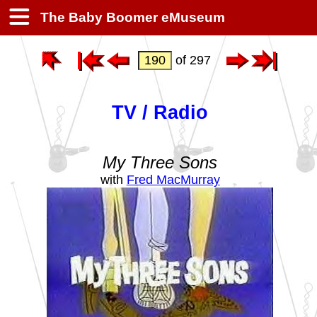
The Baby Boomer eMuseum
of 297
TV / Radio
My Three Sons
with
Fred MacMurray