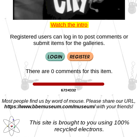
Watch the intro
Registered users can log in to post comments or
submit items for the galleries.
There are 0 comments for this item.
Most people find us by word of mouse. Please share our URL,
https://www.bbemuseum.com/museum/
with your friends!
This site is brought to you using 100%
recycled electrons.