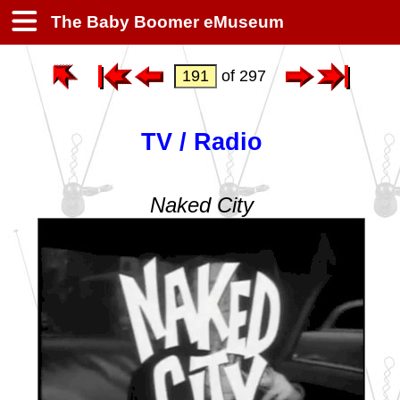
The Baby Boomer eMuseum
of 297
TV / Radio
Naked City