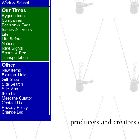
Work & School
Our Times
Bygone Icons
Companies
Fashion & Fads
Issues & Events
Life
Life Before...
Nations
Rare Sights
Sports & Rec
Transportation
Other
New Items
External Links
Gift Shop
Site Search
Site Map
Item List
Meet the Curator
Contact Us
Privacy Policy
Change Log
producers and creators 