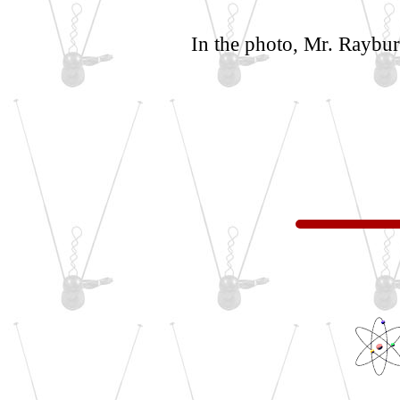
In the photo, Mr. Rayburn