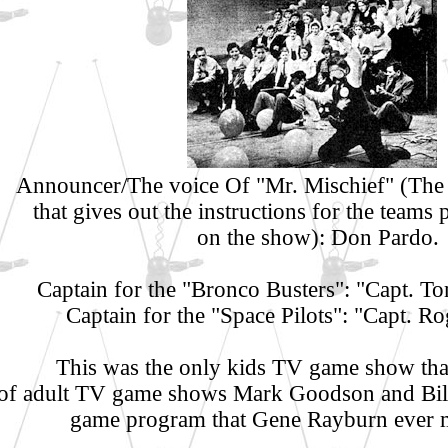
Announcer/The voice Of "Mr. Mischief" (The 
that gives out the instructions for the teams 
on the show): Don Pardo.
Captain for the "Bronco Busters": "Capt. 
Captain for the "Space Pilots": "Capt. Ro
This was the only kids TV game show that
of adult TV game shows Mark Goodson and Bill
game program that Gene Rayburn ever 