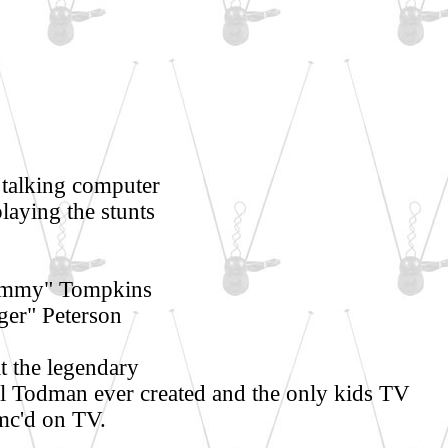
talking computer
playing the stunts
Tommy" Tompkins
ger" Peterson
 the legendary
 Todman ever created and the only kids TV
mc'd on TV.