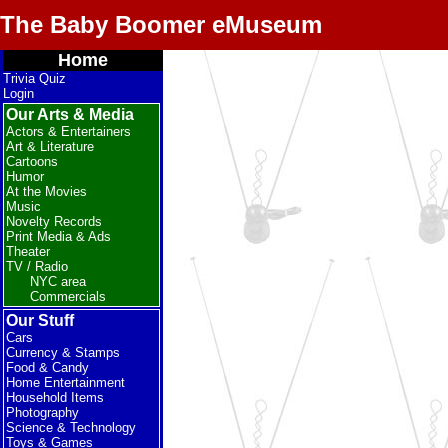
The Baby Boomer eMuseum
Home
Trivia Quiz
Login
Our Arts & Media
Actors & Entertainers
Art & Literature
Cartoons
Humor
At the Movies
Music
Novelty Records
Print Media & Ads
Theater
TV / Radio
NYC area
Commercials
Our Stuff
Cars
Currency & Stamps
Food & Candy
Home Entertainment
Household Items
Photography
Science & Technology
Toys & Games