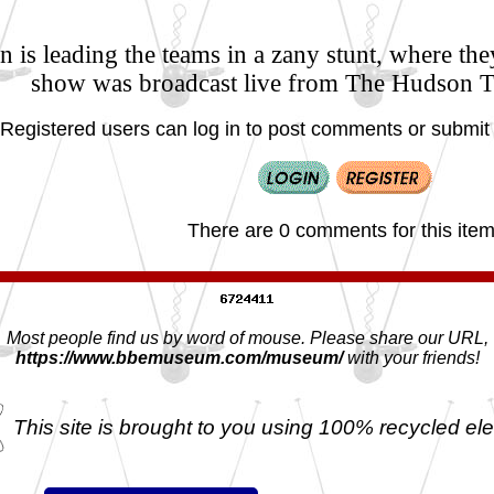
 is leading the teams in a zany stunt, where the
show was broadcast live from The Hudson 
Registered users can log in to post comments or submit i
There are 0 comments for this item
Most people find us by word of mouse. Please share our URL,
https://www.bbemuseum.com/museum/
with your friends!
This site is brought to you using 100% recycled ele