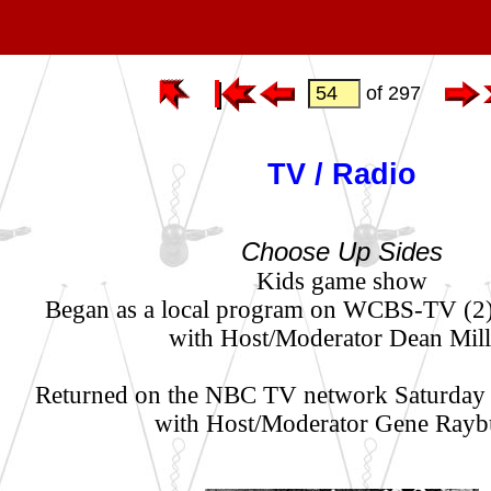
of 297
TV / Radio
Choose Up Sides
Kids game show
Began as a local program on WCBS-TV (2
with Host/Moderator Dean Mill
Returned on the NBC TV network Saturday
with Host/Moderator Gene Rayb