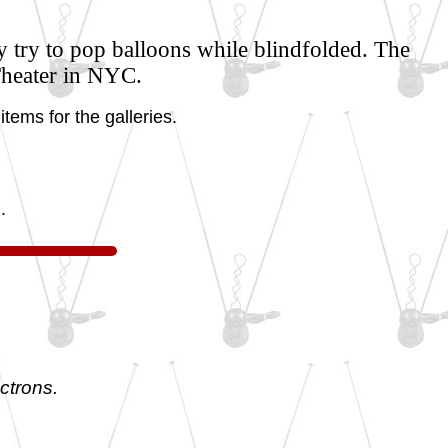
y try to pop balloons while blindfolded. The
Theater in NYC.
tems for the galleries.
.
ctrons.