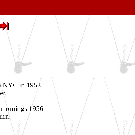
) NYC in 1953
er.
 mornings 1956
urn.