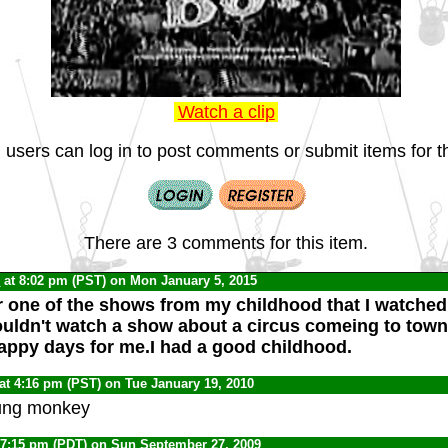
Watch a clip
 users can log in to post comments or submit items for th
There are 3 comments for this item.
C
at 8:02 pm (PST) on Mon January 5, 2015
r one of the shows from my childhood that I watched 
uldn't watch a show about a circus comeing to town
ppy days for me.I had a good childhood.
at 4:16 pm (PST) on Tue January 19, 2010
ung monkey
 7:15 pm (PDT) on Sun September 27, 2009