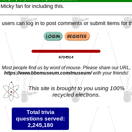
icky fan for including this.
 users can log in to post comments or submit items for th
Most people find us by word of mouse. Please share our URL,
https://www.bbemuseum.com/museum/
with your friends!
This site is brought to you using 100%
recycled electrons.
Total trivia
questions served:
2,245,180