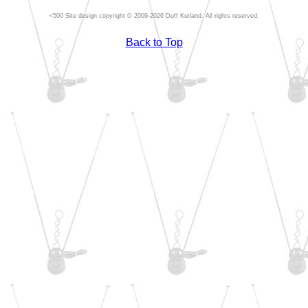
Site design copyright © 2009-2026 Duff Kurland. All rights reserved.
Back to Top