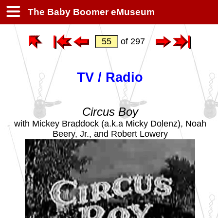
The Baby Boomer eMuseum
of 297
TV / Radio
Circus Boy
with Mickey Braddock (a.k.a Micky Dolenz), Noah
Beery, Jr., and Robert Lowery