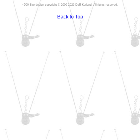
Site design copyright © 2009-2026 Duff Kurland. All rights reserved.
Back to Top