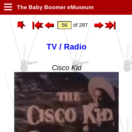
The Baby Boomer eMuseum
of 297
TV / Radio
Cisco Kid