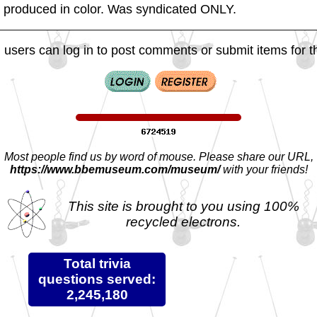
es produced in color. Was syndicated ONLY.
 users can log in to post comments or submit items for th
Most people find us by word of mouse. Please share our URL,
https://www.bbemuseum.com/museum/
with your friends!
This site is brought to you using 100%
recycled electrons.
Total trivia
questions served:
2,245,180