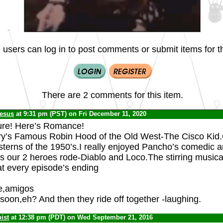
 users can log in to post comments or submit items for th
There are 2 comments for this item.
Jesus
at 9:31 pm (PST) on Fri December 11, 2020
ure! Here’s Romance!
ry’s Famous Robin Hood of the Old West-The Cisco Kid
sterns of the 1950’s.I really enjoyed Pancho’s comedic a
es our 2 heroes rode-Diablo and Loco.The stirring musica
at every episode’s ending
e,amigos
oon,eh? And then they ride off together -laughing.
ist
at 12:38 pm (PDT) on Wed September 21, 2016