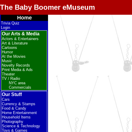
The Baby Boomer eMuseum
Home
Trivia Quiz
Login
Our Arts & Media
Actors & Entertainers
Art & Literature
Cartoons
Humor
At the Movies
Music
Novelty Records
Print Media & Ads
Theater
TV / Radio
NYC area
Commercials
Our Stuff
Cars
Currency & Stamps
Food & Candy
Home Entertainment
Household Items
Photography
Science & Technology
Toys & Games