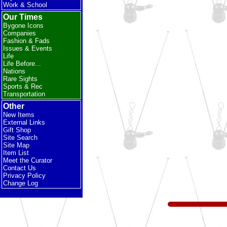
Work & School
Our Times
Bygone Icons
Companies
Fashion & Fads
Issues & Events
Life
Life Before...
Nations
Rare Sights
Sports & Rec
Transportation
Other
New Items
External Links
Gift Shop
Site Search
Site Map
Item List
Meet the Curator
Contact Us
Privacy Policy
Change Log