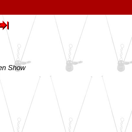
len Show