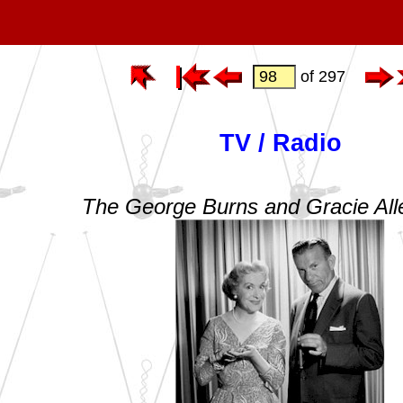
of 297
TV / Radio
The George Burns and Gracie Al