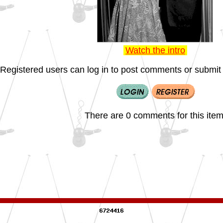
Watch the intro
Registered users can log in to post comments or submit i
There are 0 comments for this item