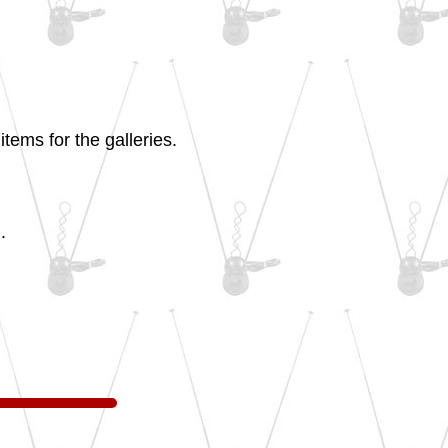
tems for the galleries.
.